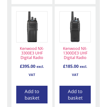
Kenwood NX-
Kenwood NX-
3300E3 UHF
1300DE3 UHF
Digital Radio
Digital Radio
£
395.00
£
185.00
excl.
excl.
VAT
VAT
Add to
Add to
basket
basket