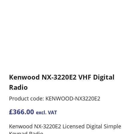
Kenwood NX-3220E2 VHF Digital
Radio
Product code: KENWOOD-NX3220E2
£
366.00
excl. VAT
Kenwood NX-3220E2 Licensed Digital Simple
Keypad Radio