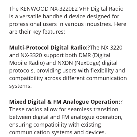
The KENWOOD NX-3220E2 VHF Digital Radio
is a versatile handheld device designed for
professional users in various industries. Here
are their key features:
Multi-Protocol Digital Radio:
?The NX-3220
and NX-3320 support both DMR (Digital
Mobile Radio) and NXDN (NexEdge) digital
protocols, providing users with flexibility and
compatibility across different communication
systems.
Mixed Digital & FM Analogue Operation:
?
These radios allow for seamless transition
between digital and FM analogue operation,
ensuring compatibility with existing
communication systems and devices.