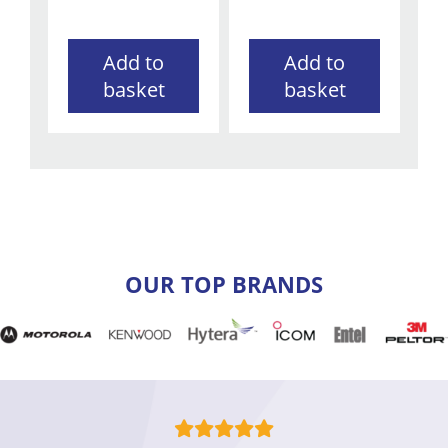
Add to
Add to
basket
basket
OUR TOP BRANDS