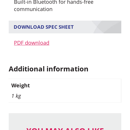
Built-in Bluetooth for hands-free
communication
DOWNLOAD SPEC SHEET
PDF download
Additional information
Weight
1 kg