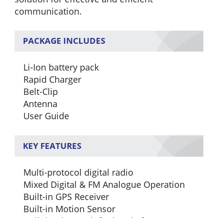
communication.
PACKAGE INCLUDES
Li-Ion battery pack
Rapid Charger
Belt-Clip
Antenna
User Guide
KEY FEATURES
Multi-protocol digital radio
Mixed Digital & FM Analogue Operation
Built-in GPS Receiver
Built-in Motion Sensor