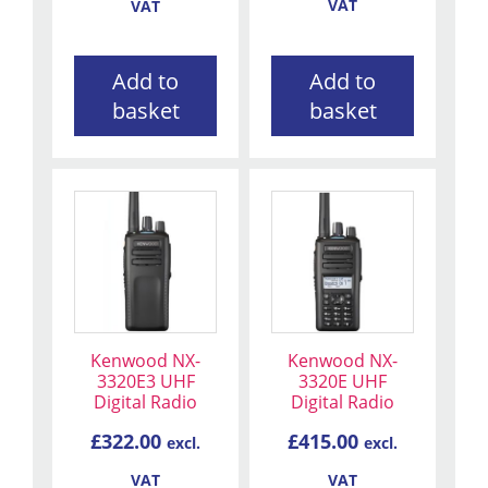
VAT
VAT
Add to
Add to
basket
basket
Kenwood NX-
Kenwood NX-
3320E3 UHF
3320E UHF
Digital Radio
Digital Radio
£
322.00
£
415.00
excl.
excl.
VAT
VAT