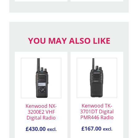
YOU MAY ALSO LIKE
Kenwood TK-
Kenwood NX-
3701DT Digital
3200E2 VHF
PMR446 Radio
Digital Radio
£
167.00
£
430.00
excl.
excl.