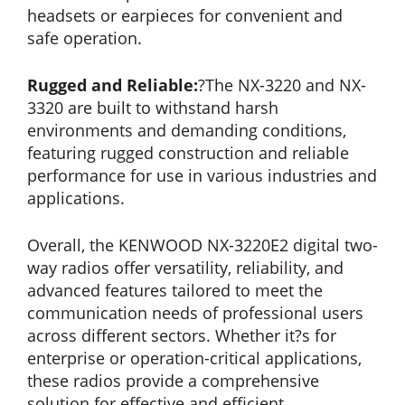
headsets or earpieces for convenient and
safe operation.
Rugged and Reliable:
?The NX-3220 and NX-
3320 are built to withstand harsh
environments and demanding conditions,
featuring rugged construction and reliable
performance for use in various industries and
applications.
Overall, the KENWOOD NX-3220E2 digital two-
way radios offer versatility, reliability, and
advanced features tailored to meet the
communication needs of professional users
across different sectors. Whether it?s for
enterprise or operation-critical applications,
these radios provide a comprehensive
solution for effective and efficient