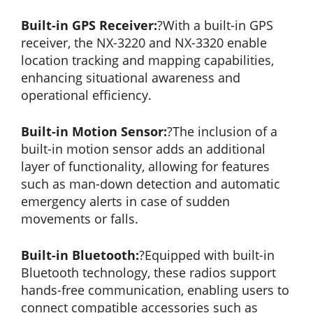
Built-in GPS Receiver:
?With a built-in GPS
receiver, the NX-3220 and NX-3320 enable
location tracking and mapping capabilities,
enhancing situational awareness and
operational efficiency.
Built-in Motion Sensor:
?The inclusion of a
built-in motion sensor adds an additional
layer of functionality, allowing for features
such as man-down detection and automatic
emergency alerts in case of sudden
movements or falls.
Built-in Bluetooth:
?Equipped with built-in
Bluetooth technology, these radios support
hands-free communication, enabling users to
connect compatible accessories such as