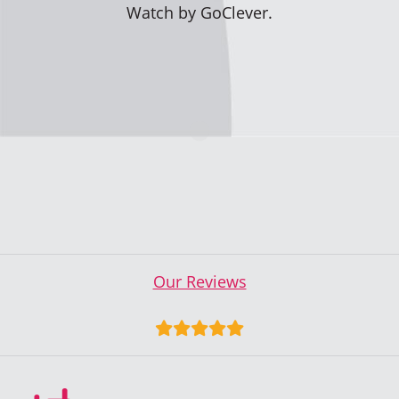
Watch by GoClever.
Our Reviews