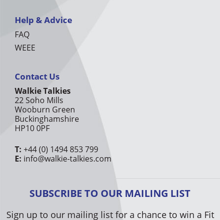
Help & Advice
FAQ
WEEE
Contact Us
Walkie Talkies
22 Soho Mills
Wooburn Green
Buckinghamshire
HP10 0PF
T:
+44 (0) 1494 853 799
E:
info@walkie-talkies.com
SUBSCRIBE TO OUR MAILING LIST
Sign up to our mailing list for a chance to win a Fit