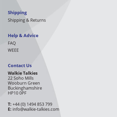
Shipping
Shipping & Returns
Help & Advice
FAQ
WEEE
Contact Us
Walkie Talkies
22 Soho Mills
Wooburn Green
Buckinghamshire
HP10 0PF
T:
+44 (0) 1494 853 799
E:
info@walkie-talkies.com