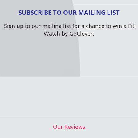
SUBSCRIBE TO OUR MAILING LIST
Sign up to our mailing list for a chance to win a Fit
Watch by GoClever.
Our Reviews