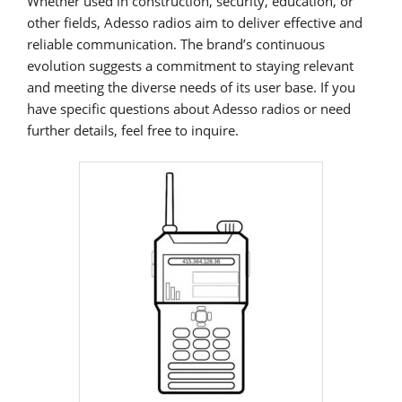
Whether used in construction, security, education, or
other fields, Adesso radios aim to deliver effective and
reliable communication. The brand’s continuous
evolution suggests a commitment to staying relevant
and meeting the diverse needs of its user base. If you
have specific questions about Adesso radios or need
further details, feel free to inquire.