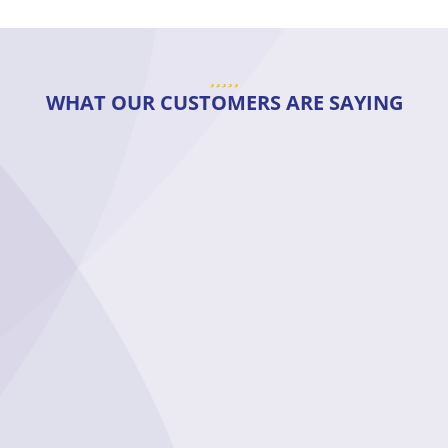
WHAT OUR CUSTOMERS ARE SAYING