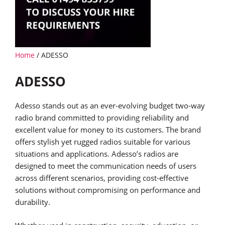
Home
/ ADESSO
ADESSO
Adesso stands out as an ever-evolving budget two-way
radio brand committed to providing reliability and
excellent value for money to its customers. The brand
offers stylish yet rugged radios suitable for various
situations and applications. Adesso’s radios are
designed to meet the communication needs of users
across different scenarios, providing cost-effective
solutions without compromising on performance and
durability.