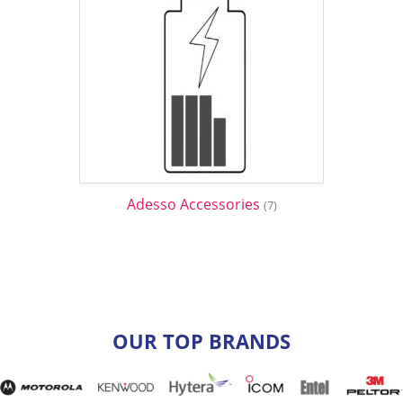
Adesso Accessories
(7)
OUR TOP BRANDS