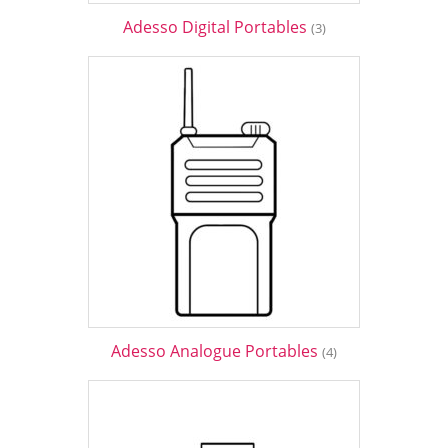
Adesso Digital Portables
(3)
Adesso Analogue Portables
(4)