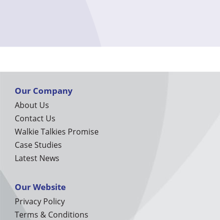
Our Company
About Us
Contact Us
Walkie Talkies Promise
Case Studies
Latest News
Our Website
Privacy Policy
Terms & Conditions