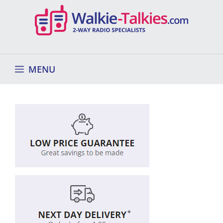
Skip
to
content
MENU