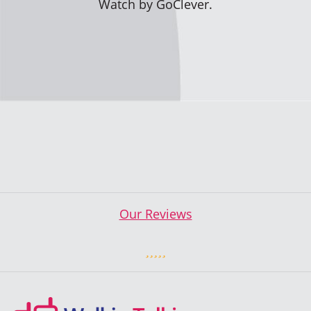
Watch by GoClever.
Our Reviews