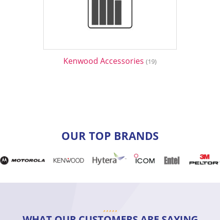
Kenwood Accessories
(19)
OUR TOP BRANDS
WHAT OUR CUSTOMERS ARE SAYING