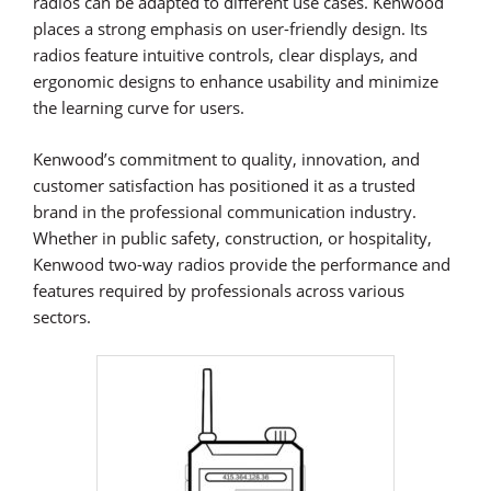
radios can be adapted to different use cases. Kenwood
places a strong emphasis on user-friendly design. Its
radios feature intuitive controls, clear displays, and
ergonomic designs to enhance usability and minimize
the learning curve for users.
Kenwood’s commitment to quality, innovation, and
customer satisfaction has positioned it as a trusted
brand in the professional communication industry.
Whether in public safety, construction, or hospitality,
Kenwood two-way radios provide the performance and
features required by professionals across various
sectors.