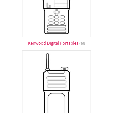
Kenwood Digital Portables
(19)