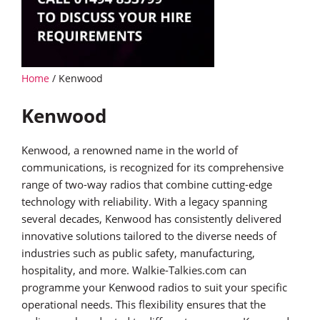
Home
/ Kenwood
Kenwood
Kenwood, a renowned name in the world of
communications, is recognized for its comprehensive
range of two-way radios that combine cutting-edge
technology with reliability. With a legacy spanning
several decades, Kenwood has consistently delivered
innovative solutions tailored to the diverse needs of
industries such as public safety, manufacturing,
hospitality, and more. Walkie-Talkies.com can
programme your Kenwood radios to suit your specific
operational needs. This flexibility ensures that the