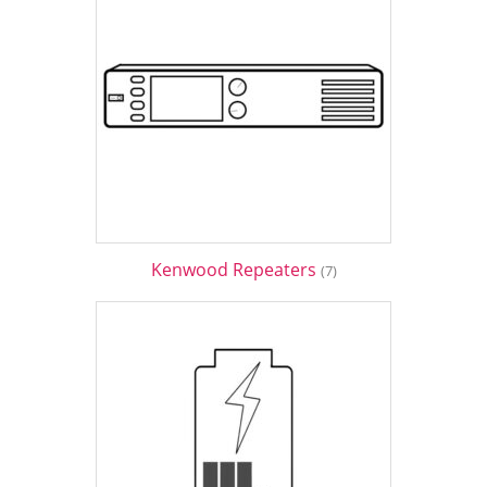
Kenwood Repeaters
(7)