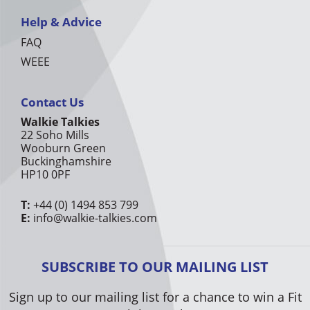
Help & Advice
FAQ
WEEE
Contact Us
Walkie Talkies
22 Soho Mills
Wooburn Green
Buckinghamshire
HP10 0PF
T:
+44 (0) 1494 853 799
E:
info@walkie-talkies.com
SUBSCRIBE TO OUR MAILING LIST
Sign up to our mailing list for a chance to win a Fit