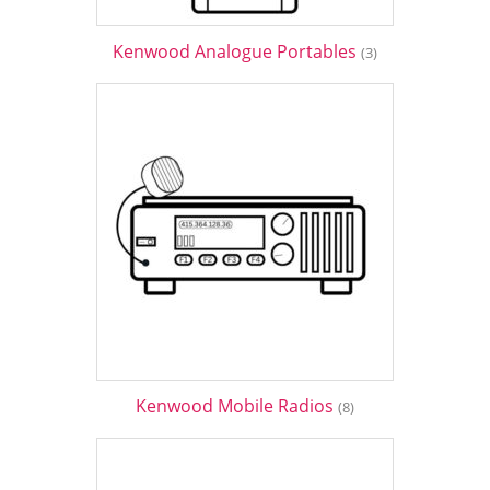
Kenwood Analogue Portables
(3)
Kenwood Mobile Radios
(8)