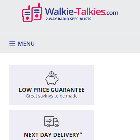
Skip
to
content
MENU