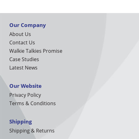
Our Company
About Us
Contact Us
Walkie Talkies Promise
Case Studies
Latest News
Our Website
Privacy Policy
Terms & Conditions
Shipping
Shipping & Returns