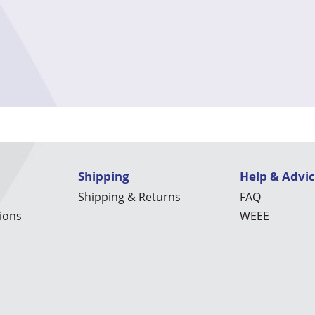
Shipping
Help & Advi
Shipping & Returns
FAQ
ions
WEEE