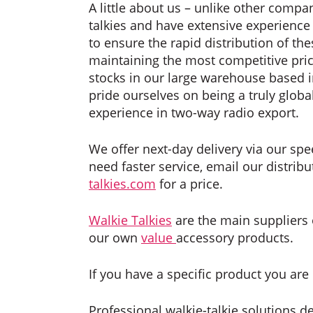
A little about us – unlike other compan
talkies and have extensive experience i
to ensure the rapid distribution of th
maintaining the most competitive pric
stocks in our large warehouse based 
pride ourselves on being a truly glob
experience in two-way radio export.
We offer next-day delivery via our spee
need faster service, email our distrib
talkies.com
for a price.
Walkie Talkies
are the main suppliers
our own
value
accessory products.
If you have a specific product you are 
Professional walkie-talkie solutions d