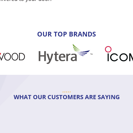
OUR TOP BRANDS
WHAT OUR CUSTOMERS ARE SAYING