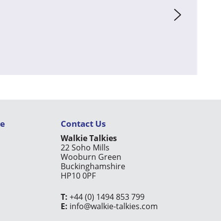
ce
Contact Us
Walkie Talkies
22 Soho Mills
Wooburn Green
Buckinghamshire
HP10 0PF
T:
+44 (0) 1494 853 799
E:
info@walkie-talkies.com