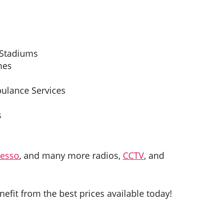
 Stadiums
mes
bulance Services
s
esso
, and many more radios,
CCTV
, and
nefit from the best prices available today!