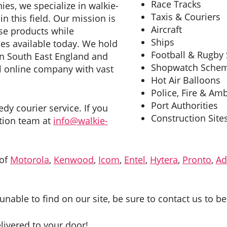
Race Tracks
ies, we specialize in walkie-
Taxis & Couriers
n this field. Our mission is
Aircraft
ese products while
Ships
es available today. We hold
Football & Rugby
in South East England and
Shopwatch Sche
al online company with vast
Hot Air Balloons
Police, Fire & Am
Port Authorities
dy courier service. If you
Construction Site
ution team at
info@walkie-
 of
Motorola
,
Kenwood
,
Icom
,
Entel
,
Hytera
,
Pronto
,
Ad
unable to find on our site, be sure to contact us to be
elivered to your door!