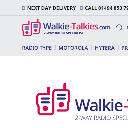
Skip
NEXT DAY DELIVERY
CALL
01494 853 7
to
content
L
RADIO TYPE
MOTOROLA
HYTERA
P