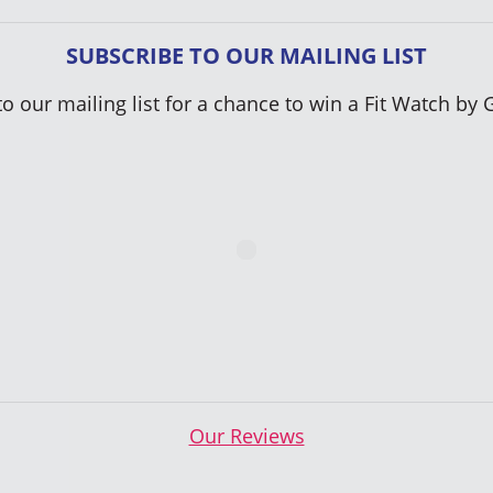
SUBSCRIBE TO OUR MAILING LIST
to our mailing list for a chance to win a Fit Watch by 
Our Reviews