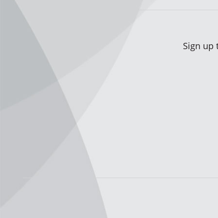
Sign up 