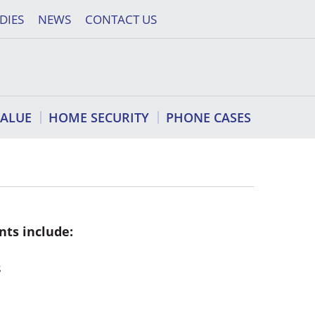
DIES
NEWS
CONTACT US
VALUE
HOME SECURITY
PHONE CASES
nts include:
s