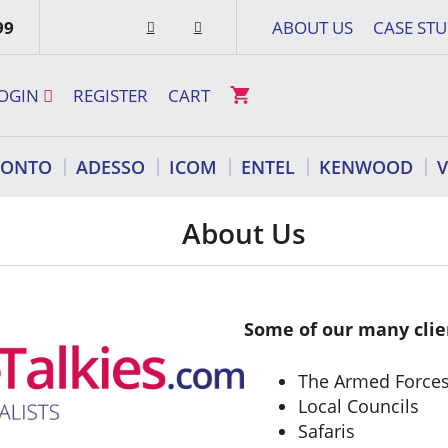
99
ABOUT US
CASE STU
OGIN
REGISTER
CART
RONTO
ADESSO
ICOM
ENTEL
KENWOOD
About Us
Some of our many clie
The Armed Force
Local Councils
Safaris