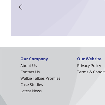
Our Company
Our Website
About Us
Privacy Policy
Contact Us
Terms & Condit
Walkie Talkies Promise
Case Studies
Latest News