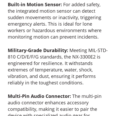
Built-in Motion Sensor:
For added safety,
the integrated motion sensor can detect
sudden movements or inactivity, triggering
emergency alerts. This is ideal for lone
workers or hazardous environments where
monitoring motion can prevent incidents.
Military-Grade Durability:
Meeting MIL-STD-
810 C/D/E/F/G standards, the NX-3300E2 is
engineered for resilience. It withstands
extremes of temperature, water, shock,
vibration, and dust, ensuring it performs
reliably in the toughest conditions.
Multi-Pin Audio Connector:
The multi-pin
audio connector enhances accessory
compatibility, making it easier to pair the
device with specialized audio gear for