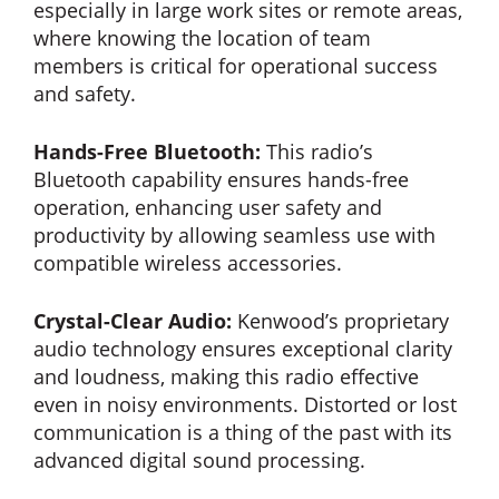
especially in large work sites or remote areas,
where knowing the location of team
members is critical for operational success
and safety.
Hands-Free Bluetooth:
This radio’s
Bluetooth capability ensures hands-free
operation, enhancing user safety and
productivity by allowing seamless use with
compatible wireless accessories.
Crystal-Clear Audio:
Kenwood’s proprietary
audio technology ensures exceptional clarity
and loudness, making this radio effective
even in noisy environments. Distorted or lost
communication is a thing of the past with its
advanced digital sound processing.