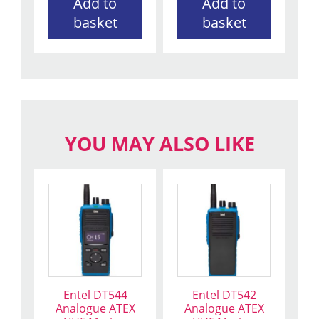
Add to
Add to
basket
basket
YOU MAY ALSO LIKE
Entel DT544
Entel DT542
Analogue ATEX
Analogue ATEX