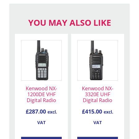
YOU MAY ALSO LIKE
Kenwood NX-
Kenwood NX-
1200DE VHF
3320E UHF
Digital Radio
Digital Radio
£
287.00
£
415.00
excl.
excl.
VAT
VAT