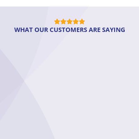
WHAT OUR CUSTOMERS ARE SAYING