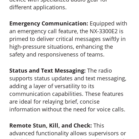
different applications.
Emergency Communication:
Equipped with
an emergency call feature, the NX-3300E2 is
primed to deliver critical messages swiftly in
high-pressure situations, enhancing the
safety and responsiveness of teams.
Status and Text Messaging:
The radio
supports status updates and text messaging,
adding a layer of versatility to its
communication capabilities. These features
are ideal for relaying brief, concise
information without the need for voice calls.
Remote Stun, Kill, and Check:
This
advanced functionality allows supervisors or