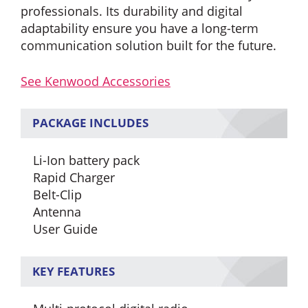
professionals. Its durability and digital
adaptability ensure you have a long-term
communication solution built for the future.
See Kenwood Accessories
PACKAGE INCLUDES
Li-Ion battery pack
Rapid Charger
Belt-Clip
Antenna
User Guide
KEY FEATURES