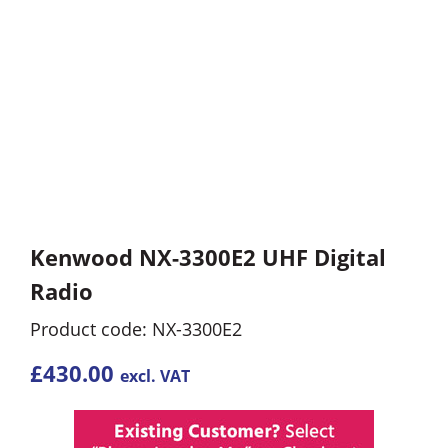
Kenwood NX-3300E2 UHF Digital
Radio
Product code: NX-3300E2
£
430.00
excl. VAT