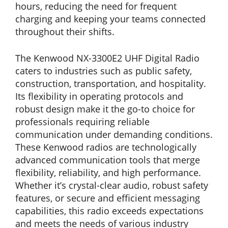
hours, reducing the need for frequent
charging and keeping your teams connected
throughout their shifts.
The Kenwood NX-3300E2 UHF Digital Radio
caters to industries such as public safety,
construction, transportation, and hospitality.
Its flexibility in operating protocols and
robust design make it the go-to choice for
professionals requiring reliable
communication under demanding conditions.
These Kenwood radios are technologically
advanced communication tools that merge
flexibility, reliability, and high performance.
Whether it’s crystal-clear audio, robust safety
features, or secure and efficient messaging
capabilities, this radio exceeds expectations
and meets the needs of various industry