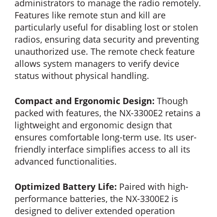
administrators to manage the radio remotely.
Features like remote stun and kill are
particularly useful for disabling lost or stolen
radios, ensuring data security and preventing
unauthorized use. The remote check feature
allows system managers to verify device
status without physical handling.
Compact and Ergonomic Design:
Though
packed with features, the NX-3300E2 retains a
lightweight and ergonomic design that
ensures comfortable long-term use. Its user-
friendly interface simplifies access to all its
advanced functionalities.
Optimized Battery Life:
Paired with high-
performance batteries, the NX-3300E2 is
designed to deliver extended operation