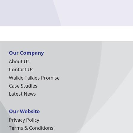
Our Company
About Us
Contact Us
Walkie Talkies Promise
Case Studies
Latest News
Our Website
Privacy Policy
Terms & Conditions