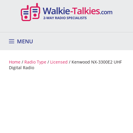
Skip
to
content
MENU
Home
/
Radio Type
/
Licensed
/ Kenwood NX-3300E2 UHF
Digital Radio