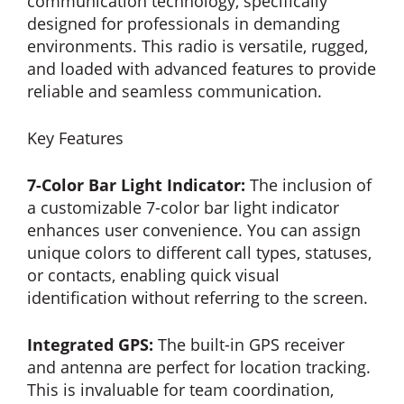
communication technology, specifically
designed for professionals in demanding
environments. This radio is versatile, rugged,
and loaded with advanced features to provide
reliable and seamless communication.
Key Features
7-Color Bar Light Indicator:
The inclusion of
a customizable 7-color bar light indicator
enhances user convenience. You can assign
unique colors to different call types, statuses,
or contacts, enabling quick visual
identification without referring to the screen.
Integrated GPS:
The built-in GPS receiver
and antenna are perfect for location tracking.
This is invaluable for team coordination,