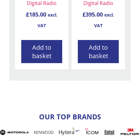
Digital Radio
Digital Radio
£
185.00
£
395.00
excl.
excl.
VAT
VAT
Add to
Add to
basket
basket
OUR TOP BRANDS