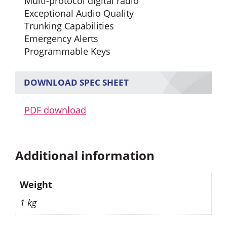
Multi-protocol digital radio
Exceptional Audio Quality
Trunking Capabilities
Emergency Alerts
Programmable Keys
DOWNLOAD SPEC SHEET
PDF download
Additional information
Weight
1 kg