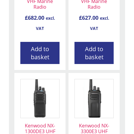
VHF Marine
VHF Marine
Radio
Radio
£
682.00
£
627.00
excl.
excl.
VAT
VAT
Add to
Add to
basket
basket
Kenwood NX-
Kenwood NX-
1300DE3 UHF
3300E3 UHF