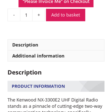
Add to basket
Kenwood
NX-
3300E2
UHF
Digital
Description
Radio
quantity
Additional information
Description
PRODUCT INFORMATION
The Kenwood NX-3300E2 UHF Digital Radio
stands as a pinnacle of cutting-edge two-way