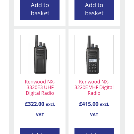
Add to
Add to
basket
basket
Kenwood NX-
Kenwood NX-
3320E3 UHF
3220E VHF Digital
Digital Radio
Radio
£
322.00
£
415.00
excl.
excl.
VAT
VAT