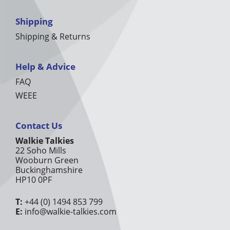
Shipping
Shipping & Returns
Help & Advice
FAQ
WEEE
Contact Us
Walkie Talkies
22 Soho Mills
Wooburn Green
Buckinghamshire
HP10 0PF
T:
+44 (0) 1494 853 799
E:
info@walkie-talkies.com