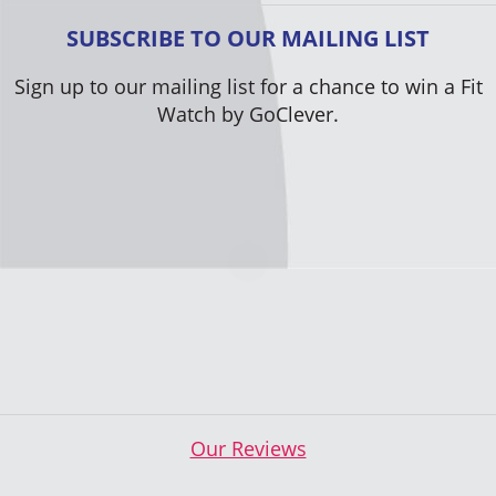
SUBSCRIBE TO OUR MAILING LIST
Sign up to our mailing list for a chance to win a Fit
Watch by GoClever.
Our Reviews