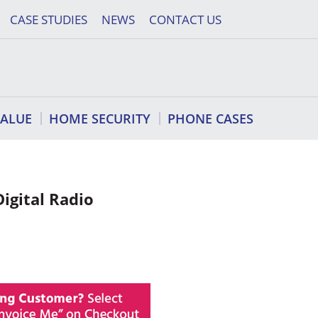
CASE STUDIES
NEWS
CONTACT US
VALUE
HOME SECURITY
PHONE CASES
igital Radio