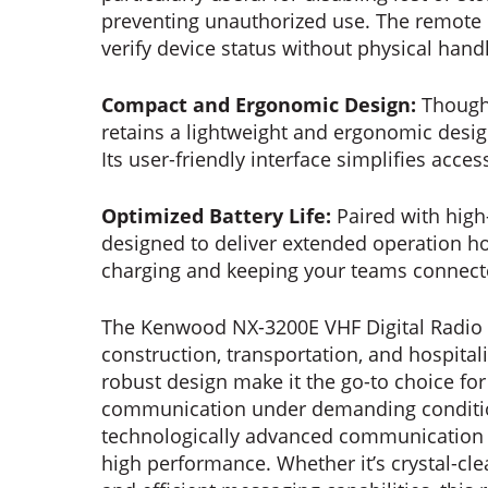
preventing unauthorized use. The remote
verify device status without physical hand
Compact and Ergonomic Design:
Though
retains a lightweight and ergonomic desi
Its user-friendly interface simplifies acces
Optimized Battery Life:
Paired with high
designed to deliver extended operation ho
charging and keeping your teams connecte
The Kenwood NX-3200E VHF Digital Radio ca
construction, transportation, and hospitalit
robust design make it the go-to choice for
communication under demanding conditi
technologically advanced communication too
high performance. Whether it’s crystal-cle