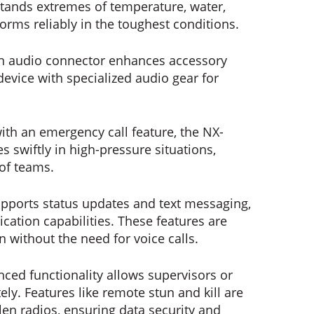
hstands extremes of temperature, water,
forms reliably in the toughest conditions.
in audio connector enhances accessory
 device with specialized audio gear for
th an emergency call feature, the NX-
s swiftly in high-pressure situations,
of teams.
upports status updates and text messaging,
ication capabilities. These features are
on without the need for voice calls.
nced functionality allows supervisors or
ly. Features like remote stun and kill are
tolen radios, ensuring data security and