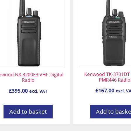
Kenwood TK-3701DT D
nwood NX-3200E3 VHF Digital
PMR446 Radio
Radio
£
167.00
£
395.00
excl. V
excl. VAT
Add to basket
Add to baske