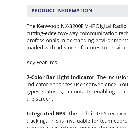
PRODUCT INFORMATION
The Kenwood NX-3200E VHF Digital Radio w
cutting-edge two-way communication techn
professionals in demanding environments. 
loaded with advanced features to provide
Key Features
7-Color Bar Light Indicator:
The inclusion
indicator enhances user convenience. You 
types, statuses, or contacts, enabling quick
the screen.
Integrated GPS:
The built-in GPS receiver
tracking. This is invaluable for team coord
remote areas, where knowing the location 