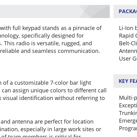
PACKA
ith full keypad stands as a pinnacle of
Li-Ion 
ology, specifically designed for
Rapid 
This radio is versatile, rugged, and
Belt-Cl
 reliable and seamless communication.
Anten
User G
KEY F
 of a customizable 7-color bar light
can assign unique colors to different call
Multi-p
 visual identification without referring to
Except
Trunki
Emerge
 and antenna are perfect for location
Progr
ination, especially in large work sites or
of team members is critical for