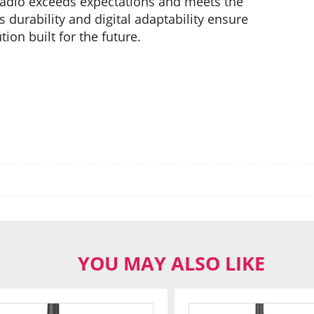
s radio exceeds expectations and meets the
s durability and digital adaptability ensure
on built for the future.
YOU MAY ALSO LIKE