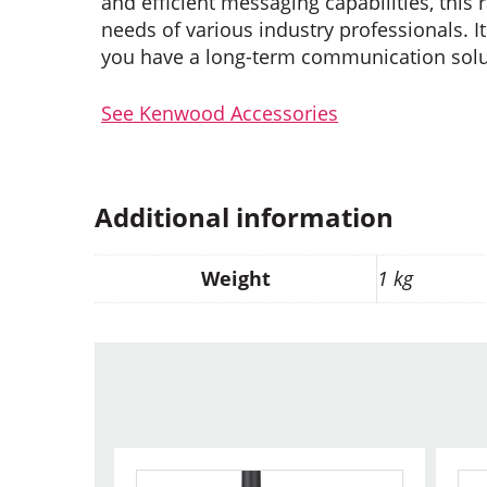
and efficient messaging capabilities, thi
needs of various industry professionals. It
you have a long-term communication soluti
See Kenwood Accessories
Additional information
Weight
1 kg