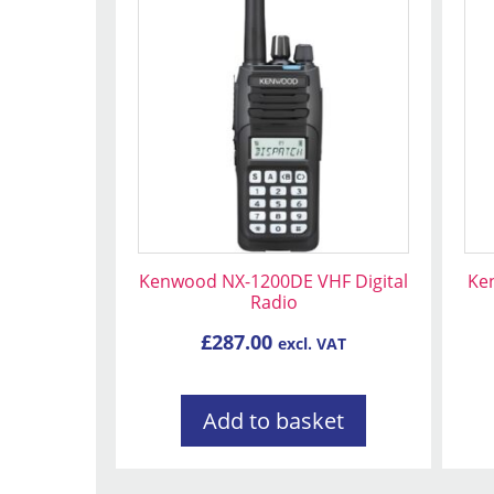
Kenwood NX-1200DE VHF Digital
Ke
Radio
£
287.00
excl. VAT
Add to basket