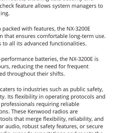
 check feature allows system managers to
ling.
 packed with features, the NX-3200E
gn that ensures comfortable long-term use.
s to all its advanced functionalities.
-performance batteries, the NX-3200E is
urs, reducing the need for frequent
d throughout their shifts.
ters to industries such as public safety,
y. Its flexibility in operating protocols and
 professionals requiring reliable
ons. These Kenwood radios are
ls that merge flexibility, reliability, and
ar audio, robust safety features, or secure