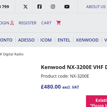
3 799
ABOUT US
OGIN
REGISTER
CART
RONTO
ADESSO
ICOM
ENTEL
KENWOOD
 Digital Radio
Kenwood NX-3200E VHF D
Product code: NX-3200E
£
480.00
excl. VAT