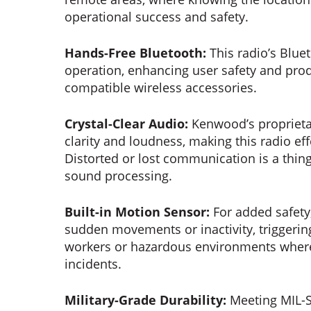
operational success and safety.
Hands-Free Bluetooth:
This radio’s Blue
operation, enhancing user safety and prod
compatible wireless accessories.
Crystal-Clear Audio:
Kenwood’s proprieta
clarity and loudness, making this radio ef
Distorted or lost communication is a thing
sound processing.
Built-in Motion Sensor:
For added safety
sudden movements or inactivity, triggering
workers or hazardous environments wher
incidents.
Military-Grade Durability:
Meeting MIL-S