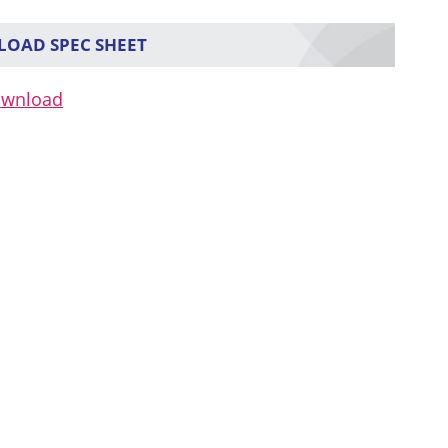
OAD SPEC SHEET
ownload