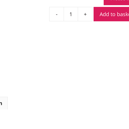
Add to bask
Kenwood
NX-
3200E
VHF
Digital
Radio
quantity
n