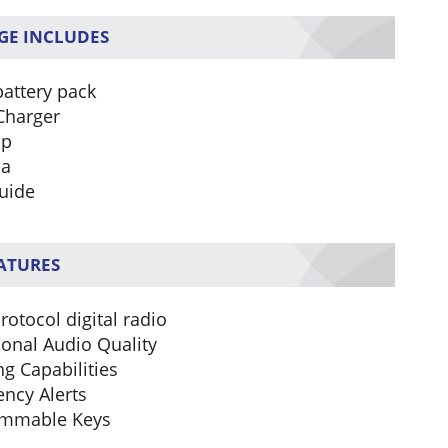
GE INCLUDES
battery pack
Charger
ip
na
uide
EATURES
rotocol digital radio
ional Audio Quality
ng Capabilities
ncy Alerts
ammable Keys