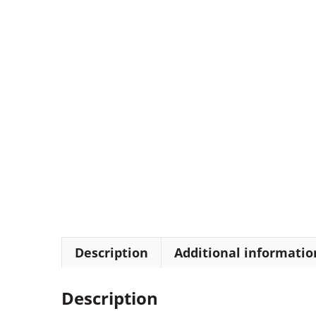
Description
Additional informatio
Description