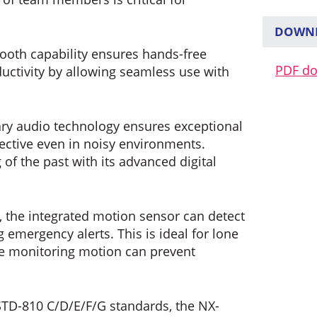
DOWNL
tooth capability ensures hands-free
PDF d
uctivity by allowing seamless use with
ry audio technology ensures exceptional
fective even in noisy environments.
 of the past with its advanced digital
, the integrated motion sensor can detect
 emergency alerts. This is ideal for lone
e monitoring motion can prevent
TD-810 C/D/E/F/G standards, the NX-