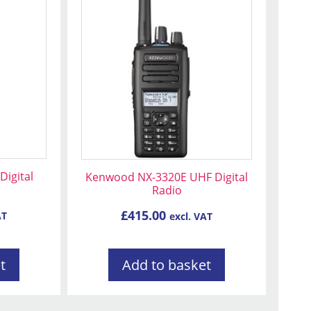
igital
Kenwood NX-3320E UHF Digital
Radio
£
415.00
AT
excl. VAT
t
Add to basket