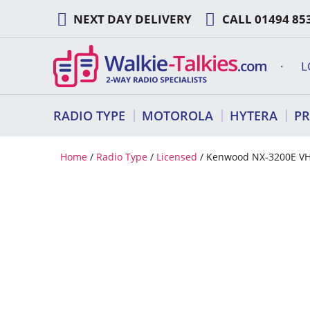
Skip
NEXT DAY DELIVERY
CALL
01494 85
to
content
L
RADIO TYPE
MOTOROLA
HYTERA
P
Home
/
Radio Type
/
Licensed
/ Kenwood NX-3200E VHF