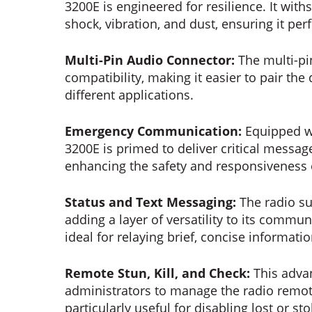
3200E is engineered for resilience. It wit
shock, vibration, and dust, ensuring it per
Multi-Pin Audio Connector:
The multi-p
compatibility, making it easier to pair the
different applications.
Emergency Communication:
Equipped wi
3200E is primed to deliver critical message
enhancing the safety and responsiveness 
Status and Text Messaging:
The radio s
adding a layer of versatility to its commun
ideal for relaying brief, concise informati
Remote Stun, Kill, and Check:
This adva
administrators to manage the radio remote
particularly useful for disabling lost or s