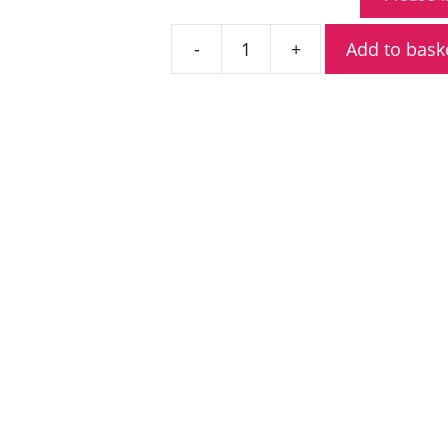
Add to bask
Icom
IC-
SAT100
PTT
Satellite
Transceiver
quantity