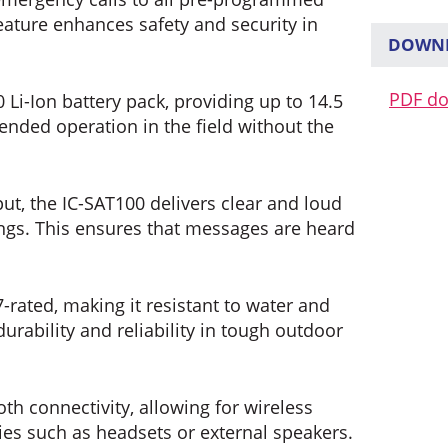
eature enhances safety and security in
DOWNL
PDF d
Li-Ion battery pack, providing up to 14.5
ended operation in the field without the
t, the IC-SAT100 delivers clear and loud
ngs. This ensures that messages are heard
-rated, making it resistant to water and
urability and reliability in tough outdoor
oth connectivity, allowing for wireless
s such as headsets or external speakers.