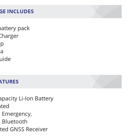
GE INCLUDES
battery pack
Charger
ip
na
uide
EATURES
pacity Li-Ion Battery
ated
In Emergency,
n Bluetooth
ated GNSS Receiver