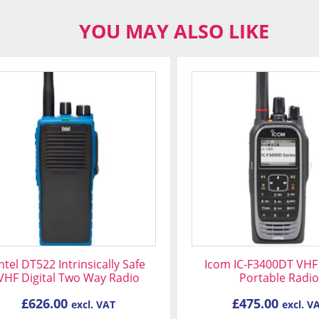
YOU MAY ALSO LIKE
ntel DT522 Intrinsically Safe
Icom IC-F3400DT VHF 
VHF Digital Two Way Radio
Portable Radio
£
626.00
£
475.00
excl. VAT
excl. V