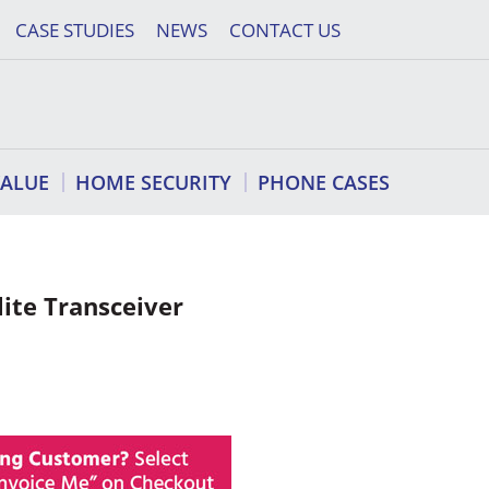
CASE STUDIES
NEWS
CONTACT US
VALUE
HOME SECURITY
PHONE CASES
lite Transceiver