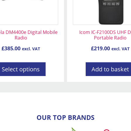
n
la DM4400e Digital Mobile
Icom IC-F2100DS UHF Di
Radio
Portable Radio
t
£
385.00
£
219.00
excl. VAT
excl. VAT
Select options
Add to basket
OUR TOP BRANDS