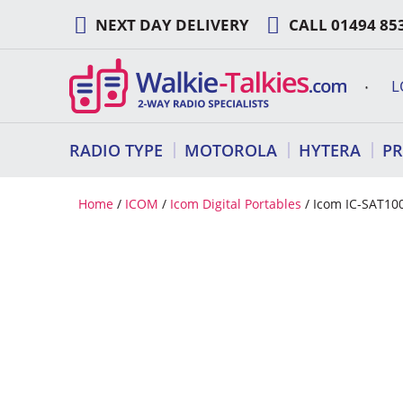
Skip
NEXT DAY DELIVERY
CALL
01494 85
to
content
L
RADIO TYPE
MOTOROLA
HYTERA
P
Home
/
ICOM
/
Icom Digital Portables
/ Icom IC-SAT100