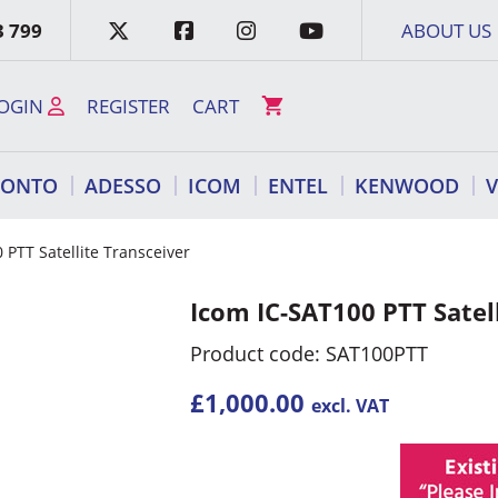
3 799
ABOUT US
OGIN
REGISTER
CART
RONTO
ADESSO
ICOM
ENTEL
KENWOOD
 PTT Satellite Transceiver
Icom IC-SAT100 PTT Satel
Product code: SAT100PTT
£
1,000.00
excl. VAT