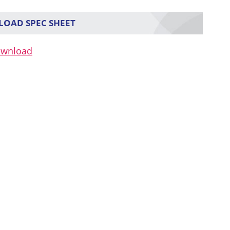
OAD SPEC SHEET
ownload