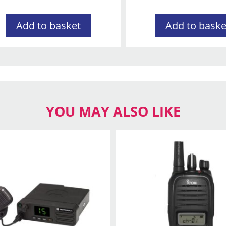
Add to basket
Add to baske
YOU MAY ALSO LIKE
t
le
s.
s