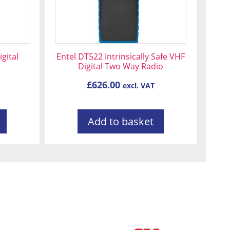
gital
Entel DT522 Intrinsically Safe VHF
Digital Two Way Radio
£
626.00
excl. VAT
Add to basket