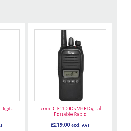
Digital
Icom IC-F1100DS VHF Digital
Portable Radio
£
219.00
AT
excl. VAT