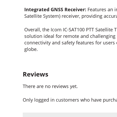
Integrated GNSS Receiver:
Features an i
Satellite System) receiver, providing accur
Overall, the Icom IC-SAT100 PTT Satellit
solution ideal for remote and challenging 
connectivity and safety features for users
globe.
Reviews
There are no reviews yet.
Only logged in customers who have purcha