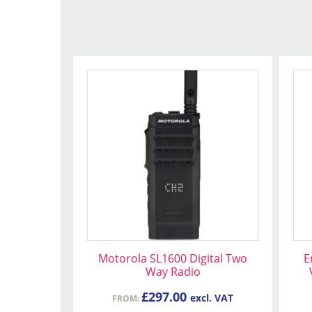
This
product
has
multiple
variants.
The
options
may
be
chosen
on
Motorola SL1600 Digital Two
E
the
Way Radio
product
£
297.00
excl. VAT
FROM:
page