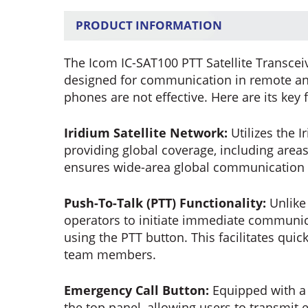
PRODUCT INFORMATION
The Icom IC-SAT100 PTT Satellite Transcei
designed for communication in remote and
phones are not effective. Here are its key 
Iridium Satellite Network:
Utilizes the 
providing global coverage, including area
ensures wide-area global communication c
Push-To-Talk (PTT) Functionality:
Unlike 
operators to initiate immediate communicat
using the PTT button. This facilitates qu
team members.
Emergency Call Button:
Equipped with a 
the top panel, allowing users to transmit