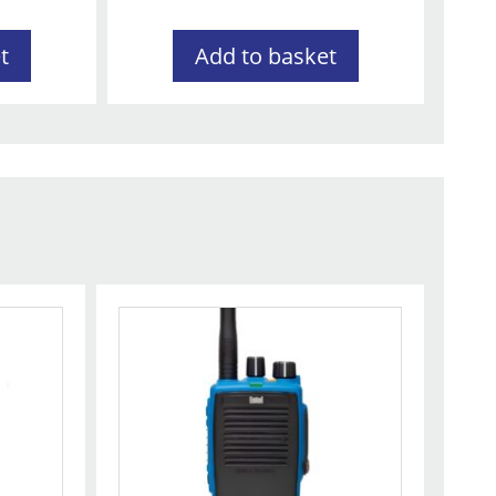
t
Add to basket