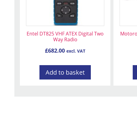
may
be
chose
on
Entel DT825 VHF ATEX Digital Two
Motoro
the
Way Radio
produc
£
682.00
page
excl. VAT
Add to basket