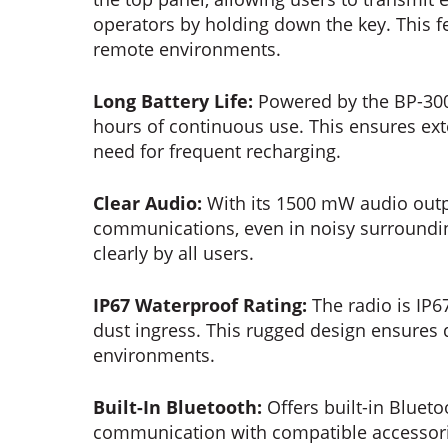
operators by holding down the key. This f
remote environments.
Long Battery Life:
Powered by the BP-300 
hours of continuous use. This ensures ext
need for frequent recharging.
Clear Audio:
With its 1500 mW audio outpu
communications, even in noisy surroundi
clearly by all users.
IP67 Waterproof Rating:
The radio is IP67
dust ingress. This rugged design ensures d
environments.
Built-In Bluetooth:
Offers built-in Blueto
communication with compatible accessorie