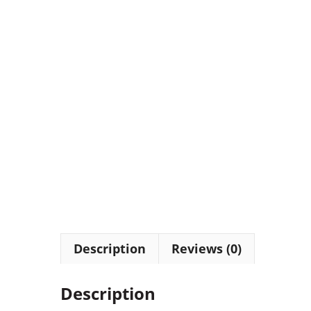
Description
Reviews (0)
Description