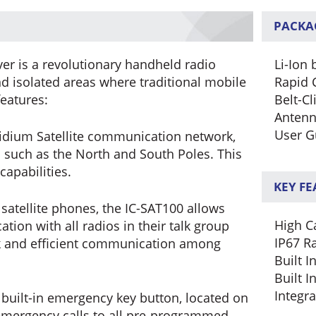
PACKA
ver is a revolutionary handheld radio
Li-Ion 
 isolated areas where traditional mobile
Rapid 
features:
Belt-Cl
Anten
User G
Iridium Satellite communication network,
s such as the North and South Poles. This
apabilities.
KEY F
satellite phones, the IC-SAT100 allows
High Ca
ion with all radios in their talk group
IP67 R
ick and efficient communication among
Built 
Built I
Integr
built-in emergency key button, located on
 emergency calls to all pre-programmed