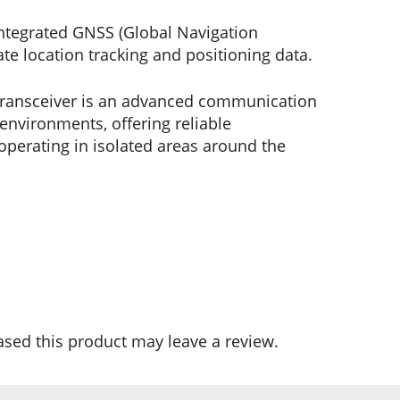
ntegrated GNSS (Global Navigation
ate location tracking and positioning data.
e Transceiver is an advanced communication
environments, offering reliable
 operating in isolated areas around the
sed this product may leave a review.