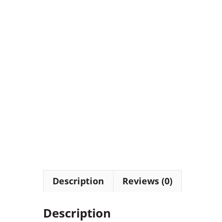
Description
Reviews (0)
Description