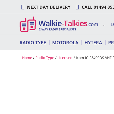
Skip
NEXT DAY DELIVERY
CALL
01494 85
to
content
L
RADIO TYPE
MOTOROLA
HYTERA
P
Home
/
Radio Type
/
Licensed
/ Icom IC-F3400DS VHF D