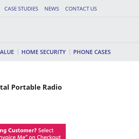
CASE STUDIES
NEWS
CONTACT US
VALUE
HOME SECURITY
PHONE CASES
tal Portable Radio