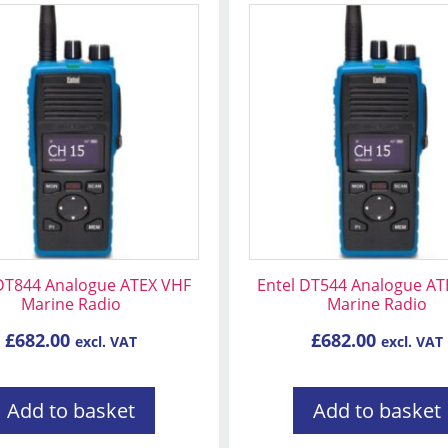
 DT844 Analogue ATEX VHF
Entel DT544 Analogue AT
Marine Radio
Marine Radio
£
682.00
£
682.00
excl. VAT
excl. VAT
Add to basket
Add to basket