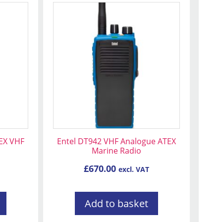
EX VHF
Entel DT942 VHF Analogue ATEX
Marine Radio
£
670.00
excl. VAT
Add to basket