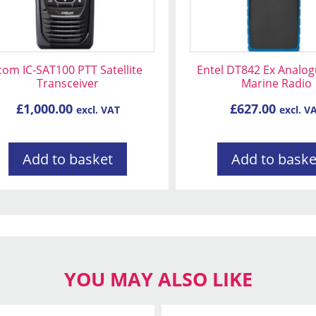
com IC-SAT100 PTT Satellite
Entel DT842 Ex Analo
Transceiver
Marine Radio
£
1,000.00
£
627.00
excl. VAT
excl. V
Add to basket
Add to baske
YOU MAY ALSO LIKE