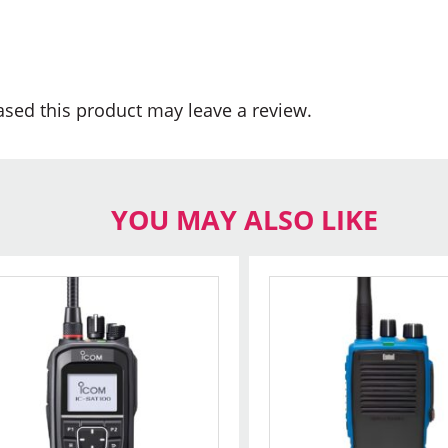
sed this product may leave a review.
YOU MAY ALSO LIKE