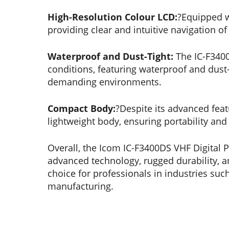
High-Resolution Colour LCD:
?Equipped w
providing clear and intuitive navigation o
Waterproof and Dust-Tight:
The IC-F3400
conditions, featuring waterproof and dust-
demanding environments.
Compact Body:
?Despite its advanced fea
lightweight body, ensuring portability and
Overall, the Icom IC-F3400DS VHF Digital 
advanced technology, rugged durability, an
choice for professionals in industries such
manufacturing.