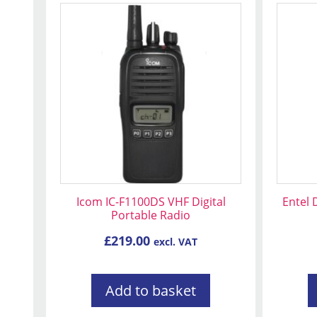
Icom IC-F1100DS VHF Digital
Entel
Portable Radio
£
219.00
excl. VAT
Add to basket