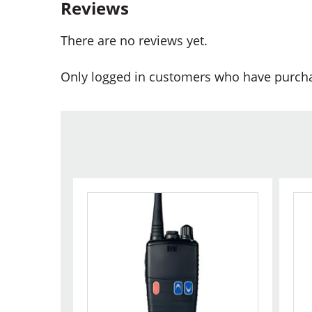
Reviews
There are no reviews yet.
Only logged in customers who have purcha