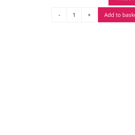
Add to bask
Icom
IC-
F3400DS
VHF
Digital
Portable
Radio
quantity