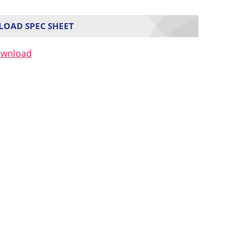
OAD SPEC SHEET
ownload