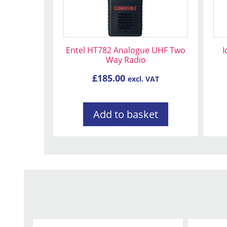
Entel HT782 Analogue UHF Two
I
Way Radio
£
185.00
excl. VAT
Add to basket