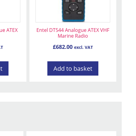
gue ATEX
Entel DT544 Analogue ATEX VHF
Marine Radio
£
682.00
AT
excl. VAT
t
Add to basket