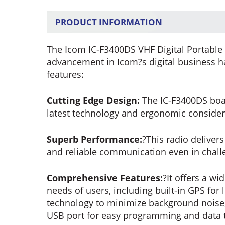
PRODUCT INFORMATION
The Icom IC-F3400DS VHF Digital Portable 
advancement in Icom?s digital business ha
features:
Cutting Edge Design:
The IC-F3400DS boas
latest technology and ergonomic consider
Superb Performance:
?This radio deliver
and reliable communication even in chal
Comprehensive Features:
?It offers a wi
needs of users, including built-in GPS for 
technology to minimize background noise, 
USB port for easy programming and data t