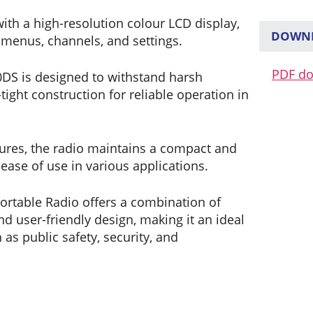
ith a high-resolution colour LCD display,
DOWNL
f menus, channels, and settings.
PDF d
DS is designed to withstand harsh
tight construction for reliable operation in
tures, the radio maintains a compact and
 ease of use in various applications.
Portable Radio offers a combination of
d user-friendly design, making it an ideal
 as public safety, security, and