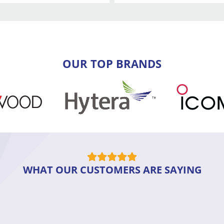
OUR TOP BRANDS
WHAT OUR CUSTOMERS ARE SAYING