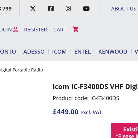
3 799
ABOUT US
OGIN
REGISTER
CART
RONTO
ADESSO
ICOM
ENTEL
KENWOOD
igital Portable Radio
Icom IC-F3400DS VHF Digi
Product code: IC-F3400DS
£
449.00
excl. VAT