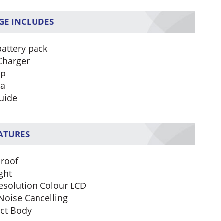
GE INCLUDES
battery pack
Charger
ip
na
uide
EATURES
roof
ght
esolution Colour LCD
 Noise Cancelling
ct Body