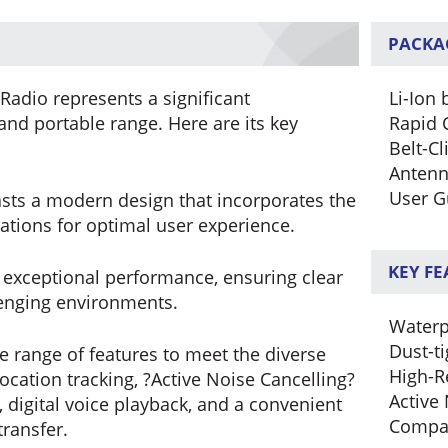
PACKA
Radio represents a significant
Li-Ion 
nd portable range. Here are its key
Rapid 
Belt-Cl
Anten
User G
ts a modern design that incorporates the
ations for optimal user experience.
KEY F
s exceptional performance, ensuring clear
lenging environments.
Waterp
Dust-ti
de range of features to meet the diverse
High-R
location tracking, ?Active Noise Cancelling?
Active
digital voice playback, and a convenient
Compa
ransfer.