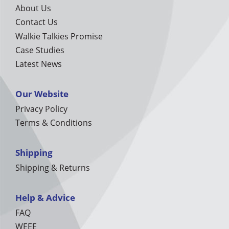
About Us
Contact Us
Walkie Talkies Promise
Case Studies
Latest News
Our Website
Privacy Policy
Terms & Conditions
Shipping
Shipping & Returns
Help & Advice
FAQ
WEEE