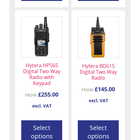
This
This
product
product
has
has
multiple
multiple
variants.
variants.
The
The
Hytera HP565
Hytera BD615
options
options
Digital Two Way
Digital Two Way
may
may
Radio with
Radio
be
be
Keypad
£
145.00
chosen
chosen
FROM:
£
255.00
FROM:
on
on
excl. VAT
the
the
excl. VAT
product
product
page
page
Select
Select
options
options