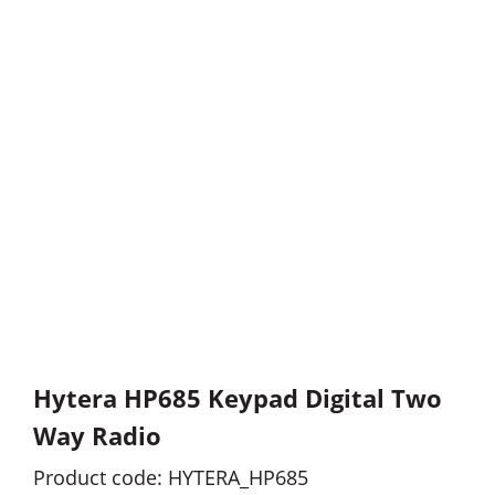
Hytera HP685 Keypad Digital Two
Way Radio
Product code: HYTERA_HP685