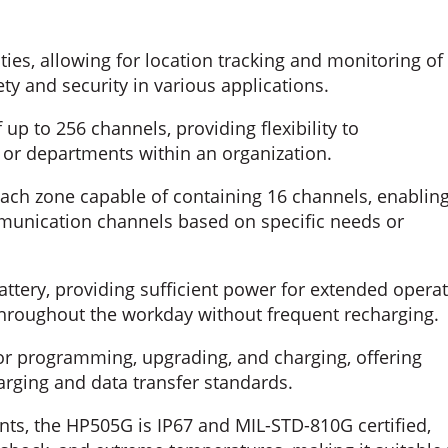
ies, allowing for location tracking and monitoring of
ty and security in various applications.
up to 256 channels, providing flexibility to
r departments within an organization.
ach zone capable of containing 16 channels, enablin
munication channels based on specific needs or
ttery, providing sufficient power for extended opera
hroughout the workday without frequent recharging.
or programming, upgrading, and charging, offering
rging and data transfer standards.
ts, the HP505G is IP67 and MIL-STD-810G certified,