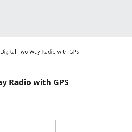
Digital Two Way Radio with GPS
ay Radio with GPS