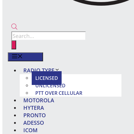
Products
search
MENU
RADIO TYPE
LICENSED
UNLICENSED
PTT OVER CELLULAR
MOTOROLA
HYTERA
PRONTO
ADESSO
ICOM