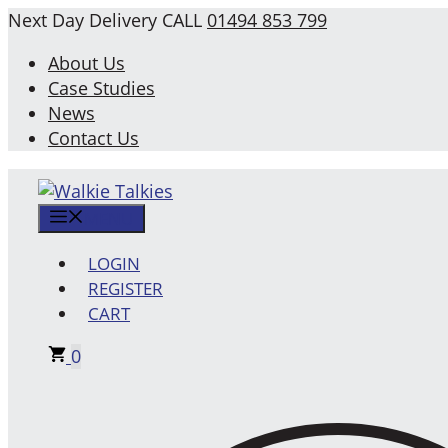
Skip
Next Day Delivery
CALL
01494 853 799
to
About Us
content
Case Studies
News
Contact Us
MENU
LOGIN
REGISTER
CART
0