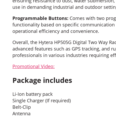
ensuring resistance to dust, water submersion,
use in demanding industrial and outdoor settin
Programmable Buttons:
Comes with two progr
functionality based on specific communication 
operational efficiency and convenience.
Overall, the Hytera HP505G Digital Two Way Rad
advanced features such as GPS tracking, and rug
professionals in various industries requiring 
Promotional Video:
Package includes
Li-Ion battery pack
Single Charger (If required)
Belt-Clip
Antenna