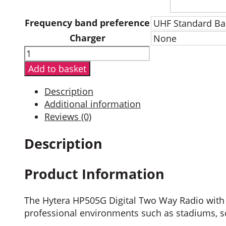
Frequency band preference
Charger
Hytera
HP505G
Add to basket
Digital
Two
Description
Way
Additional information
Radio
Reviews (0)
with
GPS
Description
quantity
Product Information
The Hytera HP505G Digital Two Way Radio with G
professional environments such as stadiums, sch