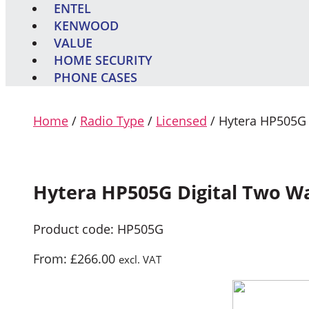
ENTEL
KENWOOD
VALUE
HOME SECURITY
PHONE CASES
Home
/
Radio Type
/
Licensed
/ Hytera HP505G 
Hytera HP505G Digital Two W
Product code: HP505G
From:
£
266.00
excl. VAT