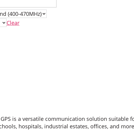
Clear
PS is a versatile communication solution suitable f
ools, hospitals, industrial estates, offices, and more