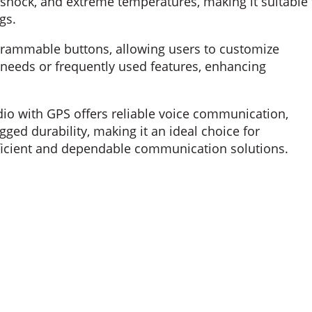
 shock, and extreme temperatures, making it suitable 
gs.
ammable buttons, allowing users to customize
needs or frequently used features, enhancing
io with GPS offers reliable voice communication,
ged durability, making it an ideal choice for
efficient and dependable communication solutions.