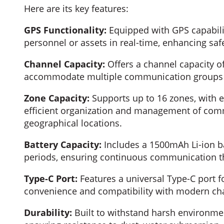
Here are its key features:
GPS Functionality:
Equipped with GPS capabilit
personnel or assets in real-time, enhancing safe
Channel Capacity:
Offers a channel capacity of 
accommodate multiple communication groups o
Zone Capacity:
Supports up to 16 zones, with e
efficient organization and management of com
geographical locations.
Battery Capacity:
Includes a 1500mAh Li-ion ba
periods, ensuring continuous communication t
Type-C Port:
Features a universal Type-C port f
convenience and compatibility with modern cha
Durability:
Built to withstand harsh environmen