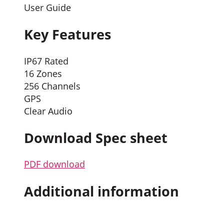
User Guide
Key Features
IP67 Rated
16 Zones
256 Channels
GPS
Clear Audio
Download Spec sheet
PDF download
Additional information