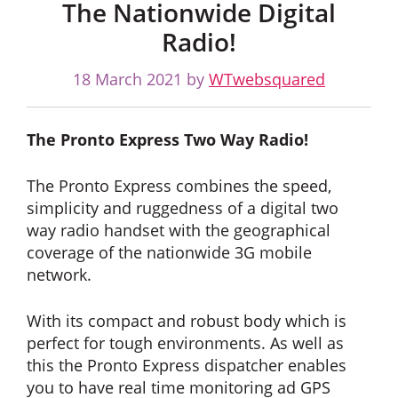
The Nationwide Digital
Radio!
18 March 2021
by
WTwebsquared
The Pronto Express Two Way Radio!
The Pronto Express combines the speed,
simplicity and ruggedness of a digital two
way radio handset with the geographical
coverage of the nationwide 3G mobile
network.
With its compact and robust body which is
perfect for tough environments. As well as
this the Pronto Express dispatcher enables
you to have real time monitoring ad GPS