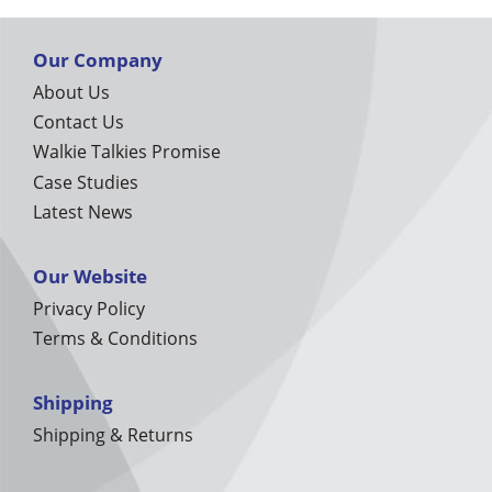
Our Company
About Us
Contact Us
Walkie Talkies Promise
Case Studies
Latest News
Our Website
Privacy Policy
Terms & Conditions
Shipping
Shipping & Returns