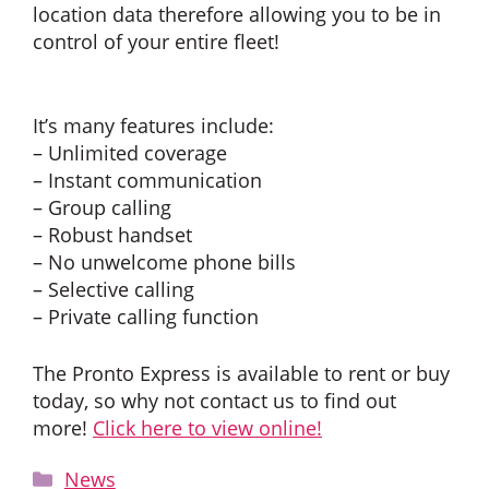
location data therefore allowing you to be in
control of your entire fleet!
It’s many features include:
– Unlimited coverage
– Instant communication
– Group calling
– Robust handset
– No unwelcome phone bills
– Selective calling
– Private calling function
The Pronto Express is available to rent or buy
today, so why not contact us to find out
more!
Click here to view online!
Categories
News