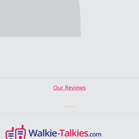
Our Reviews