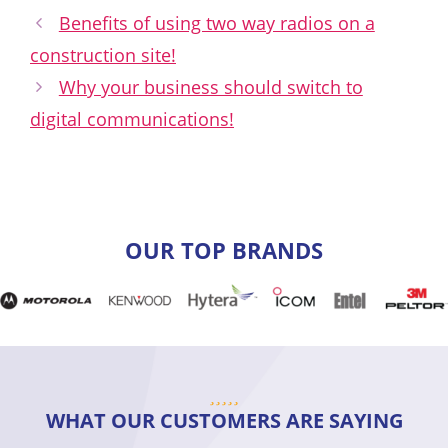
Benefits of using two way radios on a
construction site!
Why your business should switch to
digital communications!
OUR TOP BRANDS
WHAT OUR CUSTOMERS ARE SAYING