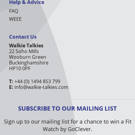
Help & Advice
FAQ
WEEE
Contact Us
Walkie Talkies
22 Soho Mills
Wooburn Green
Buckinghamshire
HP10 0PF
T:
+44 (0) 1494 853 799
E:
info@walkie-talkies.com
SUBSCRIBE TO OUR MAILING LIST
Sign up to our mailing list for a chance to win a Fit
Watch by GoClever.