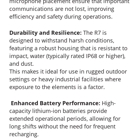
microphone placement ensure that important
communications are not lost, improving
efficiency and safety during operations.
Durability and Resilience:
The R7 is
designed to withstand harsh conditions,
featuring a robust housing that is resistant to
impact, water (typically rated IP68 or higher),
and dust.
This makes it ideal for use in rugged outdoor
settings or heavy industrial facilities where
exposure to the elements is a factor.
Enhanced Battery Performance:
High-
capacity lithium-ion batteries provide
extended operational periods, allowing for
long shifts without the need for frequent
recharging.