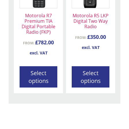
variants.
variants.
The
The
Motorola R7
Motorola R5 LKP
options
options
Premium TIA
Digital Two Way
may
may
Digital Portable
Radio
be
be
Radio (FKP)
£
350.00
chosen
chosen
FROM:
£
782.00
FROM:
on
on
excl. VAT
the
the
excl. VAT
product
product
page
page
Select
Select
options
options