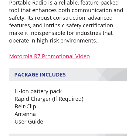
Portable Radio is a reliable, feature-packed
tool that enhances both communication and
safety. Its robust construction, advanced
features, and intrinsic safety certification
make it indispensable for industries that
operate in high-risk environments.
.
Motorola R7 Promotional Video
PACKAGE INCLUDES
Li-Ion battery pack
Rapid Charger (If Required)
Belt-Clip
Antenna
User Guide