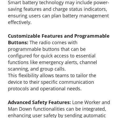
Smart battery technology may include power-
saving features and charge status indicators,
ensuring users can plan battery management
effectively.
Customizable Features and Programmable
Buttons:
The radio comes with
programmable buttons that can be
configured for quick access to essential
functions like emergency alerts, channel
scanning, and group calls.
This flexibility allows teams to tailor the
device to their specific communication
protocols and operational needs.
Advanced Safety Features:
Lone Worker and
Man Down functionalities can be integrated,
enhancing user safety by sending automatic