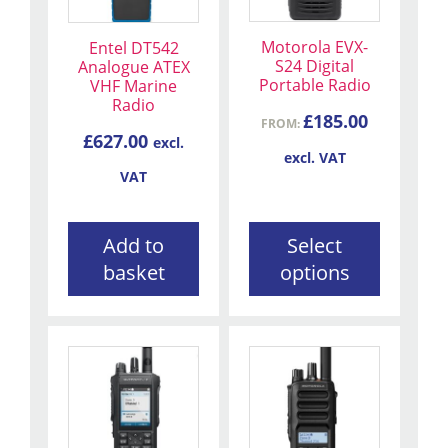
variants.
The
Motorola EVX-
Entel DT542
options
S24 Digital
Analogue ATEX
may
Portable Radio
VHF Marine
be
Radio
£
185.00
FROM:
chosen
£
627.00
excl.
on
excl. VAT
the
VAT
product
page
Add to
Select
basket
options
This
This
product
product
has
has
multiple
multiple