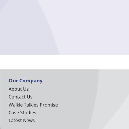
Our Company
About Us
Contact Us
Walkie Talkies Promise
Case Studies
Latest News