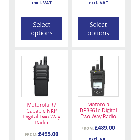
on
on
excl. VAT
excl. VAT
the
the
product
product
Select
Select
page
page
options
options
This
This
product
product
has
has
multiple
multiple
variants.
variants.
The
The
Motorola
Motorola R7
options
options
DP3661e Digital
Capable NKP
may
may
Two Way Radio
Digital Two Way
be
be
Radio
£
489.00
FROM:
chosen
chosen
£
495.00
FROM:
on
on
excl. VAT