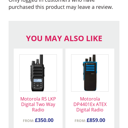
purchased this product may leave a review.
YOU MAY ALSO LIKE
This
This
product
product
has
has
multiple
multiple
variants.
variants.
The
The
Motorola R5 LKP
Motorola
options
options
Digital Two Way
DP4401Ex ATEX
may
may
Radio
Digital Radio
be
be
£
350.00
£
859.00
chosen
FROM:
chosen
FROM: