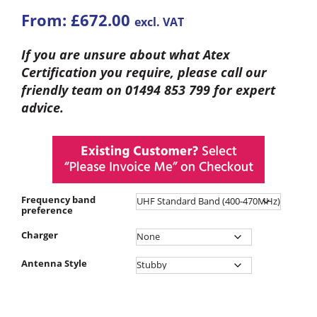
From:
£
672.00
excl. VAT
If you are unsure about what Atex
Certification you require, please call our
friendly team on 01494 853 799 for expert
advice.
Frequency band
preference
Charger
Antenna Style