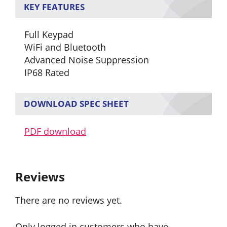
KEY FEATURES
Full Keypad
WiFi and Bluetooth
Advanced Noise Suppression
IP68 Rated
DOWNLOAD SPEC SHEET
PDF download
Reviews
There are no reviews yet.
Only logged in customers who have