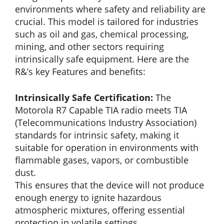
environments where safety and reliability are
crucial. This model is tailored for industries
such as oil and gas, chemical processing,
mining, and other sectors requiring
intrinsically safe equipment. Here are the
R&’s key Features and benefits:
Intrinsically Safe Certification:
The
Motorola R7 Capable TIA radio meets TIA
(Telecommunications Industry Association)
standards for intrinsic safety, making it
suitable for operation in environments with
flammable gases, vapors, or combustible
dust.
This ensures that the device will not produce
enough energy to ignite hazardous
atmospheric mixtures, offering essential
protection in volatile settings.