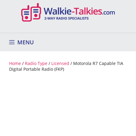
Skip
to
content
MENU
Home
/
Radio Type
/
Licensed
/ Motorola R7 Capable TIA
Digital Portable Radio (FKP)