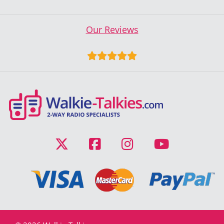
Our Reviews