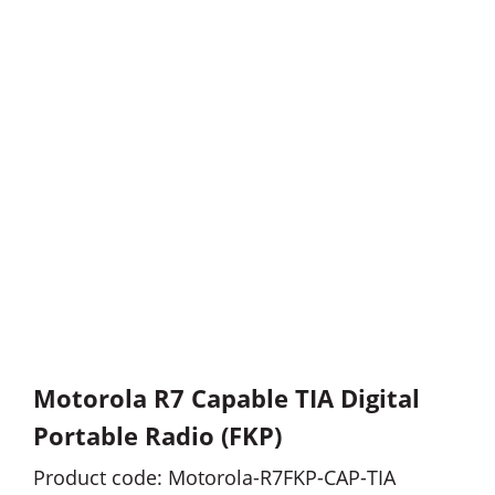
Motorola R7 Capable TIA Digital
Portable Radio (FKP)
Product code: Motorola-R7FKP-CAP-TIA