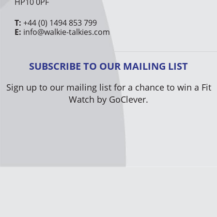
HP10 0PF
T:
+44 (0) 1494 853 799
E:
info@walkie-talkies.com
SUBSCRIBE TO OUR MAILING LIST
Sign up to our mailing list for a chance to win a Fit
Watch by GoClever.