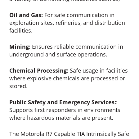
Oil and Gas:
For safe communication in
exploration sites, refineries, and distribution
facilities.
Mining:
Ensures reliable communication in
underground and surface operations.
Chemical Processing:
Safe usage in facilities
where explosive chemicals are processed or
stored.
Public Safety and Emergency Services:
:
Supports first responders in environments
where hazardous materials are present.
The Motorola R7 Capable TIA Intrinsically Safe