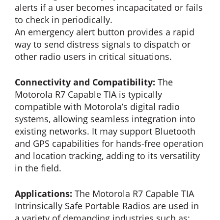
alerts if a user becomes incapacitated or fails
to check in periodically.
An emergency alert button provides a rapid
way to send distress signals to dispatch or
other radio users in critical situations.
Connectivity and Compatibility:
The
Motorola R7 Capable TIA is typically
compatible with Motorola’s digital radio
systems, allowing seamless integration into
existing networks. It may support Bluetooth
and GPS capabilities for hands-free operation
and location tracking, adding to its versatility
in the field.
Applications:
The Motorola R7 Capable TIA
Intrinsically Safe Portable Radios are used in
a variety of demanding industries such as;