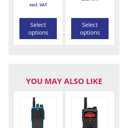
the
the
excl. VAT
product
product
page
page
Select
Select
options
options
YOU MAY ALSO LIKE
This
product
has
multiple