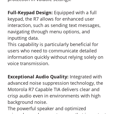
Full-Keypad Design:
Equipped with a full
keypad, the R7 allows for enhanced user
interaction, such as sending text messages,
navigating through menu options, and
inputting data.
This capability is particularly beneficial for
users who need to communicate detailed
information quickly without relying solely on
voice transmission.
Exceptional Audio Quality:
Integrated with
advanced noise suppression technology, the
Motorola R7 Capable TIA delivers clear and
crisp audio even in environments with high
background noise.
The powerful speaker and optimized