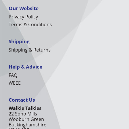
Our Website
Privacy Policy
Terms & Conditions
Shipping
Shipping & Returns
Help & Advice
FAQ
WEEE
Contact Us
Walkie Talkies
22 Soho Mills
Wooburn Green
Buckinghamshire