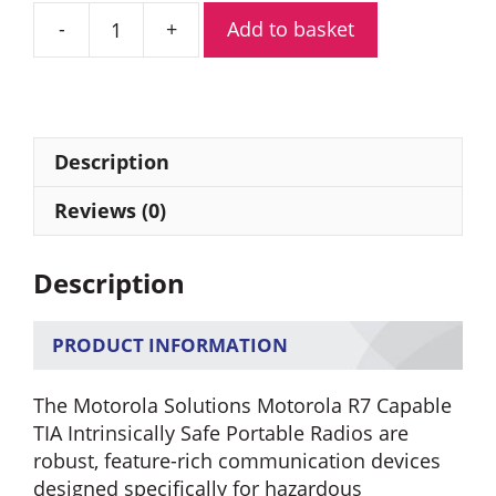
Add to basket
Motorola
R7
Capable
TIA
Digital
Description
Portable
Radio
Reviews (0)
(FKP)
quantity
Description
PRODUCT INFORMATION
The Motorola Solutions Motorola R7 Capable
TIA Intrinsically Safe Portable Radios are
robust, feature-rich communication devices
designed specifically for hazardous