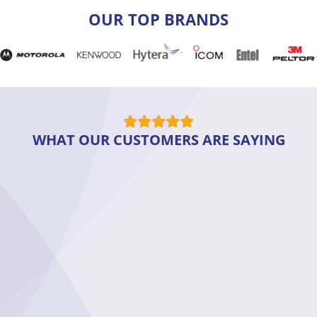
OUR TOP BRANDS
WHAT OUR CUSTOMERS ARE SAYING