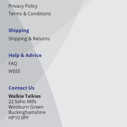
Privacy Policy
Terms & Conditions
Shipping
Shipping & Returns
Help & Advice
FAQ
WEEE
Contact Us
Walkie Talkies
22 Soho Mills
Wooburn Green
Buckinghamshire
HP10 0PF