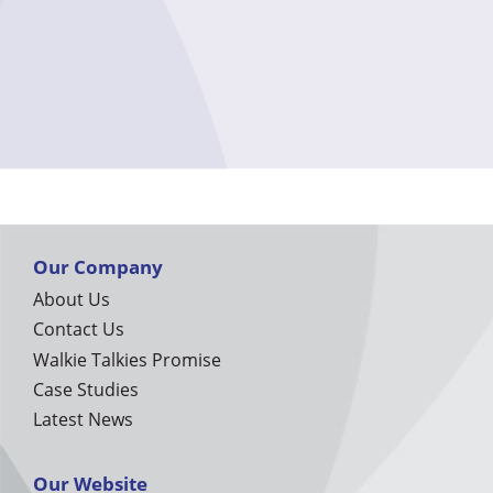
Our Company
About Us
Contact Us
Walkie Talkies Promise
Case Studies
Latest News
Our Website