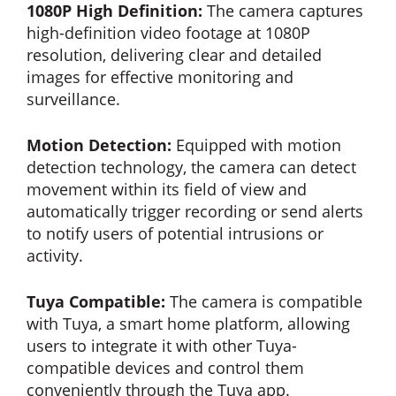
1080P High Definition:
The camera captures
high-definition video footage at 1080P
resolution, delivering clear and detailed
images for effective monitoring and
surveillance.
Motion Detection:
Equipped with motion
detection technology, the camera can detect
movement within its field of view and
automatically trigger recording or send alerts
to notify users of potential intrusions or
activity.
Tuya Compatible:
The camera is compatible
with Tuya, a smart home platform, allowing
users to integrate it with other Tuya-
compatible devices and control them
conveniently through the Tuya app.