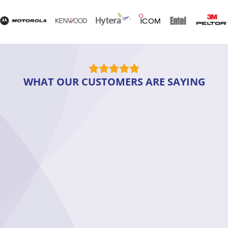
WHAT OUR CUSTOMERS ARE SAYING