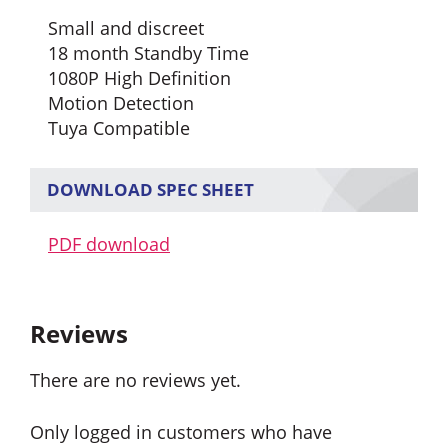
Small and discreet
18 month Standby Time
1080P High Definition
Motion Detection
Tuya Compatible
DOWNLOAD SPEC SHEET
PDF download
Reviews
There are no reviews yet.
Only logged in customers who have