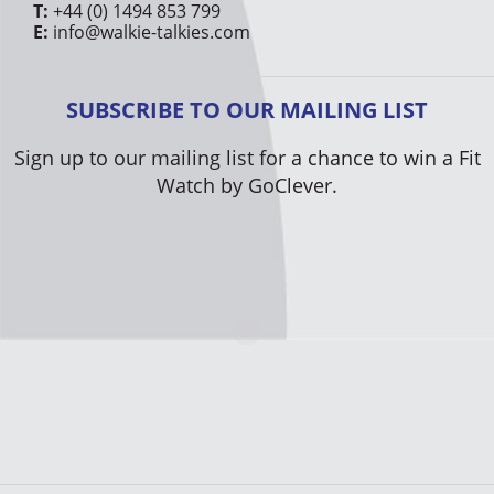
T:
+44 (0) 1494 853 799
E:
info@walkie-talkies.com
SUBSCRIBE TO OUR MAILING LIST
Sign up to our mailing list for a chance to win a Fit
Watch by GoClever.