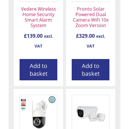
Vedere Wireless
Pronto Solar
Home Security
Powered Dual
Smart Alarm
Camera WiFi 10x
System
Zoom Version
£
139.00
£
329.00
excl.
excl.
VAT
VAT
Add to
Add to
basket
basket