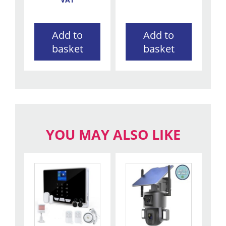
Add to
Add to
basket
basket
YOU MAY ALSO LIKE