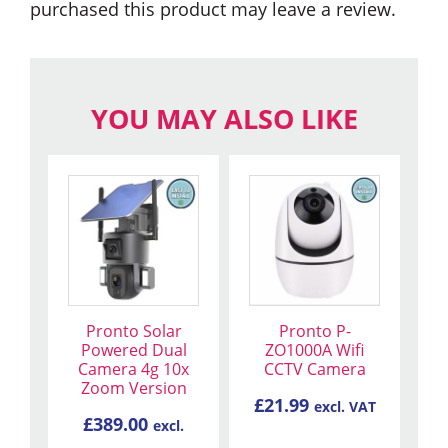
purchased this product may leave a review.
YOU MAY ALSO LIKE
Pronto Solar
Pronto P-
Powered Dual
ZO1000A Wifi
Camera 4g 10x
CCTV Camera
Zoom Version
£
21.99
excl. VAT
£
389.00
excl.