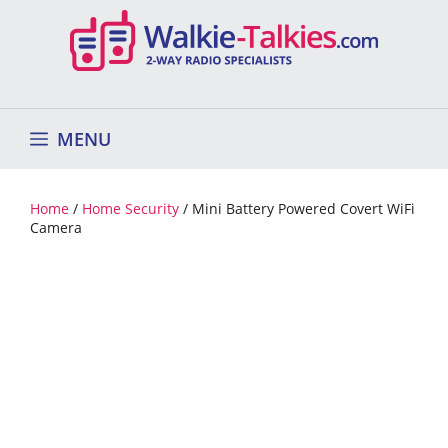
Skip
to
content
MENU
Home
/
Home Security
/ Mini Battery Powered Covert WiFi
Camera