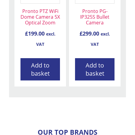
Pronto PTZ WiFi
Pronto PG-
Dome Camera 5X
IP325S Bullet
Optical Zoom
Camera
£
199.00
£
299.00
excl.
excl.
VAT
VAT
Add to
Add to
basket
basket
OUR TOP BRANDS