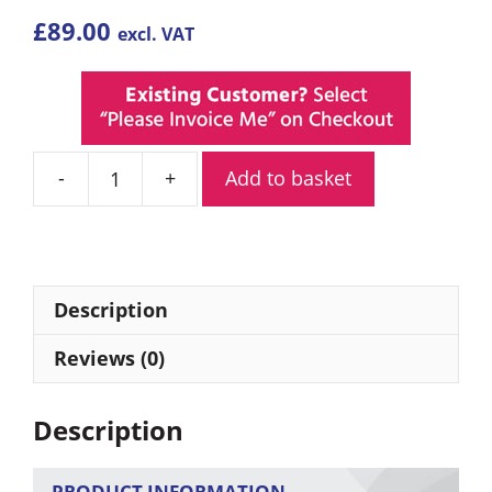
£
89.00
excl. VAT
Add to basket
Mini
Battery
Powered
Covert
WiFi
Description
Camera
quantity
Reviews (0)
Description
PRODUCT INFORMATION