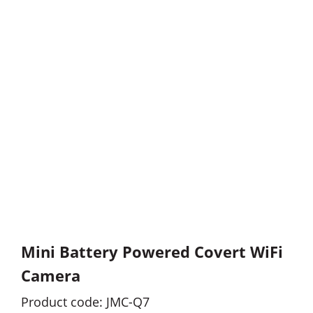
Mini Battery Powered Covert WiFi
Camera
Product code: JMC-Q7