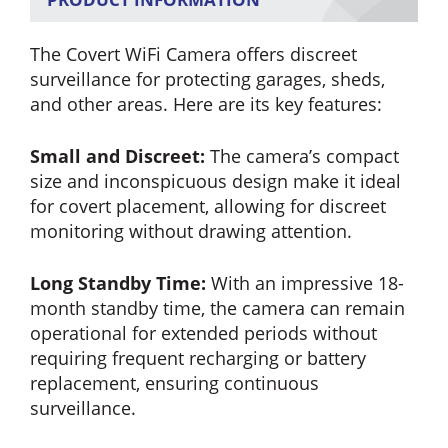
The Covert WiFi Camera offers discreet
surveillance for protecting garages, sheds,
and other areas. Here are its key features:
Small and Discreet:
The camera’s compact
size and inconspicuous design make it ideal
for covert placement, allowing for discreet
monitoring without drawing attention.
Long Standby Time:
With an impressive 18-
month standby time, the camera can remain
operational for extended periods without
requiring frequent recharging or battery
replacement, ensuring continuous
surveillance.