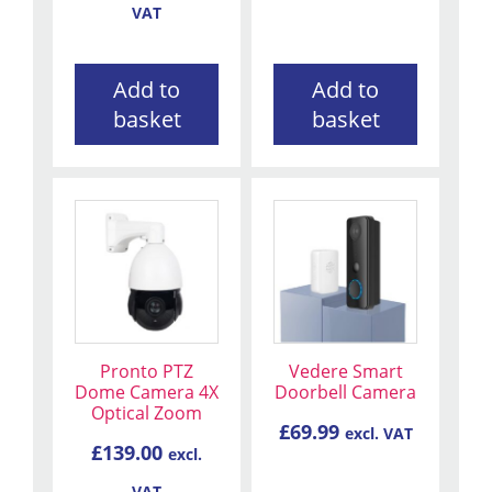
VAT
Add to
Add to
basket
basket
Pronto PTZ
Vedere Smart
Dome Camera 4X
Doorbell Camera
Optical Zoom
£
69.99
excl. VAT
£
139.00
excl.
VAT