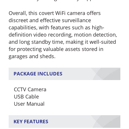
Overall, this covert WiFi camera offers
discreet and effective surveillance
capabilities, with features such as high-
definition video recording, motion detection,
and long standby time, making it well-suited
for protecting valuable assets stored in
garages and sheds.
PACKAGE INCLUDES
CCTV Camera
USB Cable
User Manual
KEY FEATURES