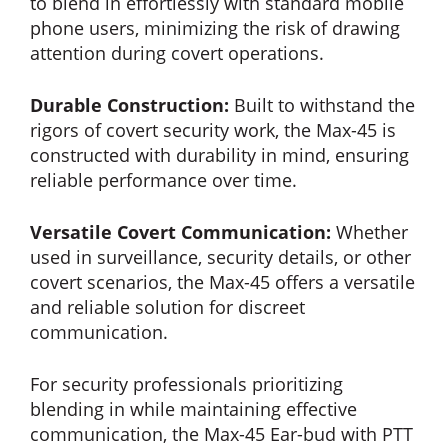
to blend in effortlessly with standard mobile
phone users, minimizing the risk of drawing
attention during covert operations.
Durable Construction:
Built to withstand the
rigors of covert security work, the Max-45 is
constructed with durability in mind, ensuring
reliable performance over time.
Versatile Covert Communication:
Whether
used in surveillance, security details, or other
covert scenarios, the Max-45 offers a versatile
and reliable solution for discreet
communication.
For security professionals prioritizing
blending in while maintaining effective
communication, the Max-45 Ear-bud with PTT