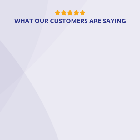
WHAT OUR CUSTOMERS ARE SAYING