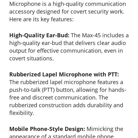
Microphone is a high-quality communication
accessory designed for covert security work.
Here are its key features:
High-Quality Ear-Bud:
The Max-45 includes a
high-quality ear-bud that delivers clear audio
output for effective communication, even in
covert situations.
Rubberized Lapel Microphone with PTT:
The rubberized lapel microphone features a
push-to-talk (PTT) button, allowing for hands-
free and discreet communication. The
rubberized construction adds durability and
flexibility.
Mobile Phone-Style Design:
Mimicking the
appearance of a standard mobile phone