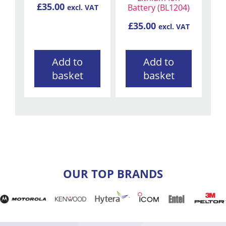
£
35.00
Battery (BL1204)
excl. VAT
£
35.00
excl. VAT
Add to
Add to
basket
basket
OUR TOP BRANDS