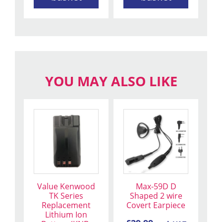
YOU MAY ALSO LIKE
This
product
has
multiple
variants.
The
Value Kenwood
Max-59D D
options
TK Series
Shaped 2 wire
may
Replacement
Covert Earpiece
be
Lithium Ion