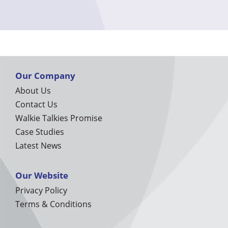
Our Company
About Us
Contact Us
Walkie Talkies Promise
Case Studies
Latest News
Our Website
Privacy Policy
Terms & Conditions