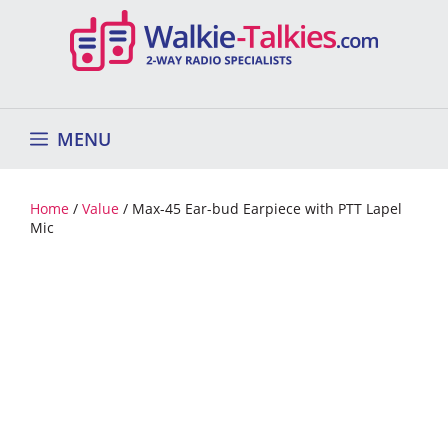
Skip
to
content
MENU
Home
/
Value
/ Max-45 Ear-bud Earpiece with PTT Lapel
Mic