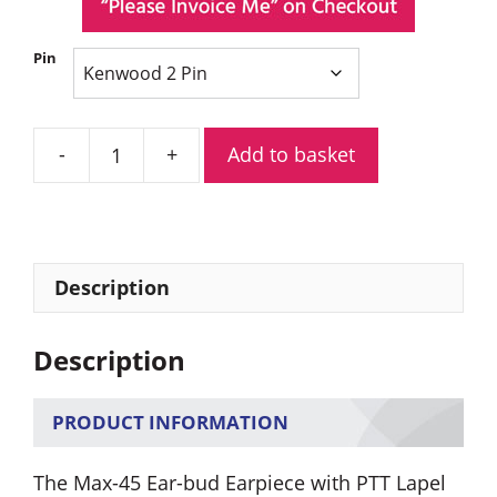
Pin
Add to basket
Max-
45
Ear-
bud
Earpiece
Description
with
PTT
Description
Lapel
Mic
quantity
PRODUCT INFORMATION
The Max-45 Ear-bud Earpiece with PTT Lapel