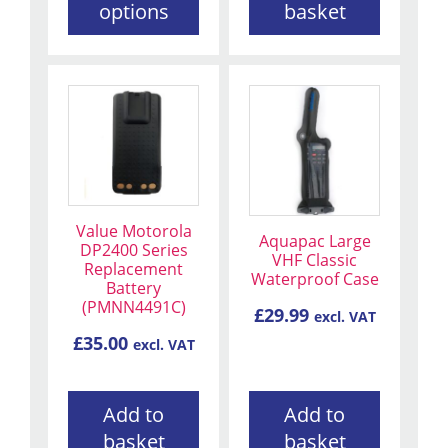
page
options
basket
Value Motorola
Aquapac Large
DP2400 Series
VHF Classic
Replacement
Waterproof Case
Battery
(PMNN4491C)
£
29.99
excl. VAT
£
35.00
excl. VAT
Add to
Add to
basket
basket