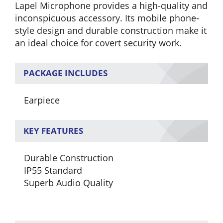
Lapel Microphone provides a high-quality and
inconspicuous accessory. Its mobile phone-
style design and durable construction make it
an ideal choice for covert security work.
PACKAGE INCLUDES
Earpiece
KEY FEATURES
Durable Construction
IP55 Standard
Superb Audio Quality