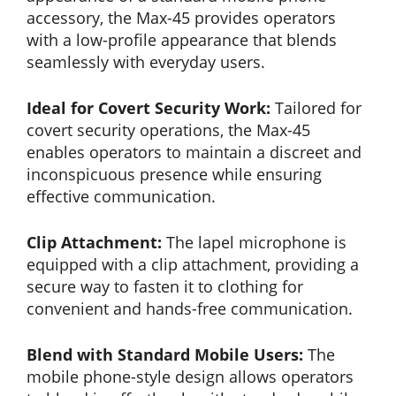
accessory, the Max-45 provides operators
with a low-profile appearance that blends
seamlessly with everyday users.
Ideal for Covert Security Work:
Tailored for
covert security operations, the Max-45
enables operators to maintain a discreet and
inconspicuous presence while ensuring
effective communication.
Clip Attachment:
The lapel microphone is
equipped with a clip attachment, providing a
secure way to fasten it to clothing for
convenient and hands-free communication.
Blend with Standard Mobile Users:
The
mobile phone-style design allows operators