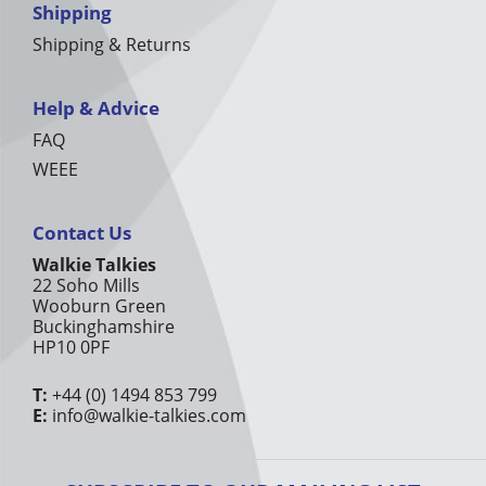
Shipping
Shipping & Returns
Help & Advice
FAQ
WEEE
Contact Us
Walkie Talkies
22 Soho Mills
Wooburn Green
Buckinghamshire
HP10 0PF
T:
+44 (0) 1494 853 799
E:
info@walkie-talkies.com