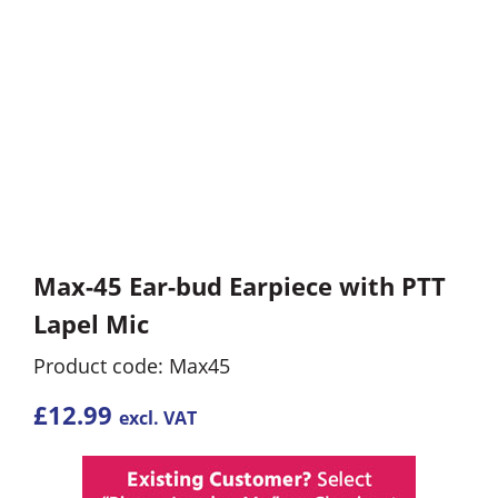
Max-45 Ear-bud Earpiece with PTT
Lapel Mic
Product code: Max45
£
12.99
excl. VAT