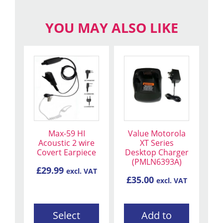
YOU MAY ALSO LIKE
This
product
has
multiple
variants.
The
Max-59 HI
Value Motorola
options
Acoustic 2 wire
XT Series
may
Covert Earpiece
Desktop Charger
be
(PMLN6393A)
£
29.99
excl. VAT
chosen
£
35.00
excl. VAT
on
the
product
Select
Add to