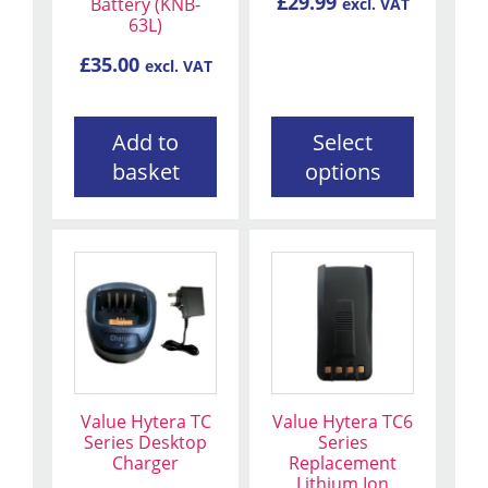
£
29.99
Battery (KNB-
excl. VAT
chosen
63L)
on
the
£
35.00
excl. VAT
product
page
Add to
Select
basket
options
Value Hytera TC
Value Hytera TC6
Series Desktop
Series
Charger
Replacement
Lithium Ion