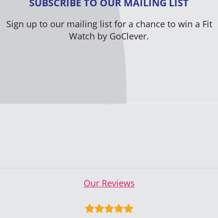
SUBSCRIBE TO OUR MAILING LIST
Sign up to our mailing list for a chance to win a Fit
Watch by GoClever.
Our Reviews