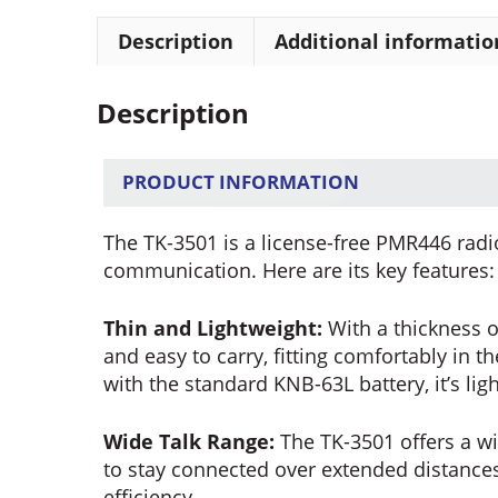
Description
Additional informatio
Description
PRODUCT INFORMATION
The TK-3501 is a license-free PMR446 radio
communication. Here are its key features:
Thin and Lightweight:
With a thickness o
and easy to carry, fitting comfortably in 
with the standard KNB-63L battery, it’s li
Wide Talk Range:
The TK-3501 offers a w
to stay connected over extended distances,
efficiency.