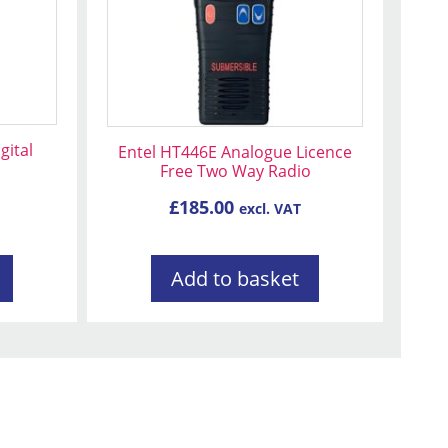
ital
Entel HT446E Analogue Licence
Free Two Way Radio
£
185.00
excl. VAT
Add to basket