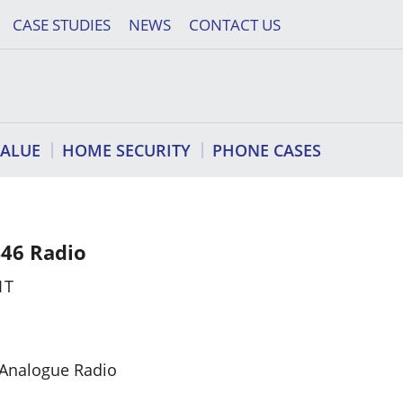
CASE STUDIES
NEWS
CONTACT US
VALUE
HOME SECURITY
PHONE CASES
46 Radio
1T
 Analogue Radio