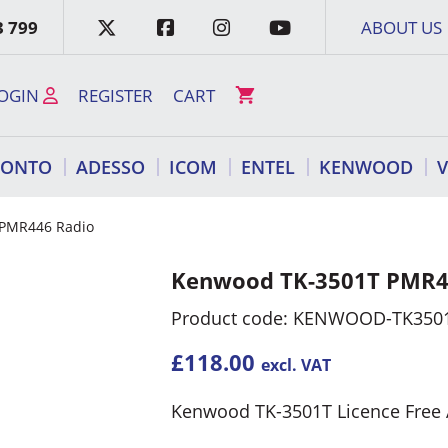
3 799
ABOUT US
OGIN
REGISTER
CART
RONTO
ADESSO
ICOM
ENTEL
KENWOOD
 PMR446 Radio
Kenwood TK-3501T PMR4
Product code: KENWOOD-TK350
£
118.00
excl. VAT
Kenwood TK-3501T Licence Free