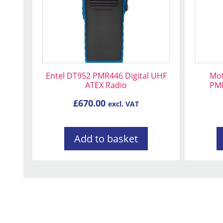
Entel DT952 PMR446 Digital UHF
Mot
ATEX Radio
PMR
£
670.00
excl. VAT
Add to basket