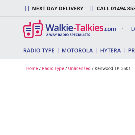
Skip
NEXT DAY DELIVERY
CALL
01494 85
to
content
L
RADIO TYPE
MOTOROLA
HYTERA
P
Home
/
Radio Type
/
Unlicensed
/ Kenwood TK-3501T