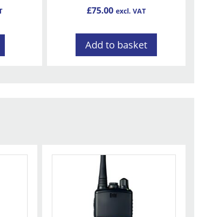
£
75.00
T
excl. VAT
Add to basket