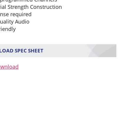
ial Strength Construction
ense required
uality Audio
riendly
OAD SPEC SHEET
ownload