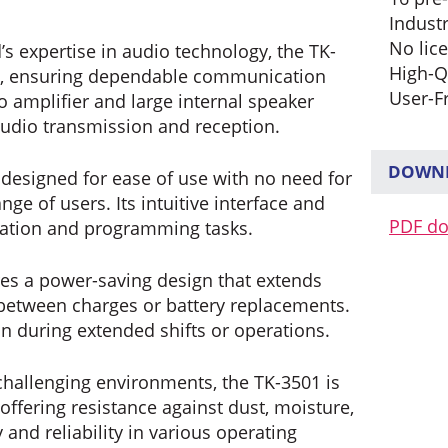
Industr
No lic
 expertise in audio technology, the TK-
High-Q
ity, ensuring dependable communication
User-F
 amplifier and large internal speaker
audio transmission and reception.
DOWNL
designed for ease of use with no need for
nge of users. Its intuitive interface and
PDF d
ration and programming tasks.
es a power-saving design that extends
n between charges or battery replacements.
 during extended shifts or operations.
challenging environments, the TK-3501 is
ffering resistance against dust, moisture,
and reliability in various operating