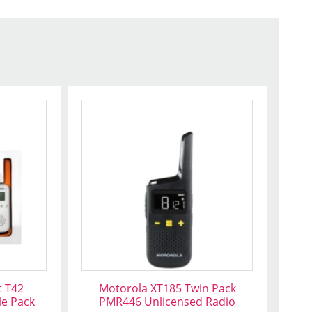
t T42
Motorola XT185 Twin Pack
le Pack
PMR446 Unlicensed Radio