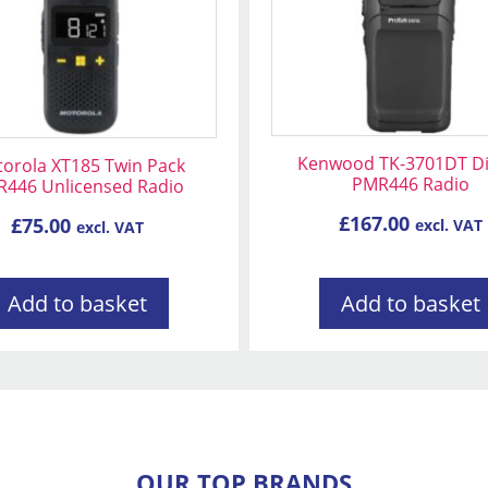
Kenwood TK-3701DT Dig
orola XT185 Twin Pack
PMR446 Radio
446 Unlicensed Radio
£
167.00
£
75.00
excl. VAT
excl. VAT
Add to basket
Add to basket
OUR TOP BRANDS