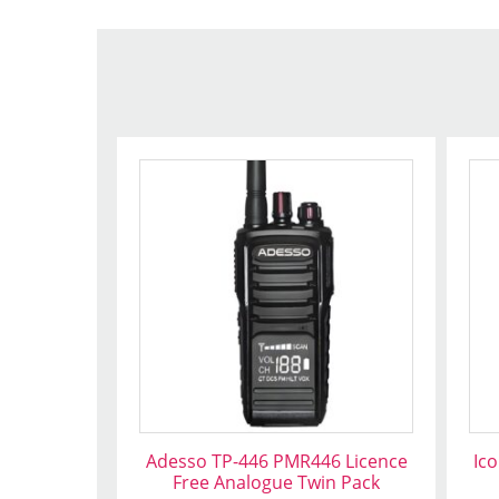
Adesso TP-446 PMR446 Licence
Ic
Free Analogue Twin Pack