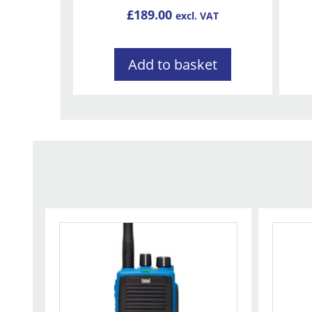
£
189.00
excl. VAT
Add to basket