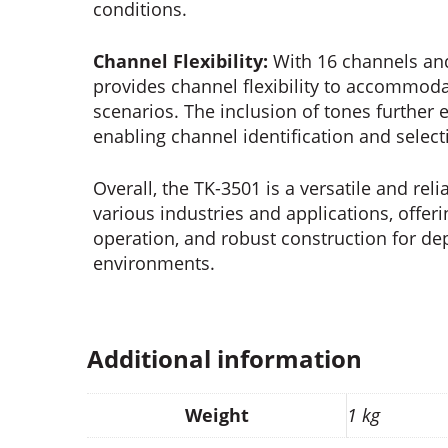
conditions.
Channel Flexibility:
With 16 channels an
provides channel flexibility to accommo
scenarios. The inclusion of tones further
enabling channel identification and select
Overall, the TK-3501 is a versatile and re
various industries and applications, offeri
operation, and robust construction for d
environments.
Additional information
Weight
1 kg