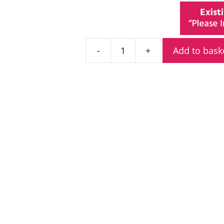
Add to bask
Kenwood
TK-
3501T
PMR446
Radio
quantity