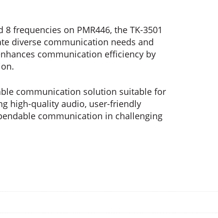
d 8 frequencies on PMR446, the TK-3501
date diverse communication needs and
 enhances communication efficiency by
ion.
liable communication solution suitable for
ng high-quality audio, user-friendly
ependable communication in challenging