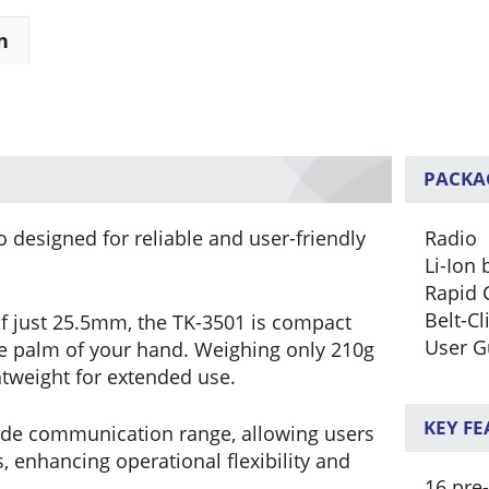
n
PACKA
 designed for reliable and user-friendly
Radio
Li-Ion 
Rapid 
Belt-Cl
f just 25.5mm, the TK-3501 is compact
User G
the palm of your hand. Weighing only 210g
ghtweight for extended use.
KEY F
ide communication range, allowing users
 enhancing operational flexibility and
16 pre