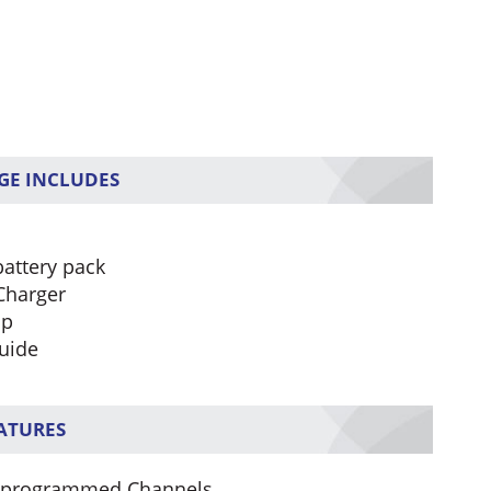
GE INCLUDES
battery pack
Charger
ip
uide
EATURES
-programmed Channels