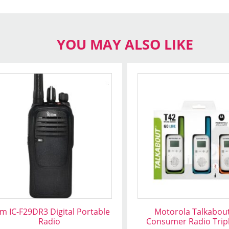
YOU MAY ALSO LIKE
om IC-F29DR3 Digital Portable
Motorola Talkabou
Radio
Consumer Radio Trip