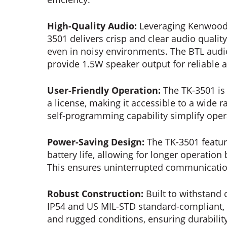
High-Quality Audio:
Leveraging Kenwood’s
3501 delivers crisp and clear audio qual
even in noisy environments. The BTL audio
provide 1.5W speaker output for reliable 
User-Friendly Operation:
The TK-3501 is 
a license, making it accessible to a wide ra
self-programming capability simplify ope
Power-Saving Design:
The TK-3501 featur
battery life, allowing for longer operatio
This ensures uninterrupted communication
Robust Construction:
Built to withstand 
IP54 and US MIL-STD standard-compliant, o
and rugged conditions, ensuring durability 