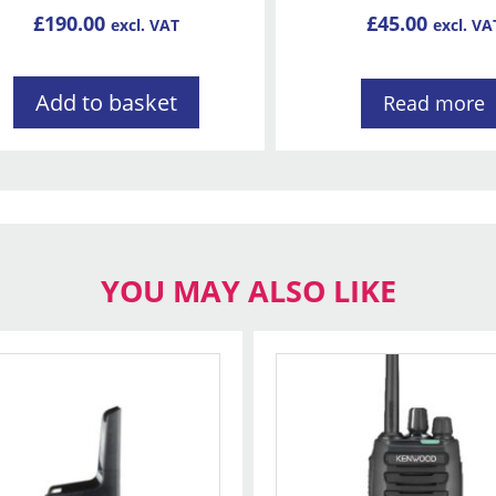
£
190.00
£
45.00
excl. VAT
excl. VA
Add to basket
Read more
YOU MAY ALSO LIKE