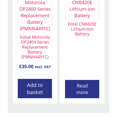
Entel CNB420E
Lithium-Ion
Battery
Value Motorola
DP2400 Series
Replacement
Battery
(PMNN4491C)
£
35.00
excl. VAT
Add to
Read
basket
more