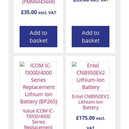
excl. VAT
(PMNN4434AR)
£
35.00
excl. VAT
Add to
Add to
basket
basket
Entel CNB950EV2
Lithium-Ion
Battery
Value ICOM IC-
f3000/4000
£
175.00
excl.
Series
Replacement
VAT