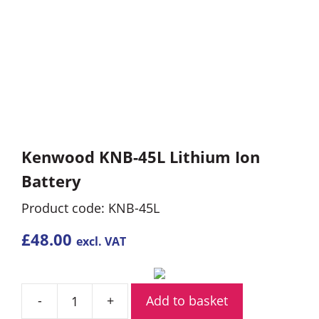
Kenwood KNB-45L Lithium Ion
Battery
Product code: KNB-45L
£
48.00
excl. VAT
Add to basket
Kenwood