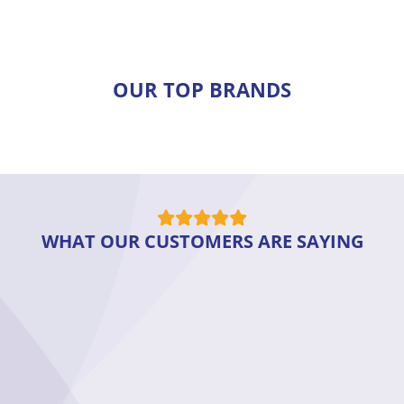
OUR TOP BRANDS
WHAT OUR CUSTOMERS ARE SAYING