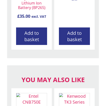
Lithium Ion
Battery (BP265)
£
35.00
excl. VAT
Add to
Add to
basket
basket
YOU MAY ALSO LIKE