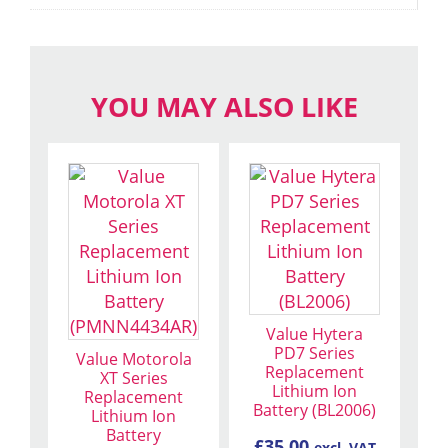
YOU MAY ALSO LIKE
Value Hytera
PD7 Series
Value Motorola
Replacement
XT Series
Lithium Ion
Replacement
Battery (BL2006)
Lithium Ion
Battery
£
35.00