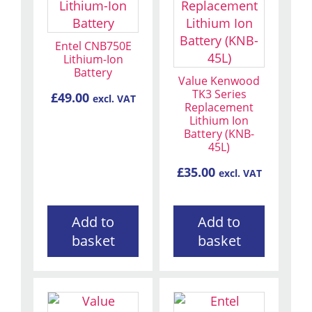
Entel CNB750E
Lithium-Ion
Battery
Value Kenwood
TK3 Series
£
49.00
excl. VAT
Replacement
Lithium Ion
Battery (KNB-
45L)
£
35.00
excl. VAT
Add to
Add to
basket
basket