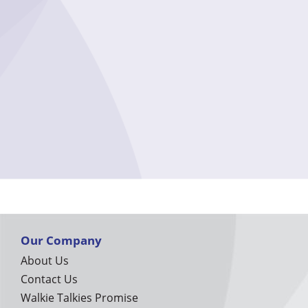
Our Company
About Us
Contact Us
Walkie Talkies Promise