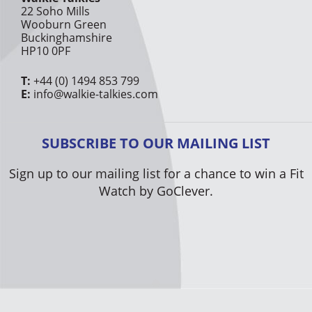
22 Soho Mills
Wooburn Green
Buckinghamshire
HP10 0PF
T:
+44 (0) 1494 853 799
E:
info@walkie-talkies.com
SUBSCRIBE TO OUR MAILING LIST
Sign up to our mailing list for a chance to win a Fit
Watch by GoClever.