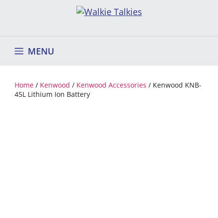
Skip
to
content
MENU
Home
/
Kenwood
/
Kenwood Accessories
/ Kenwood KNB-
45L Lithium Ion Battery