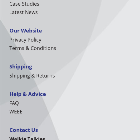
Case Studies
Latest News
Our Website
Privacy Policy
Terms & Conditions
Shipping
Shipping & Returns
Help & Advice
FAQ
WEEE
Contact Us
Walkie Talkies