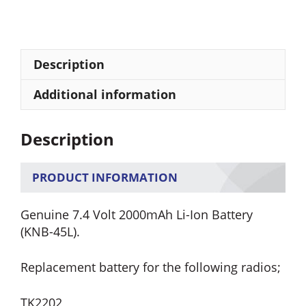
KNB-
45L
Lithium
Ion
Description
Battery
quantity
Additional information
Description
PRODUCT INFORMATION
Genuine 7.4 Volt 2000mAh Li-Ion Battery
(KNB-45L).
Replacement battery for the following radios;
TK2202