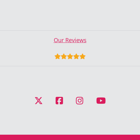
Our Reviews