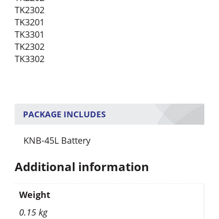
TK2302
TK3201
TK3301
TK2302
TK3302
PACKAGE INCLUDES
KNB-45L Battery
Additional information
Weight
0.15 kg