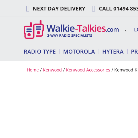
Skip
NEXT DAY DELIVERY
CALL
01494 85
to
content
L
RADIO TYPE
MOTOROLA
HYTERA
P
Home
/
Kenwood
/
Kenwood Accessories
/ Kenwood K