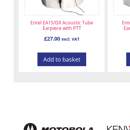
Entel EA15/DX Acoustic Tube
Ent
Earpiece with PTT
Ea
£
27.00
excl. VAT
Add to basket