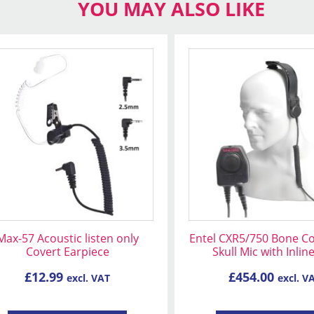
YOU MAY ALSO LIKE
s
oduct
s
tiple
iants.
e
ions
y
osen
Max-57 Acoustic listen only
Entel CXR5/750 Bone C
Covert Earpiece
Skull Mic with Inlin
oduct
£
12.99
£
454.00
excl. VAT
excl. V
ge