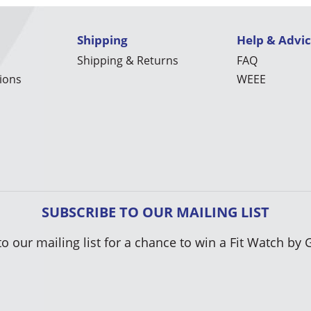
Shipping
Help & Advi
Shipping & Returns
FAQ
ions
WEEE
SUBSCRIBE TO OUR MAILING LIST
to our mailing list for a chance to win a Fit Watch by 