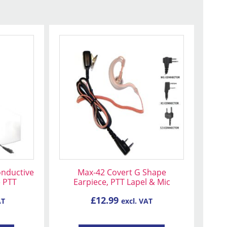
This
product
has
multiple
variants.
The
options
may
be
chosen
on
onductive
Max-42 Covert G Shape
the
e PTT
Earpiece, PTT Lapel & Mic
product
£
12.99
AT
excl. VAT
page