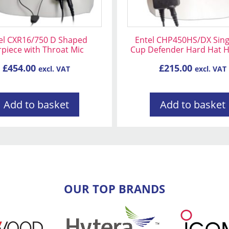
el CXR16/750 D Shaped
Entel CHP450HS/DX Sing
rpiece with Throat Mic
Cup Defender Hard Hat 
£
454.00
£
215.00
excl. VAT
excl. VAT
Add to basket
Add to basket
OUR TOP BRANDS