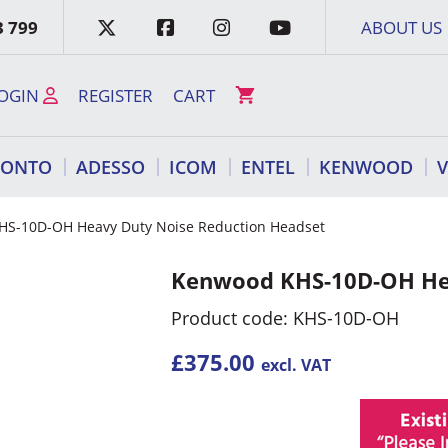
3 799
ABOUT US
OGIN
REGISTER
CART
RONTO
ADESSO
ICOM
ENTEL
KENWOOD
HS-10D-OH Heavy Duty Noise Reduction Headset
Kenwood KHS-10D-OH Hea
Product code: KHS-10D-OH
£
375.00
excl. VAT