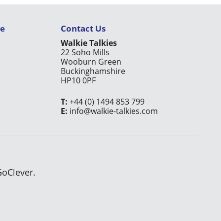
ce
Contact Us
Walkie Talkies
22 Soho Mills
Wooburn Green
Buckinghamshire
HP10 0PF
T:
+44 (0) 1494 853 799
E:
info@walkie-talkies.com
GoClever.