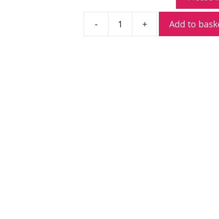
Add to bask
Kenwood
KHS-
10D-
OH
Heavy
Duty
Noise
Reduction
Headset
quantity