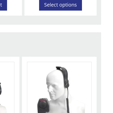
t
Select options