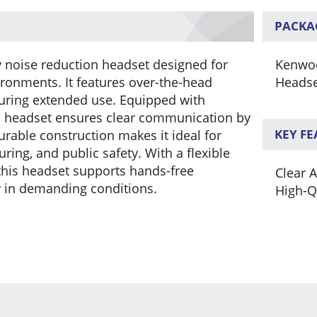
PACKA
noise reduction headset designed for
Kenwoo
ironments. It features over-the-head
Heads
during extended use. Equipped with
s headset ensures clear communication by
KEY F
urable construction makes it ideal for
ring, and public safety. With a flexible
his headset supports hands-free
Clear 
y in demanding conditions.
High-Q