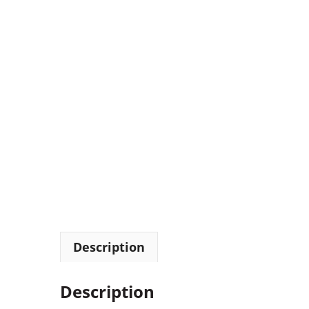
Description
Description