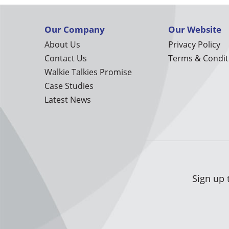
Our Company
Our Website
About Us
Privacy Policy
Contact Us
Terms & Condit
Walkie Talkies Promise
Case Studies
Latest News
Sign up 