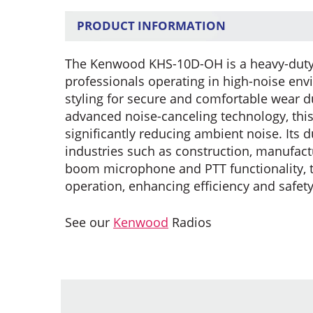
PRODUCT INFORMATION
The Kenwood KHS-10D-OH is a heavy-duty 
professionals operating in high-noise env
styling for secure and comfortable wear 
advanced noise-canceling technology, thi
significantly reducing ambient noise. Its d
industries such as construction, manufactu
boom microphone and PTT functionality, t
operation, enhancing efficiency and safet
See our
Kenwood
Radios