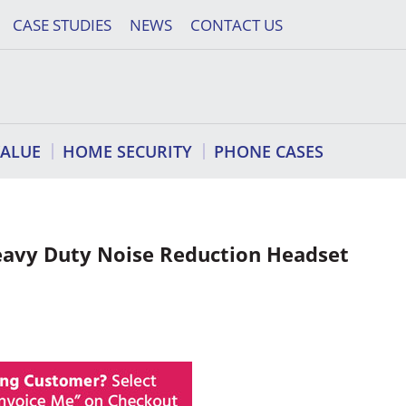
CASE STUDIES
NEWS
CONTACT US
VALUE
HOME SECURITY
PHONE CASES
vy Duty Noise Reduction Headset