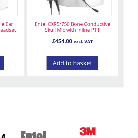
le Ear
Entel CXR5/750 Bone Conductive
Headset
Skull Mic with Inline PTT
£
454.00
excl. VAT
Add to basket