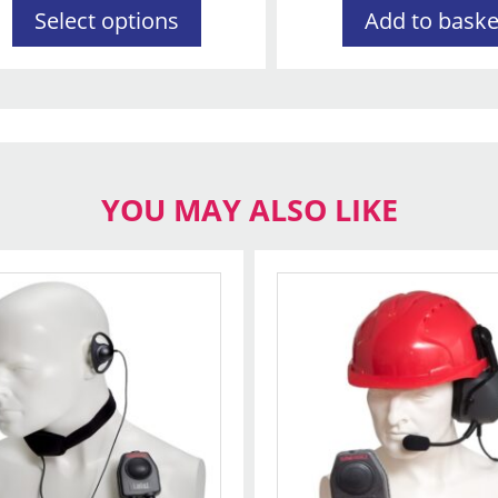
Select options
Add to baske
YOU MAY ALSO LIKE