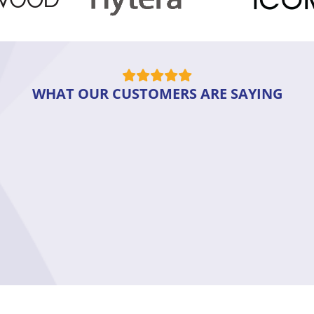
WHAT OUR CUSTOMERS ARE SAYING