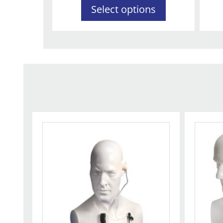
Select options