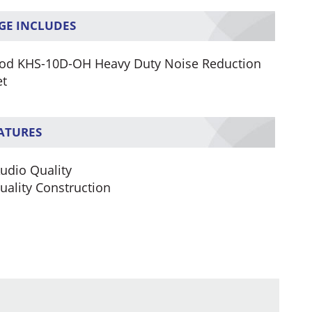
GE INCLUDES
d KHS-10D-OH Heavy Duty Noise Reduction
et
EATURES
Audio Quality
uality Construction