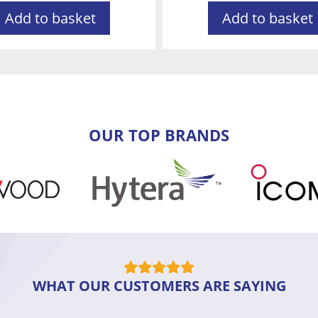
Add to basket
Add to basket
OUR TOP BRANDS
WHAT OUR CUSTOMERS ARE SAYING