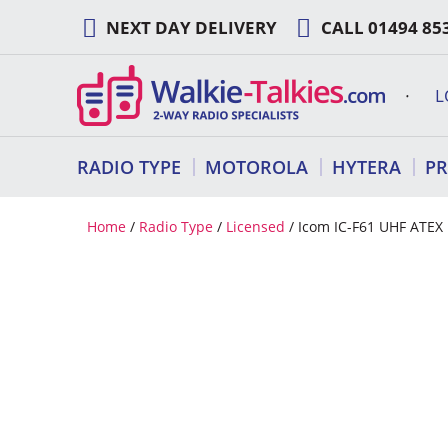
Skip
NEXT DAY DELIVERY
CALL
01494 85
to
content
L
RADIO TYPE
MOTOROLA
HYTERA
P
Home
/
Radio Type
/
Licensed
/ Icom IC-F61 UHF ATEX 