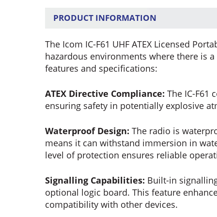
PRODUCT INFORMATION
The Icom IC-F61 UHF ATEX Licensed Portabl
hazardous environments where there is a ri
features and specifications:
ATEX Directive Compliance:
The IC-F61 c
ensuring safety in potentially explosive 
Waterproof Design:
The radio is waterpro
means it can withstand immersion in wate
level of protection ensures reliable opera
Signalling Capabilities:
Built-in signallin
optional logic board. This feature enhan
compatibility with other devices.