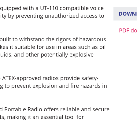
equipped with a UT-110 compatible voice
DOWNL
ity by preventing unauthorized access to
PDF d
 built to withstand the rigors of hazardous
s it suitable for use in areas such as oil
quids, and other potentially explosive
 ATEX-approved radios provide safety-
to prevent explosion and fire hazards in
d Portable Radio offers reliable and secure
 making it an essential tool for