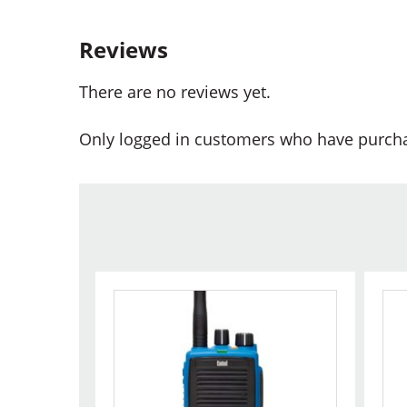
Reviews
There are no reviews yet.
Only logged in customers who have purcha