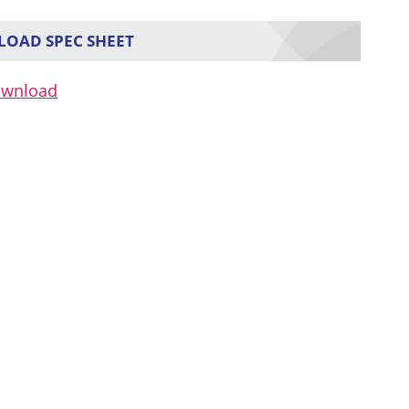
OAD SPEC SHEET
ownload