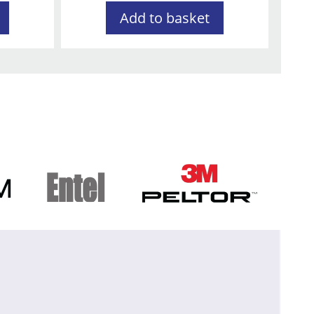
Add to basket