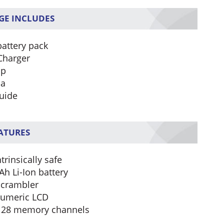
GE INCLUDES
battery pack
Charger
ip
na
uide
EATURES
trinsically safe
h Li-Ion battery
scrambler
umeric LCD
128 memory channels