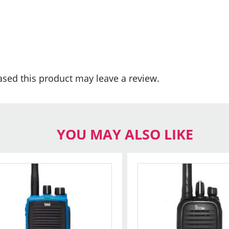
sed this product may leave a review.
YOU MAY ALSO LIKE