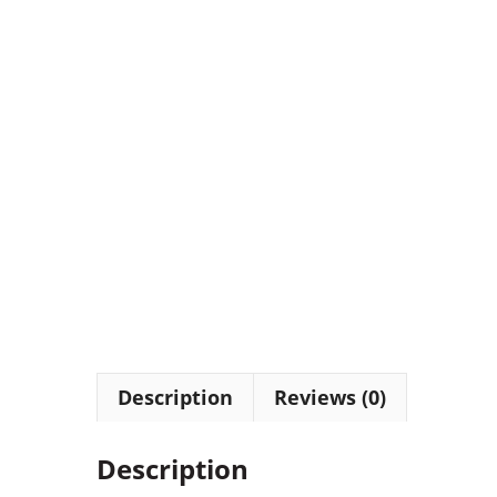
Description
Reviews (0)
Description