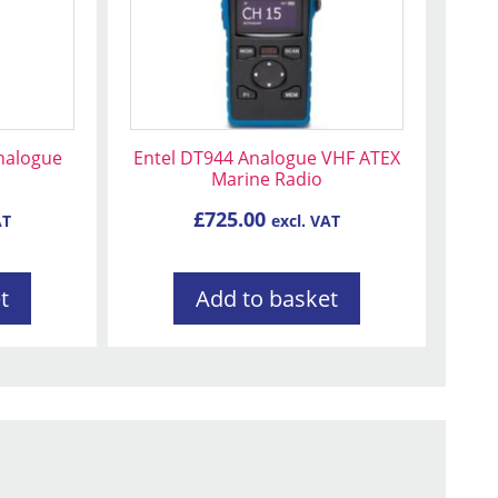
nalogue
Entel DT944 Analogue VHF ATEX
o
Marine Radio
£
725.00
AT
excl. VAT
t
Add to basket