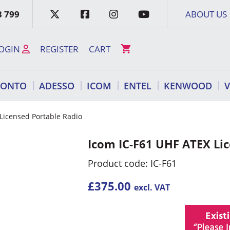
3 799
ABOUT US
OGIN
REGISTER
CART
RONTO
ADESSO
ICOM
ENTEL
KENWOOD
Licensed Portable Radio
Icom IC-F61 UHF ATEX Li
Product code: IC-F61
£
375.00
excl. VAT