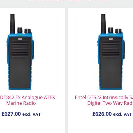
 DT842 Ex Analogue ATEX
Entel DT522 Intrinsically 
Marine Radio
Digital Two Way Rad
£
627.00
£
626.00
excl. VAT
excl. VAT