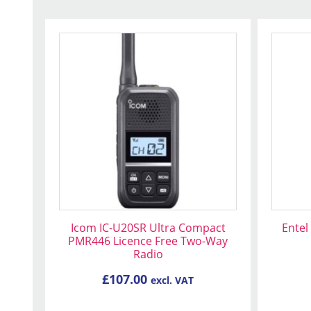
Icom IC-U20SR Ultra Compact
Entel
PMR446 Licence Free Two-Way
Radio
£
107.00
excl. VAT