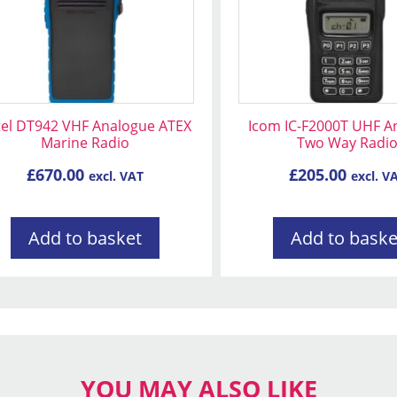
tel DT942 VHF Analogue ATEX
Icom IC-F2000T UHF A
Marine Radio
Two Way Radi
£
670.00
£
205.00
excl. VAT
excl. V
Add to basket
Add to baske
YOU MAY ALSO LIKE