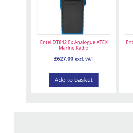
Entel DT842 Ex Analogue ATEX
En
Marine Radio
£
627.00
excl. VAT
Add to basket