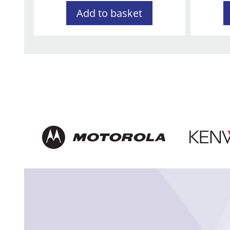
Add to basket