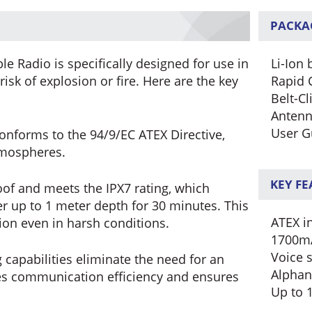
PACKA
e Radio is specifically designed for use in
Li-Ion 
sk of explosion or fire. Here are the key
Rapid 
Belt-Cl
Anten
User G
onforms to the 94/9/EC ATEX Directive,
atmospheres.
KEY F
of and meets the IPX7 rating, which
r up to 1 meter depth for 30 minutes. This
ATEX in
tion even in harsh conditions.
1700mA
Voice 
g capabilities eliminate the need for an
Alphan
ces communication efficiency and ensures
Up to 