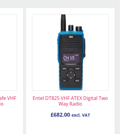
Safe VHF
Entel DT825 VHF ATEX Digital Two
io
Way Radio
£
682.00
excl. VAT