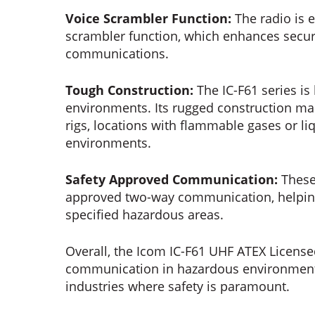
Voice Scrambler Function:
The radio is 
scrambler function, which enhances secur
communications.
Tough Construction:
The IC-F61 series is
environments. Its rugged construction make
rigs, locations with flammable gases or li
environments.
Safety Approved Communication:
These
approved two-way communication, helping 
specified hazardous areas.
Overall, the Icom IC-F61 UHF ATEX License
communication in hazardous environments,
industries where safety is paramount.