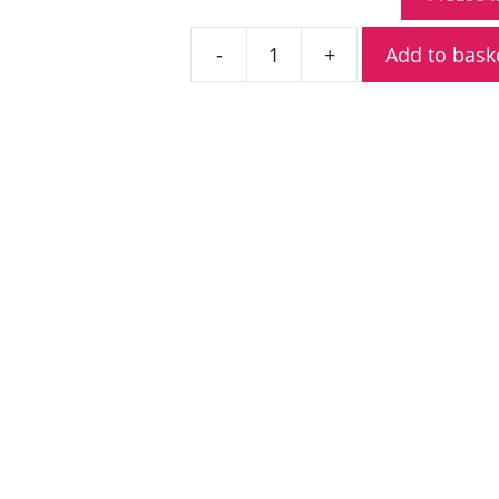
Add to bask
Icom
IC-
F61
UHF
ATEX
Licensed
Portable
Radio
quantity