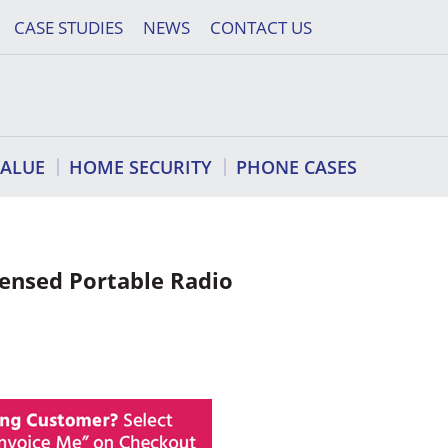
CASE STUDIES
NEWS
CONTACT US
VALUE
HOME SECURITY
PHONE CASES
censed Portable Radio