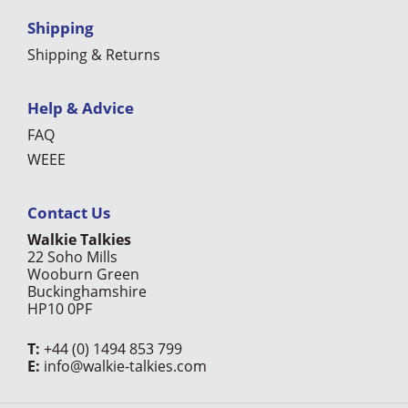
Shipping
Shipping & Returns
Help & Advice
FAQ
WEEE
Contact Us
Walkie Talkies
22 Soho Mills
Wooburn Green
Buckinghamshire
HP10 0PF
T:
+44 (0) 1494 853 799
E:
info@walkie-talkies.com