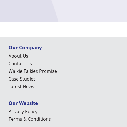
Our Company
About Us
Contact Us
Walkie Talkies Promise
Case Studies
Latest News
Our Website
Privacy Policy
Terms & Conditions