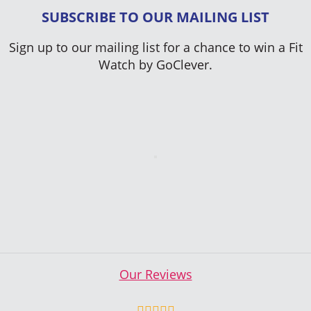
SUBSCRIBE TO OUR MAILING LIST
Sign up to our mailing list for a chance to win a Fit
Watch by GoClever.
Our Reviews