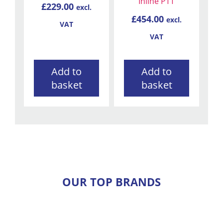
Inline PTT
£
229.00
excl.
£
454.00
excl.
VAT
VAT
Add to
Add to
basket
basket
OUR TOP BRANDS