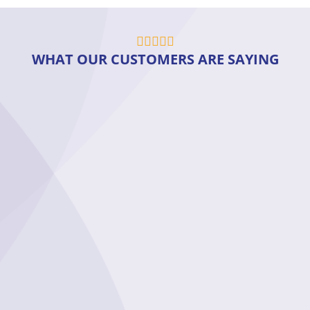
WHAT OUR CUSTOMERS ARE SAYING