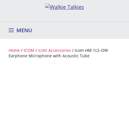
Skip
to
content
MENU
Home
/
ICOM
/
Icom Accessories
/ Icom HM-1LS-OW
Earphone Microphone with Acoustic Tube