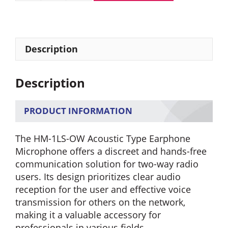
HM-
1LS-
OW
Earphone
Description
Microphone
with
Description
Acoustic
Tube
quantity
PRODUCT INFORMATION
The HM-1LS-OW Acoustic Type Earphone
Microphone offers a discreet and hands-free
communication solution for two-way radio
users. Its design prioritizes clear audio
reception for the user and effective voice
transmission for others on the network,
making it a valuable accessory for
professionals in various fields.