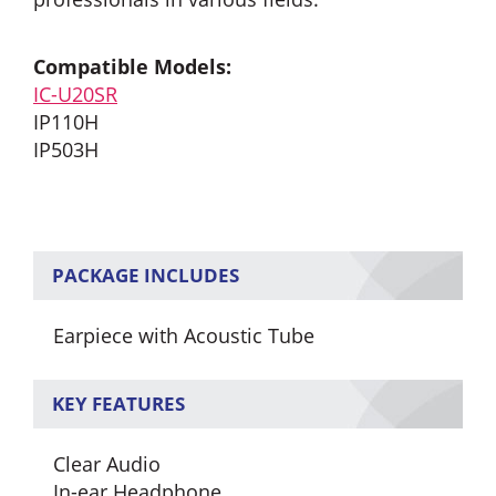
Compatible Models:
IC-U20SR
IP110H
IP503H
PACKAGE INCLUDES
Earpiece with Acoustic Tube
KEY FEATURES
Clear Audio
In-ear Headphone