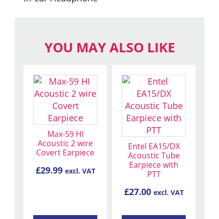
YOU MAY ALSO LIKE
This
product
has
multiple
variants.
Max-59 HI
The
Acoustic 2 wire
Entel EA15/DX
Covert Earpiece
options
Acoustic Tube
Earpiece with
may
£
29.99
excl. VAT
PTT
be
chosen
£
27.00
excl. VAT
on
the