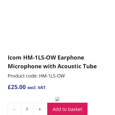
Icom HM-1LS-OW Earphone
Microphone with Acoustic Tube
Product code: HM-1LS-OW
£
25.00
excl. VAT
Add to basket
Icom