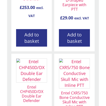
D-Shaped
Earpiece with
£
253.00
excl.
PTT
VAT
£
29.00
excl. VAT
Add to
Add to
basket
basket
Entel
CHP450D/DX
Entel CXR5/750
Double Ear
Bone Conductive
Defender
Skull Mic with