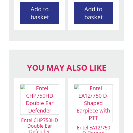
Add to
Add to
basket
basket
YOU MAY ALSO LIKE
Entel CHP750HD
Double Ear
Entel EA12/750
Defender