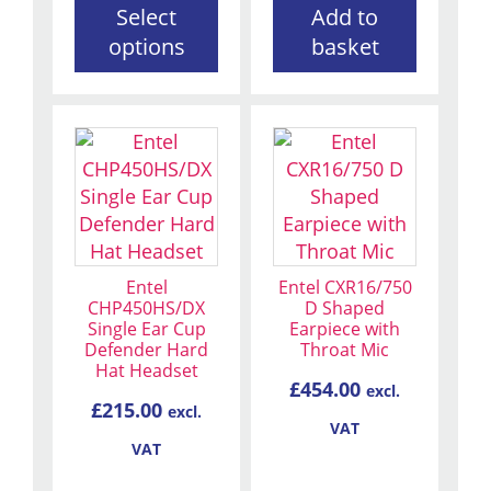
Select
Add to
product
options
basket
page
Entel
Entel CXR16/750
CHP450HS/DX
D Shaped
Single Ear Cup
Earpiece with
Defender Hard
Throat Mic
Hat Headset
£
454.00
excl.
£
215.00
excl.
VAT
VAT