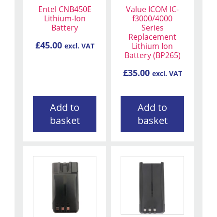
Entel CNB450E
Value ICOM IC-
Lithium-Ion
f3000/4000
Battery
Series
Replacement
£
45.00
Lithium Ion
excl. VAT
Battery (BP265)
£
35.00
excl. VAT
Add to
Add to
basket
basket