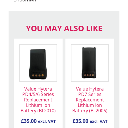
YOU MAY ALSO LIKE
Value Hytera
Value Hytera
PD4/5/6 Series
PD7 Series
Replacement
Replacement
Lithium Ion
Lithium Ion
Battery (BL2010)
Battery (BL2006)
£
35.00
£
35.00
excl. VAT
excl. VAT