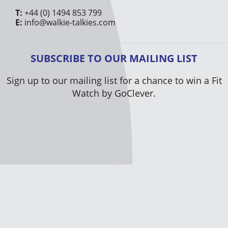
T:
+44 (0) 1494 853 799
E:
info@walkie-talkies.com
SUBSCRIBE TO OUR MAILING LIST
Sign up to our mailing list for a chance to win a Fit
Watch by GoClever.