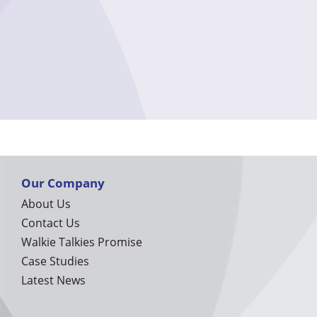
Our Company
About Us
Contact Us
Walkie Talkies Promise
Case Studies
Latest News