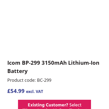
Icom BP-299 3150mAh Lithium-Ion
Battery
Product code: BC-299
£
54.99
excl. VAT