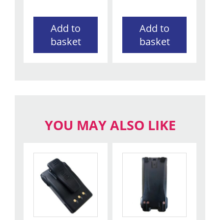
Add to
Add to
basket
basket
YOU MAY ALSO LIKE