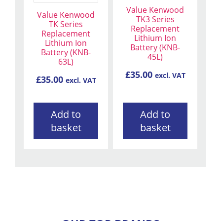
Value Kenwood
Value Kenwood
TK3 Series
TK Series
Replacement
Replacement
Lithium Ion
Lithium Ion
Battery (KNB-
Battery (KNB-
45L)
63L)
£
35.00
excl. VAT
£
35.00
excl. VAT
Add to
Add to
basket
basket