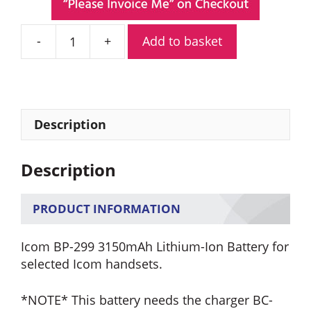
Add to basket
Icom
BP-
299
3150mAh
Lithium-
Description
Ion
Battery
Description
quantity
PRODUCT INFORMATION
Icom BP-299 3150mAh Lithium-Ion Battery for
selected Icom handsets.
*NOTE* This battery needs the charger BC-