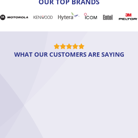
OUR TOP BRANDS
WHAT OUR CUSTOMERS ARE SAYING