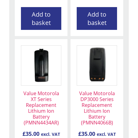
Add to
Add to
basket
basket
Value Motorola
Value Motorola
XT Series
DP3000 Series
Replacement
Replacement
Lithium Ion
Lithium Ion
Battery
Battery
(PMNN4434AR)
(PMNN4066B)
£
35.00
£
35.00
excl. VAT
excl. VAT