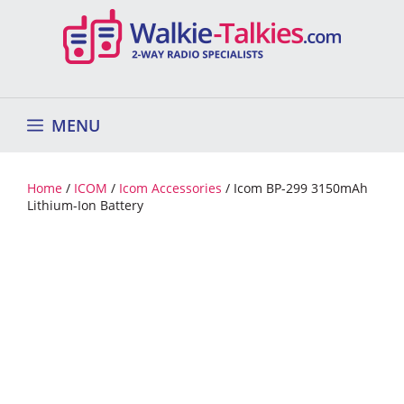
Skip
to
content
MENU
Home
/
ICOM
/
Icom Accessories
/ Icom BP-299 3150mAh
Lithium-Ion Battery