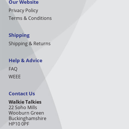
Our Website
Privacy Policy
Terms & Conditions
Shipping
Shipping & Returns
Help & Advice
FAQ
WEEE
Contact Us
Walkie Talkies
22 Soho Mills
Wooburn Green
Buckinghamshire
HP10 0PF