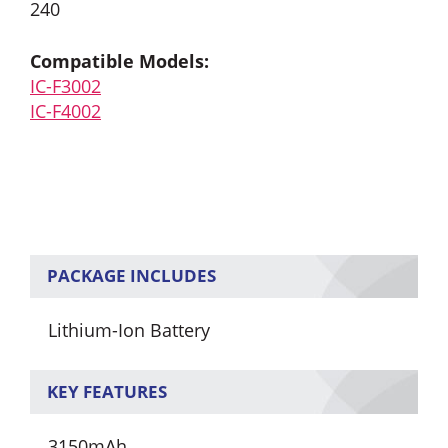
240
Compatible Models:
IC-F3002
IC-F4002
PACKAGE INCLUDES
Lithium-Ion Battery
KEY FEATURES
3150mAh