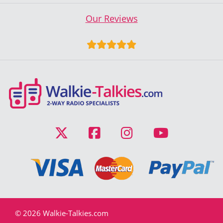
Our Reviews
© 2026 Walkie-Talkies.com