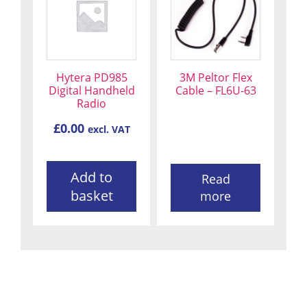
Hytera PD985
3M Peltor Flex
Digital Handheld
Cable – FL6U-63
Radio
£
0.00
excl. VAT
Add to
Read
basket
more