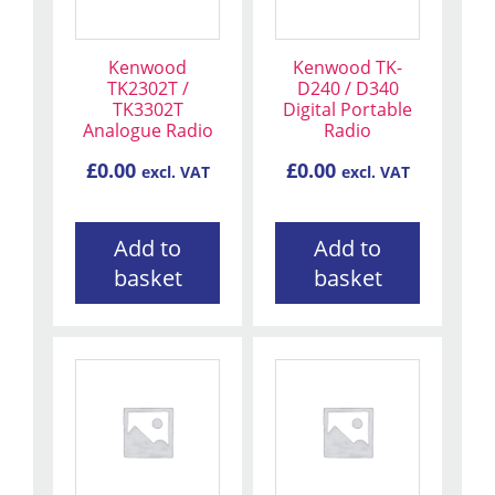
Kenwood
Kenwood TK-
TK2302T /
D240 / D340
TK3302T
Digital Portable
Analogue Radio
Radio
£
0.00
£
0.00
excl. VAT
excl. VAT
Add to
Add to
basket
basket