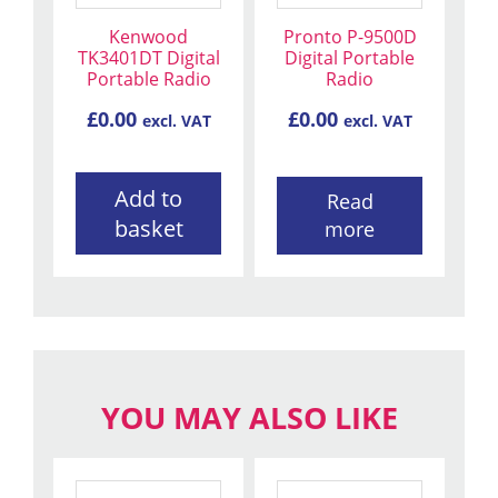
Kenwood
Pronto P-9500D
TK3401DT Digital
Digital Portable
Portable Radio
Radio
£
0.00
£
0.00
excl. VAT
excl. VAT
Add to
Read
basket
more
YOU MAY ALSO LIKE