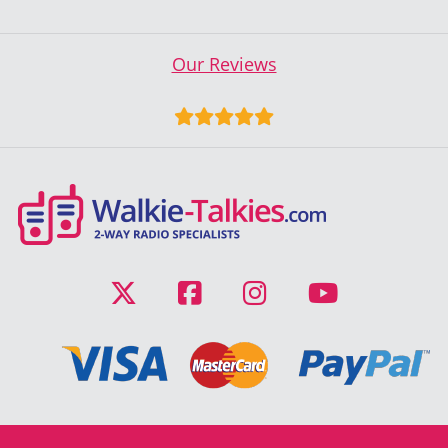
Our Reviews