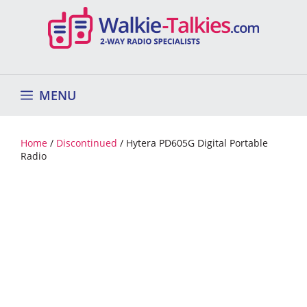
Skip
to
content
MENU
Home
/
Discontinued
/ Hytera PD605G Digital Portable
Radio