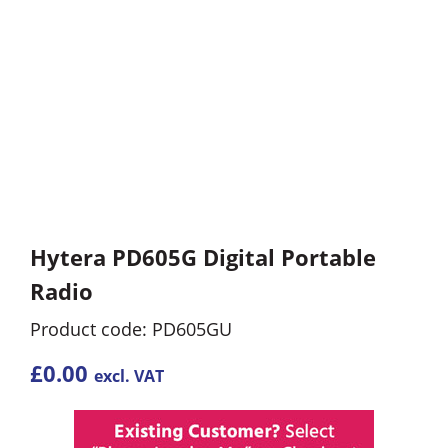
Hytera PD605G Digital Portable
Radio
Product code: PD605GU
£
0.00
excl. VAT