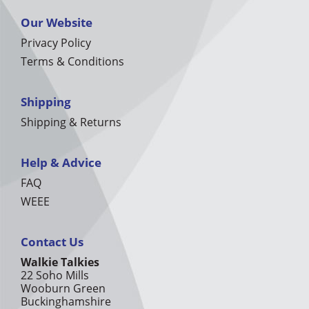
Our Website
Privacy Policy
Terms & Conditions
Shipping
Shipping & Returns
Help & Advice
FAQ
WEEE
Contact Us
Walkie Talkies
22 Soho Mills
Wooburn Green
Buckinghamshire