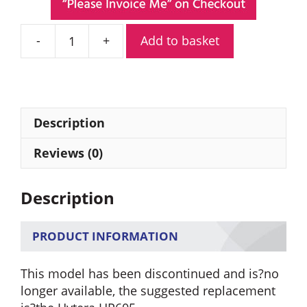
Add to basket
Hytera
PD605G
Digital
Portable
Radio
Description
quantity
Reviews (0)
Description
PRODUCT INFORMATION
This model has been discontinued and is?no
longer available, the suggested replacement