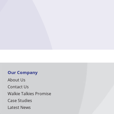
Our Company
About Us
Contact Us
Walkie Talkies Promise
Case Studies
Latest News