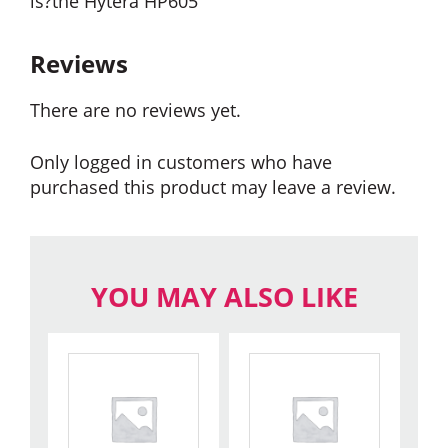
is?the Hytera HP605
Reviews
There are no reviews yet.
Only logged in customers who have
purchased this product may leave a review.
YOU MAY ALSO LIKE