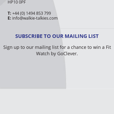
HP10 0PF
T:
+44 (0) 1494 853 799
E:
info@walkie-talkies.com
SUBSCRIBE TO OUR MAILING LIST
Sign up to our mailing list for a chance to win a Fit
Watch by GoClever.