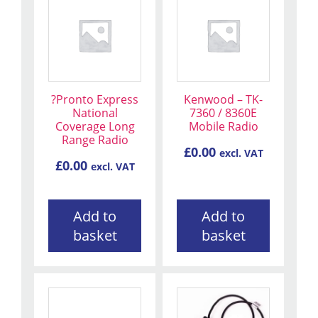
?Pronto Express
Kenwood – TK-
National
7360 / 8360E
Coverage Long
Mobile Radio
Range Radio
£
0.00
excl. VAT
£
0.00
excl. VAT
Add to
Add to
basket
basket