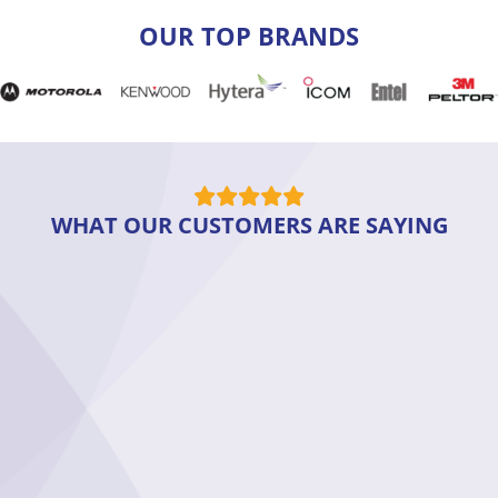
OUR TOP BRANDS
WHAT OUR CUSTOMERS ARE SAYING