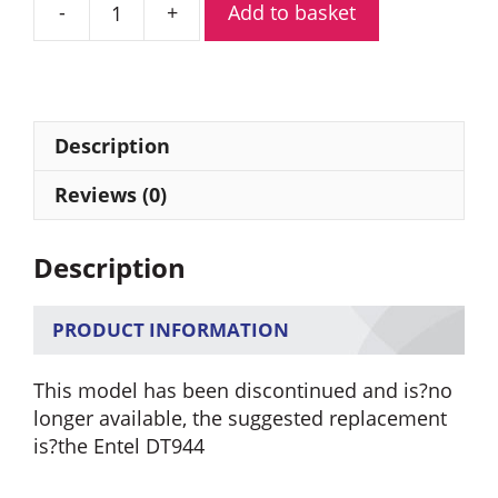
Add to basket
Entel
HT944
ATEX
Marine
Band
Description
Portable
Radio
Reviews (0)
quantity
Description
PRODUCT INFORMATION
This model has been discontinued and is?no
longer available, the suggested replacement
is?the Entel DT944