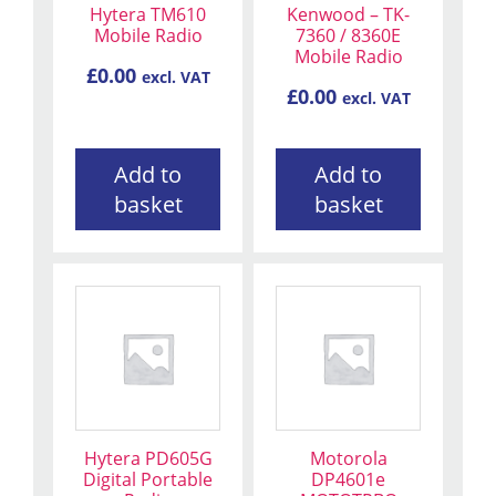
Hytera TM610
Kenwood – TK-
Mobile Radio
7360 / 8360E
Mobile Radio
£
0.00
excl. VAT
£
0.00
excl. VAT
Add to
Add to
basket
basket
Hytera PD605G
Motorola
Digital Portable
DP4601e