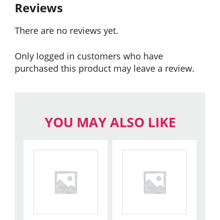
Reviews
There are no reviews yet.
Only logged in customers who have
purchased this product may leave a review.
YOU MAY ALSO LIKE