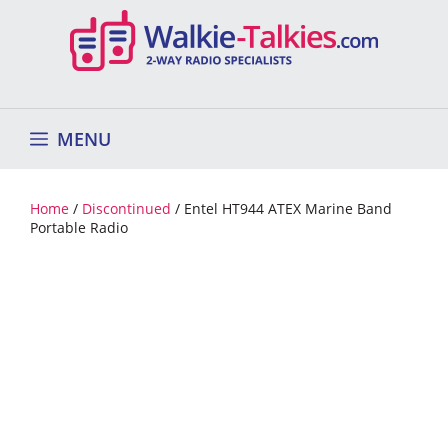
Skip
to
content
MENU
Home
/
Discontinued
/ Entel HT944 ATEX Marine Band
Portable Radio