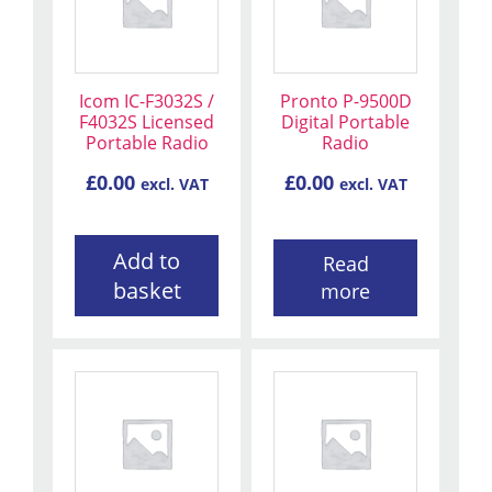
Icom IC-F3032S /
Pronto P-9500D
F4032S Licensed
Digital Portable
Portable Radio
Radio
£
0.00
£
0.00
excl. VAT
excl. VAT
Add to
Read
basket
more