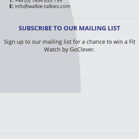
T:
+44 (0) 1494 853 799
E:
info@walkie-talkies.com
SUBSCRIBE TO OUR MAILING LIST
Sign up to our mailing list for a chance to win a Fit
Watch by GoClever.