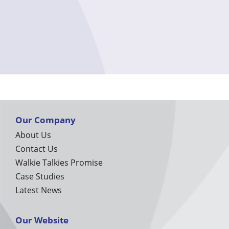
Our Company
About Us
Contact Us
Walkie Talkies Promise
Case Studies
Latest News
Our Website