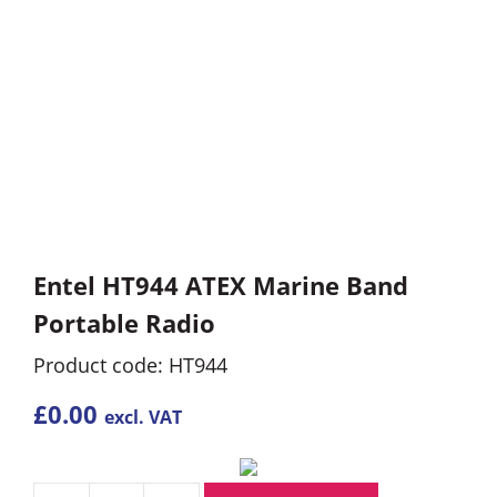
Entel HT944 ATEX Marine Band
Portable Radio
Product code: HT944
£
0.00
excl. VAT