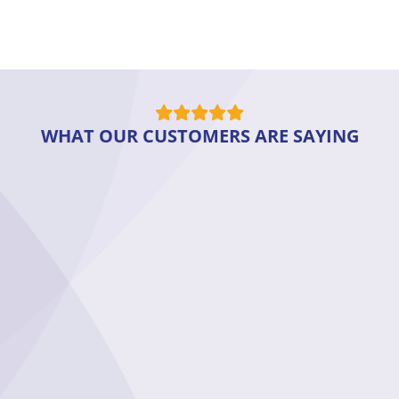
WHAT OUR CUSTOMERS ARE SAYING