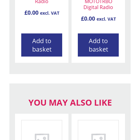
Radio
MOTOTRBO
Digital Radio
£
0.00
excl. VAT
£
0.00
excl. VAT
Add to
Add to
basket
basket
YOU MAY ALSO LIKE