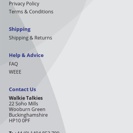
Privacy Policy
Terms & Conditions
Shipping
Shipping & Returns
Help & Advice
FAQ
WEEE
Contact Us
Walkie Talkies
22 Soho Mills
Wooburn Green
Buckinghamshire
HP10 0PF