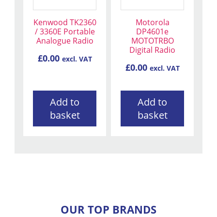
Kenwood TK2360
Motorola
/ 3360E Portable
DP4601e
Analogue Radio
MOTOTRBO
Digital Radio
£
0.00
excl. VAT
£
0.00
excl. VAT
Add to
Add to
basket
basket
OUR TOP BRANDS