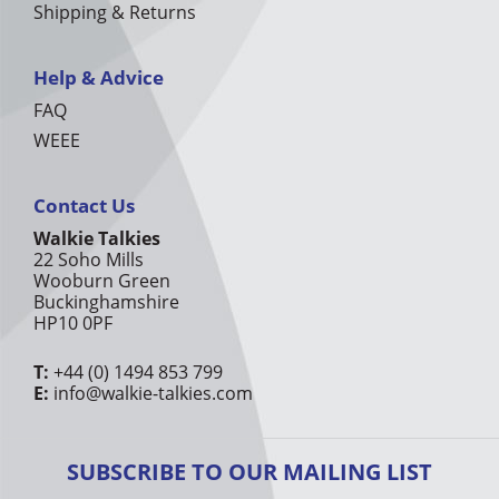
Shipping & Returns
Help & Advice
FAQ
WEEE
Contact Us
Walkie Talkies
22 Soho Mills
Wooburn Green
Buckinghamshire
HP10 0PF
T:
+44 (0) 1494 853 799
E:
info@walkie-talkies.com
SUBSCRIBE TO OUR MAILING LIST