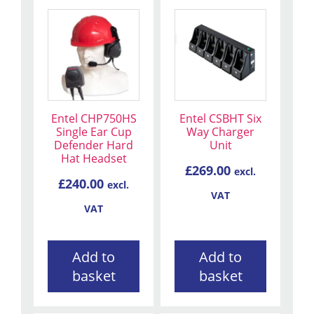
Entel CHP750HS
Entel CSBHT Six
Single Ear Cup
Way Charger
Defender Hard
Unit
Hat Headset
£
269.00
excl.
£
240.00
excl.
VAT
VAT
Add to
Add to
basket
basket