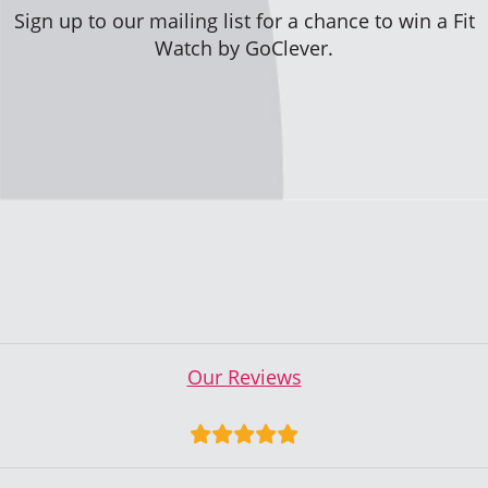
Sign up to our mailing list for a chance to win a Fit
Watch by GoClever.
Our Reviews