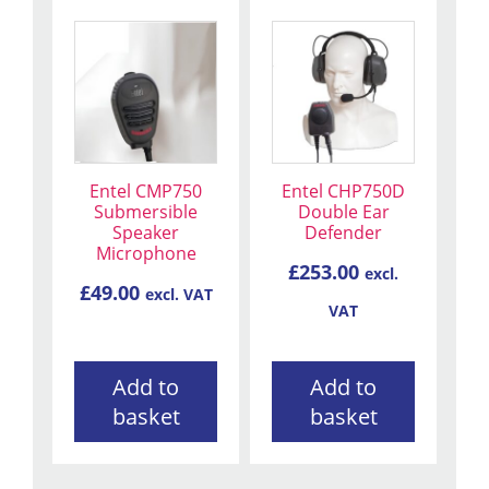
Entel CMP750
Entel CHP750D
Submersible
Double Ear
Speaker
Defender
Microphone
£
253.00
excl.
£
49.00
excl. VAT
VAT
Add to
Add to
basket
basket