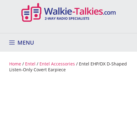
Skip
to
content
MENU
Home
/
Entel
/
Entel Accessories
/ Entel EHP/DX D-Shaped
Listen-Only Covert Earpiece