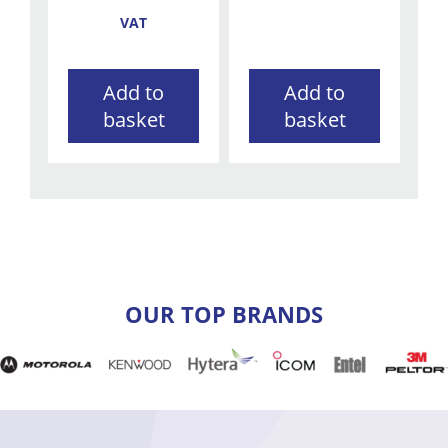
VAT
Add to
Add to
basket
basket
OUR TOP BRANDS