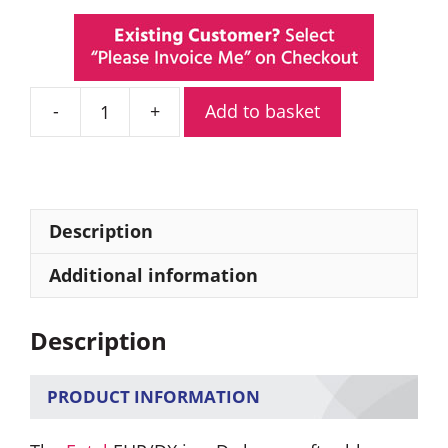
Add to basket
Entel
EHP/DX
D-
Shaped
Listen-
Description
Only
Covert
Additional information
Earpiece
quantity
Description
PRODUCT INFORMATION