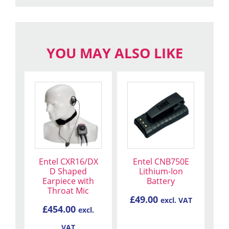
YOU MAY ALSO LIKE
Entel CXR16/DX
Entel CNB750E
D Shaped
Lithium-Ion
Earpiece with
Battery
Throat Mic
£
49.00
excl. VAT
£
454.00
excl.
VAT