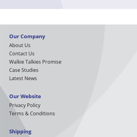
Our Company
About Us
Contact Us
Walkie Talkies Promise
Case Studies
Latest News
Our Website
Privacy Policy
Terms & Conditions
Shipping