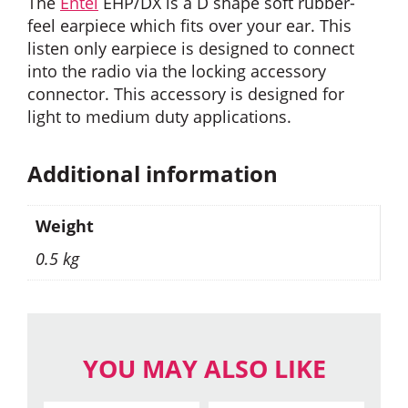
The
Entel
EHP/DX is a D shape soft rubber-
feel earpiece which fits over your ear. This
listen only earpiece is designed to connect
into the radio via the locking accessory
connector. This accessory is designed for
light to medium duty applications.
Additional information
Weight
0.5 kg
YOU MAY ALSO LIKE