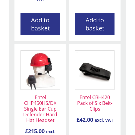
Add to
Add to
basket
basket
Entel
Entel CBH420
CHP450HS/DX
Pack of Six Belt-
Single Ear Cup
Clips
Defender Hard
£
42.00
Hat Headset
excl. VAT
£
215.00
excl.