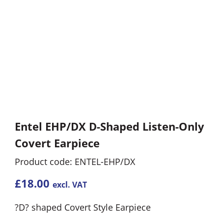
Entel EHP/DX D-Shaped Listen-Only
Covert Earpiece
Product code: ENTEL-EHP/DX
£
18.00
excl. VAT
?D? shaped Covert Style Earpiece