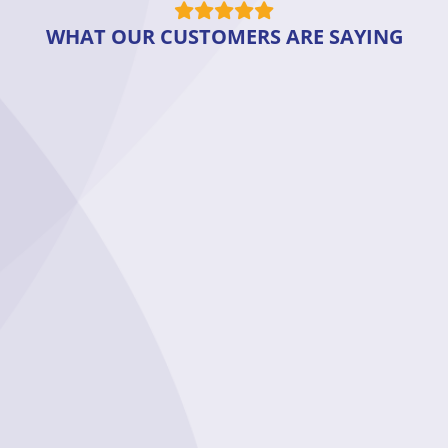
WHAT OUR CUSTOMERS ARE SAYING