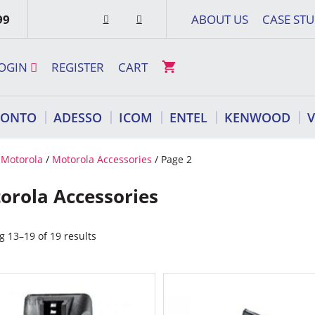
99
ABOUT US
CASE STU
OGIN
REGISTER
CART
RONTO
ADESSO
ICOM
ENTEL
KENWOOD
/
Motorola
/
Motorola Accessories
/ Page 2
orola Accessories
 13–19 of 19 results