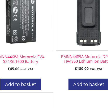
PMNN4489A Motorola DP
MNN4468A Motorola EVX-
TIA4950 Lithium Ion Bat
S24/SL1600 Battery
£
180.00
£
45.00
excl. VAT
excl. VAT
Add to basket
Add to basket