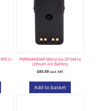
00 Li-
PMNN4440AR Motorola DP3441e
Lithium Ion Battery
£
85.00
excl. VAT
Add to basket