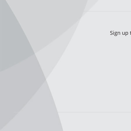
Sign up 