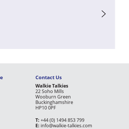
ce
Contact Us
Walkie Talkies
22 Soho Mills
Wooburn Green
Buckinghamshire
HP10 0PF
T:
+44 (0) 1494 853 799
E:
info@walkie-talkies.com