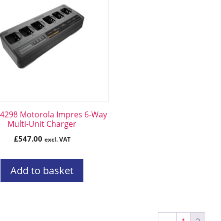
298 Motorola Impres 6-Way
Multi-Unit Charger
£
547.00
excl. VAT
Add to basket