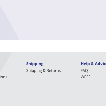
Shipping
Help & Advi
Shipping & Returns
FAQ
ions
WEEE