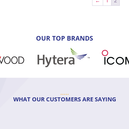
←
1
2
OUR TOP BRANDS
WHAT OUR CUSTOMERS ARE SAYING