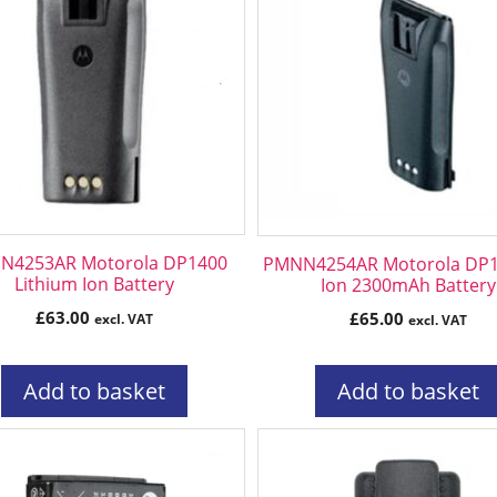
N4253AR Motorola DP1400
PMNN4254AR Motorola DP14
Lithium Ion Battery
Ion 2300mAh Battery
£
63.00
£
65.00
excl. VAT
excl. VAT
Add to basket
Add to basket