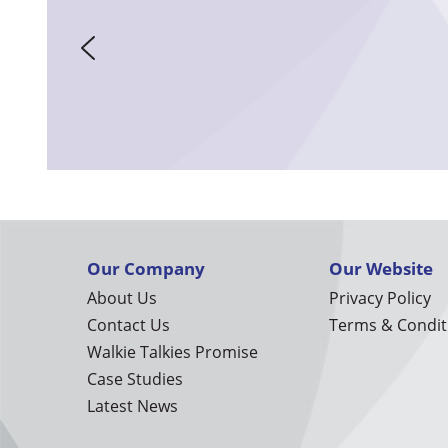
Our Company
Our Website
About Us
Privacy Policy
Contact Us
Terms & Condit
Walkie Talkies Promise
Case Studies
Latest News