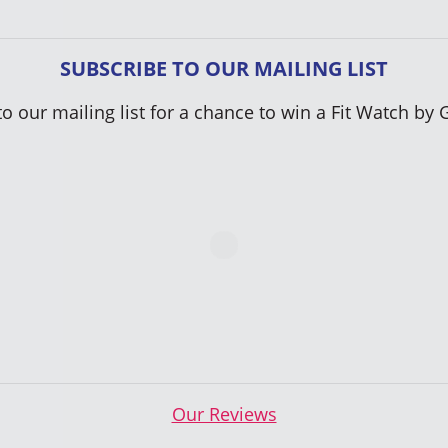
SUBSCRIBE TO OUR MAILING LIST
to our mailing list for a chance to win a Fit Watch by 
Our Reviews