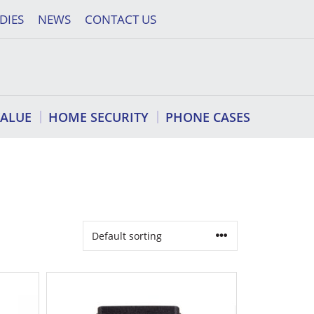
DIES
NEWS
CONTACT US
VALUE
HOME SECURITY
PHONE CASES