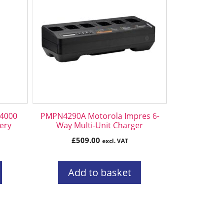
4000
PMPN4290A Motorola Impres 6-
tery
Way Multi-Unit Charger
£
509.00
excl. VAT
Add to basket