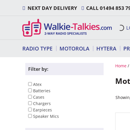
Skip
NEXT DAY DELIVERY
CALL
01494 853 7
to
content
L
RADIO TYPE
MOTOROLA
HYTERA
P
Home
Filter by:
Mot
Atex
Batteries
Cases
Showing
Chargers
Earpieces
Speaker Mics