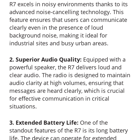
R7 excels in noisy environments thanks to its
advanced noise-cancelling technology. This
feature ensures that users can communicate
clearly even in the presence of loud
background noise, making it ideal for
industrial sites and busy urban areas.
2. Superior Audio Quality:
Equipped with a
powerful speaker, the R7 delivers loud and
clear audio. The radio is designed to maintain
audio clarity at high volumes, ensuring that
messages are heard clearly, which is crucial
for effective communication in critical
situations.
3. Extended Battery Life:
One of the
standout features of the R7 is its long battery
life. The device can operate for extended