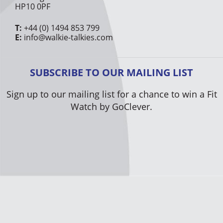
HP10 0PF
T:
+44 (0) 1494 853 799
E:
info@walkie-talkies.com
SUBSCRIBE TO OUR MAILING LIST
Sign up to our mailing list for a chance to win a Fit
Watch by GoClever.