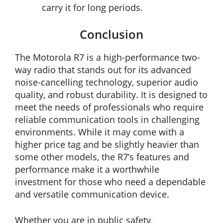
carry it for long periods.
Conclusion
The Motorola R7 is a high-performance two-
way radio that stands out for its advanced
noise-cancelling technology, superior audio
quality, and robust durability. It is designed to
meet the needs of professionals who require
reliable communication tools in challenging
environments. While it may come with a
higher price tag and be slightly heavier than
some other models, the R7’s features and
performance make it a worthwhile
investment for those who need a dependable
and versatile communication device.
Whether you are in public safety,