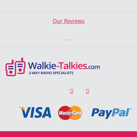
Our Reviews