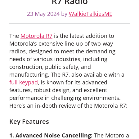
R7 Radio
23 May 2024
by
WalkieTalkiesME
The
Motorola R7
is the latest addition to
Motorola’s extensive line-up of two-way
radios, designed to meet the demanding
needs of various industries, including
construction, public safety, and
manufacturing. The R7, also available with a
full keypad
, is known for its advanced
features, robust design, and excellent
performance in challenging environments.
Here’s an in-depth review of the Motorola R7:
Key Features
1. Advanced Noise Cancelling:
The Motorola