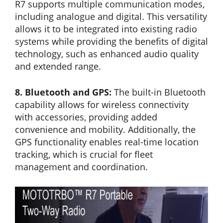
R7 supports multiple communication modes,
including analogue and digital. This versatility
allows it to be integrated into existing radio
systems while providing the benefits of digital
technology, such as enhanced audio quality
and extended range.
8. Bluetooth and GPS:
The built-in Bluetooth
capability allows for wireless connectivity
with accessories, providing added
convenience and mobility. Additionally, the
GPS functionality enables real-time location
tracking, which is crucial for fleet
management and coordination.