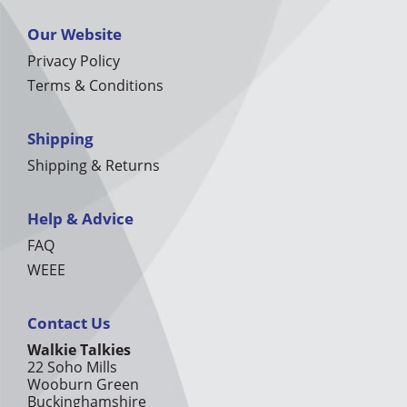
Our Website
Privacy Policy
Terms & Conditions
Shipping
Shipping & Returns
Help & Advice
FAQ
WEEE
Contact Us
Walkie Talkies
22 Soho Mills
Wooburn Green
Buckinghamshire