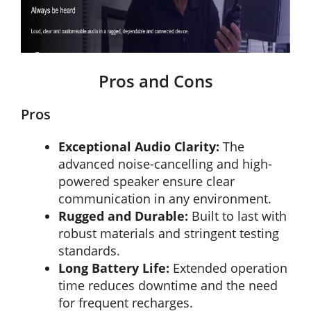
Pros and Cons
Pros
Exceptional Audio Clarity:
The
advanced noise-cancelling and high-
powered speaker ensure clear
communication in any environment.
Rugged and Durable:
Built to last with
robust materials and stringent testing
standards.
Long Battery Life:
Extended operation
time reduces downtime and the need
for frequent recharges.