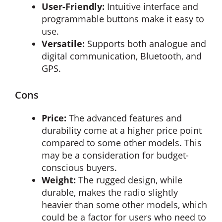
User-Friendly:
Intuitive interface and
programmable buttons make it easy to
use.
Versatile:
Supports both analogue and
digital communication, Bluetooth, and
GPS.
Cons
Price:
The advanced features and
durability come at a higher price point
compared to some other models. This
may be a consideration for budget-
conscious buyers.
Weight:
The rugged design, while
durable, makes the radio slightly
heavier than some other models, which
could be a factor for users who need to