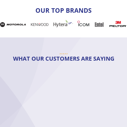
OUR TOP BRANDS
WHAT OUR CUSTOMERS ARE SAYING