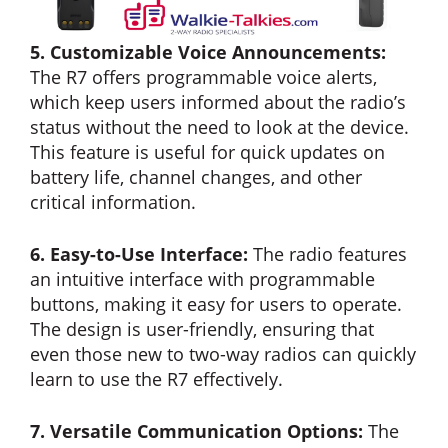
5. Customizable Voice Announcements:
The R7 offers programmable voice alerts,
which keep users informed about the radio’s
status without the need to look at the device.
This feature is useful for quick updates on
battery life, channel changes, and other
critical information.
6. Easy-to-Use Interface:
The radio features
an intuitive interface with programmable
buttons, making it easy for users to operate.
The design is user-friendly, ensuring that
even those new to two-way radios can quickly
learn to use the R7 effectively.
7. Versatile Communication Options:
The