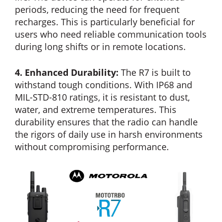
periods, reducing the need for frequent
recharges. This is particularly beneficial for
users who need reliable communication tools
during long shifts or in remote locations.
4. Enhanced Durability:
The R7 is built to
withstand tough conditions. With IP68 and
MIL-STD-810 ratings, it is resistant to dust,
water, and extreme temperatures. This
durability ensures that the radio can handle
the rigors of daily use in harsh environments
without compromising performance.