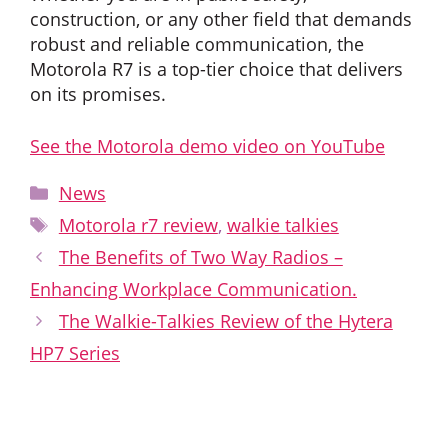
construction, or any other field that demands
robust and reliable communication, the
Motorola R7 is a top-tier choice that delivers
on its promises.
See the Motorola demo video on YouTube
Categories
News
Tags
Motorola r7 review
,
walkie talkies
The Benefits of Two Way Radios –
Enhancing Workplace Communication.
The Walkie-Talkies Review of the Hytera
HP7 Series