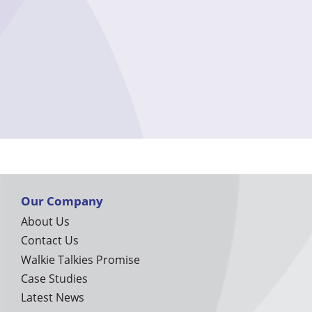
Our Company
About Us
Contact Us
Walkie Talkies Promise
Case Studies
Latest News