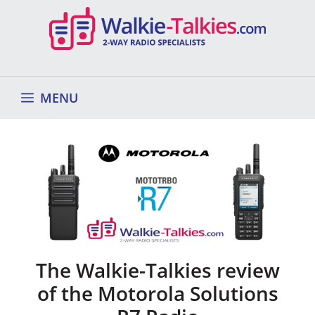
Skip
to
content
MENU
The Walkie-Talkies review
of the Motorola Solutions