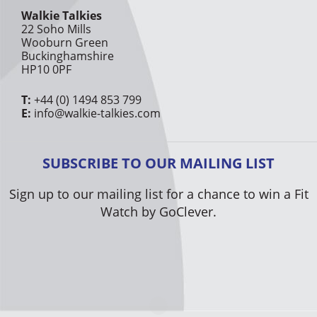
Walkie Talkies
22 Soho Mills
Wooburn Green
Buckinghamshire
HP10 0PF
T:
+44 (0) 1494 853 799
E:
info@walkie-talkies.com
SUBSCRIBE TO OUR MAILING LIST
Sign up to our mailing list for a chance to win a Fit
Watch by GoClever.