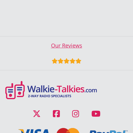
Our Reviews