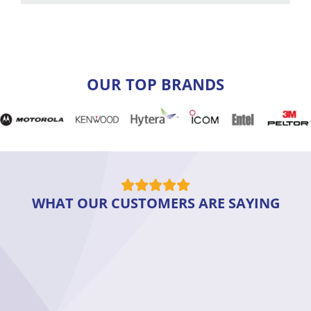
OUR TOP BRANDS
WHAT OUR CUSTOMERS ARE SAYING