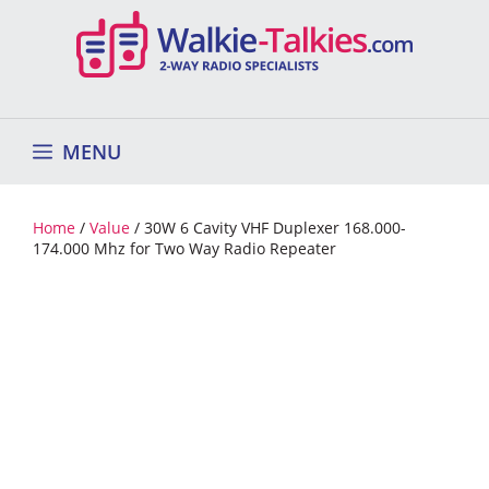
Skip
to
content
MENU
Home
/
Value
/ 30W 6 Cavity VHF Duplexer 168.000-
174.000 Mhz for Two Way Radio Repeater