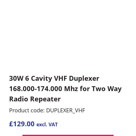
30W 6 Cavity VHF Duplexer
168.000-174.000 Mhz for Two Way
Radio Repeater
Product code: DUPLEXER_VHF
£
129.00
excl. VAT