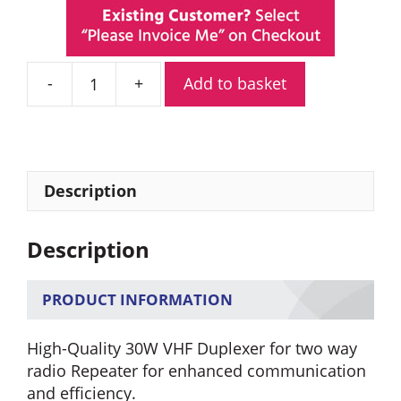
Add to basket
30W
6
Cavity
VHF
Duplexer
Description
168.000-
174.000
Description
Mhz
for
Two
PRODUCT INFORMATION
Way
Radio
High-Quality 30W VHF Duplexer for two way
Repeater
radio Repeater for enhanced communication
quantity
and efficiency.