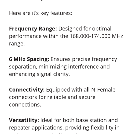
Here are it’s key features:
Frequency Range:
Designed for optimal
performance within the 168.000-174.000 MHz
range.
6 MHz Spacing:
Ensures precise frequency
separation, minimizing interference and
enhancing signal clarity.
Connectivity:
Equipped with all N-Female
connectors for reliable and secure
connections.
Versatility:
Ideal for both base station and
repeater applications, providing flexibility in