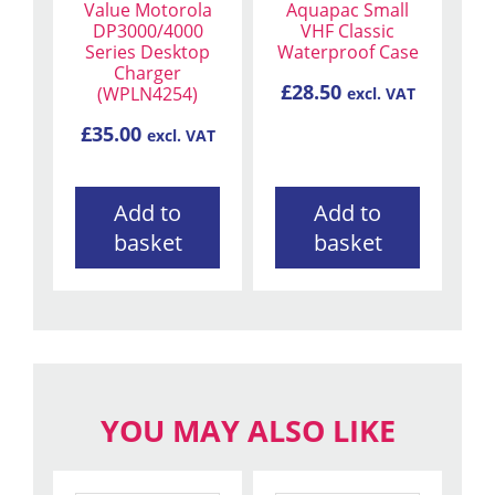
Value Motorola
Aquapac Small
DP3000/4000
VHF Classic
Series Desktop
Waterproof Case
Charger
£
28.50
(WPLN4254)
excl. VAT
£
35.00
excl. VAT
Add to
Add to
basket
basket
YOU MAY ALSO LIKE