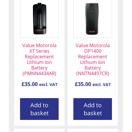
Value Motorola
Value Motorola
XT Series
DP1400
Replacement
Replacement
Lithium Ion
Lithium Ion
Battery
Battery
(PMNN4434AR)
(NNTN4497CR)
£
35.00
£
35.00
excl. VAT
excl. VAT
Add to
Add to
basket
basket