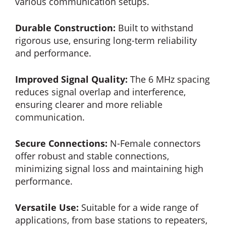
various communication setups.
Durable Construction:
Built to withstand
rigorous use, ensuring long-term reliability
and performance.
Improved Signal Quality:
The 6 MHz spacing
reduces signal overlap and interference,
ensuring clearer and more reliable
communication.
Secure Connections:
N-Female connectors
offer robust and stable connections,
minimizing signal loss and maintaining high
performance.
Versatile Use:
Suitable for a wide range of
applications, from base stations to repeaters,