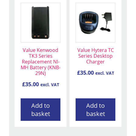
Value Kenwood
Value Hytera TC
TK3 Series
Series Desktop
Replacement NI-
Charger
MH Battery (KNB-
£
35.00
29N)
excl. VAT
£
35.00
excl. VAT
Add to
Add to
basket
basket