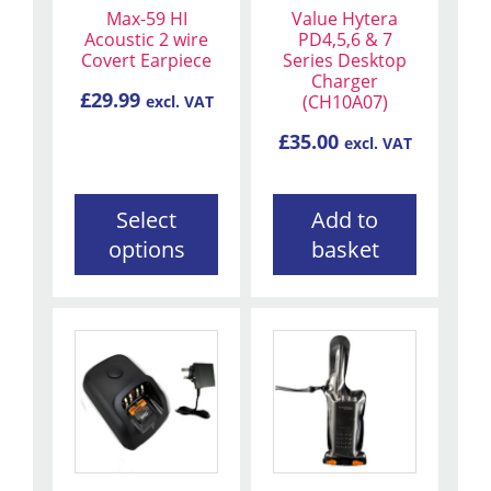
Max-59 HI
Value Hytera
options
Acoustic 2 wire
PD4,5,6 & 7
may
Covert Earpiece
Series Desktop
be
Charger
£
29.99
(CH10A07)
excl. VAT
chosen
on
£
35.00
excl. VAT
the
product
page
Select
Add to
options
basket