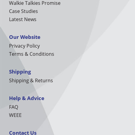
Walkie Talkies Promise
Case Studies
Latest News
Our Website
Privacy Policy
Terms & Conditions
Shipping
Shipping & Returns
Help & Advice
FAQ
WEEE
Contact Us