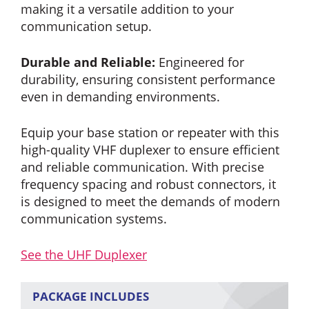
making it a versatile addition to your
communication setup.
Durable and Reliable:
Engineered for
durability, ensuring consistent performance
even in demanding environments.
Equip your base station or repeater with this
high-quality VHF duplexer to ensure efficient
and reliable communication. With precise
frequency spacing and robust connectors, it
is designed to meet the demands of modern
communication systems.
See the UHF Duplexer
PACKAGE INCLUDES