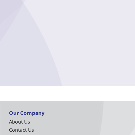
Our Company
About Us
Contact Us