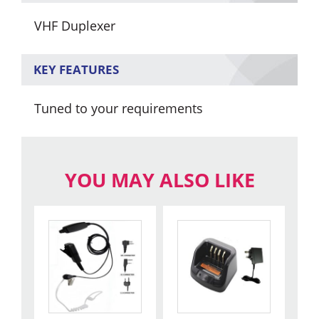
VHF Duplexer
KEY FEATURES
Tuned to your requirements
YOU MAY ALSO LIKE
This
product
has
multiple
variants.
The