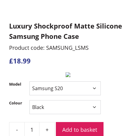
Luxury Shockproof Matte Silicone
Samsung Phone Case
Product code: SAMSUNG_LSMS
£
18.99
Model
Colour
Add to basket
Luxury