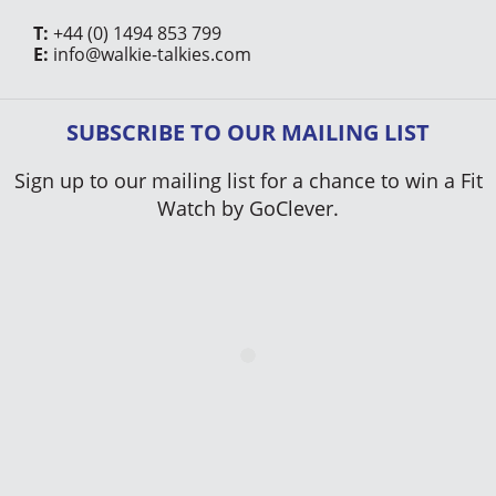
T:
+44 (0) 1494 853 799
E:
info@walkie-talkies.com
SUBSCRIBE TO OUR MAILING LIST
Sign up to our mailing list for a chance to win a Fit
Watch by GoClever.