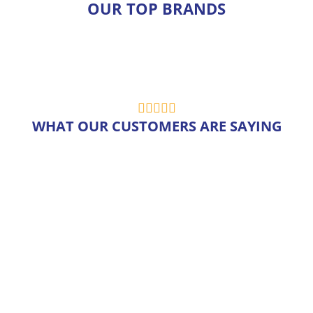
OUR TOP BRANDS
WHAT OUR CUSTOMERS ARE SAYING