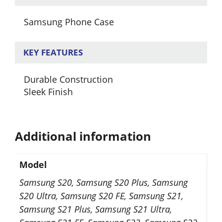
Samsung Phone Case
KEY FEATURES
Durable Construction
Sleek Finish
Additional information
Model
Samsung S20, Samsung S20 Plus, Samsung
S20 Ultra, Samsung S20 FE, Samsung S21,
Samsung S21 Plus, Samsung S21 Ultra,