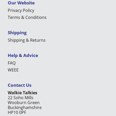
Our Website
Privacy Policy
Terms & Conditions
Shipping
Shipping & Returns
Help & Advice
FAQ
WEEE
Contact Us
Walkie Talkies
22 Soho Mills
Wooburn Green
Buckinghamshire
HP10 0PF