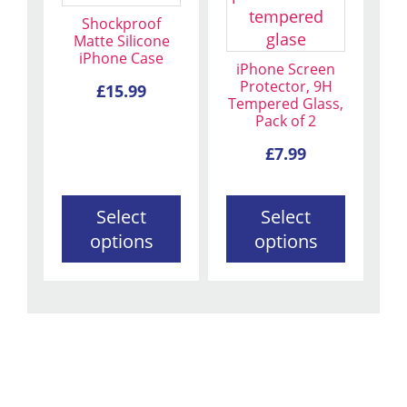
multiple
multiple
Shockproof
variants.
variants.
Matte Silicone
iPhone Case
The
The
iPhone Screen
options
options
Protector, 9H
£
15.99
Tempered Glass,
may
may
Pack of 2
be
be
chosen
chosen
£
7.99
on
on
the
the
Select
Select
product
product
options
options
page
page