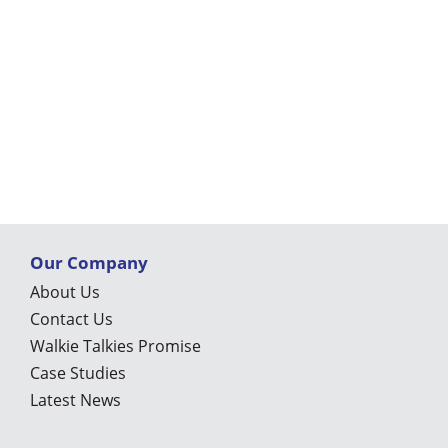
Our Company
About Us
Contact Us
Walkie Talkies Promise
Case Studies
Latest News