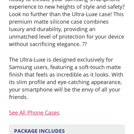
experience to new heights of style and safety?
Look no further than the Ultra-Luxe case! This
premium matte silicone case combines
luxury and durability, providing an
unmatched level of protection for your device
without sacrificing elegance. ??
The Ultra-Luxe is designed exclusively for
Samsung users, featuring a soft-touch matte
finish that feels as incredible as it looks. With
its slim profile and eye-catching appearance,
your smartphone will be the envy of all your
friends.
See All Phone Cases
PACKAGE INCLUDES