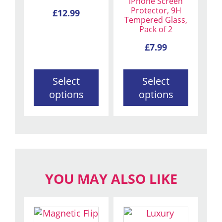
iPhone Screen
options
options
Protector, 9H
£
12.99
Tempered Glass,
may
may
Pack of 2
be
be
chosen
chosen
£
7.99
on
on
the
the
Select
Select
product
product
options
options
page
page
YOU MAY ALSO LIKE
This
This