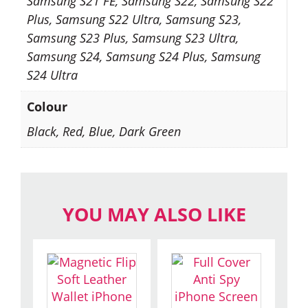
Samsung S21 FE, Samsung S22, Samsung S22
Plus, Samsung S22 Ultra, Samsung S23,
Samsung S23 Plus, Samsung S23 Ultra,
Samsung S24, Samsung S24 Plus, Samsung
S24 Ultra
Colour
Black, Red, Blue, Dark Green
YOU MAY ALSO LIKE
This
This
product
product
has
has