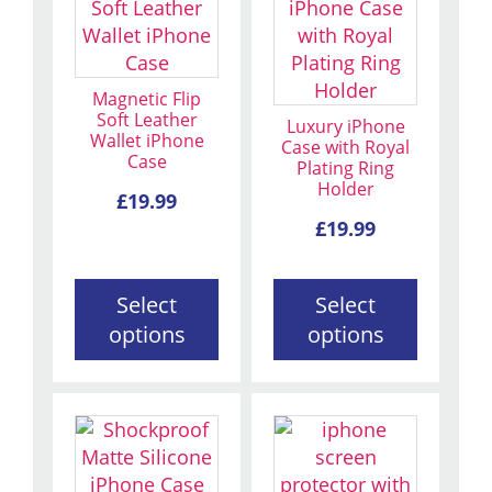
product
product
has
has
multiple
multiple
variants.
variants.
Magnetic Flip
The
The
Soft Leather
Luxury iPhone
Wallet iPhone
options
options
Case with Royal
Case
Plating Ring
may
may
Holder
be
be
£
19.99
chosen
chosen
£
19.99
on
on
the
the
Select
Select
product
product
options
options
page
page
This
This
product
product
has
has