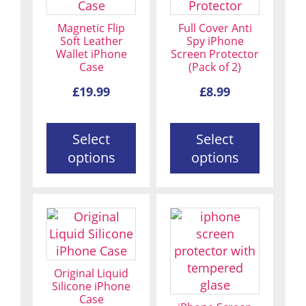
multiple
multiple
variants.
variants.
Magnetic Flip
Full Cover Anti
The
The
Soft Leather
Spy iPhone
Wallet iPhone
Screen Protector
options
options
Case
(Pack of 2)
may
may
be
be
£
19.99
£
8.99
chosen
chosen
on
on
Select
Select
the
the
options
options
product
product
page
page
This
This
product
product
has
has
multiple
multiple
Original Liquid
variants.
variants.
Silicone iPhone
Case
The
The