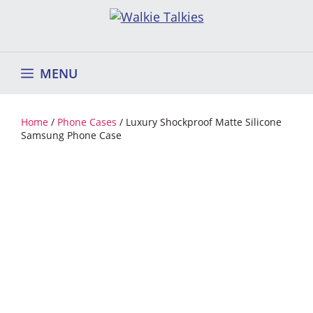
Skip
to
content
MENU
Home
/
Phone Cases
/ Luxury Shockproof Matte Silicone
Samsung Phone Case