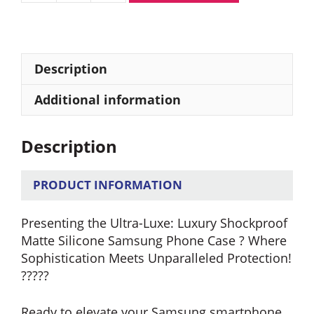
Shockproof
Matte
Silicone
Samsung
Description
Phone
Case
Additional information
quantity
Description
PRODUCT INFORMATION
Presenting the Ultra-Luxe: Luxury Shockproof
Matte Silicone Samsung Phone Case ? Where
Sophistication Meets Unparalleled Protection!
?????
Ready to elevate your Samsung smartphone