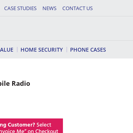
CASE STUDIES
NEWS
CONTACT US
VALUE
HOME SECURITY
PHONE CASES
ile Radio