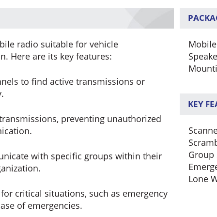
PACKA
le radio suitable for vehicle
Mobile
. Here are its key features:
Speake
Mounti
els to find active transmissions or
.
KEY F
transmissions, preventing unauthorized
Scanne
ication.
Scramb
Group 
icate with specific groups within their
Emerg
anization.
Lone W
or critical situations, such as emergency
 case of emergencies.