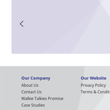
Our Company
Our Website
About Us
Privacy Policy
Contact Us
Terms & Condit
Walkie Talkies Promise
Case Studies