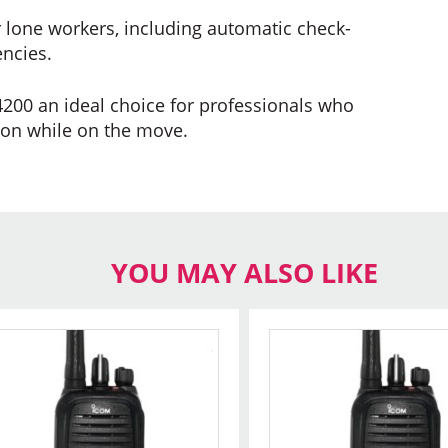
r lone workers, including automatic check-
encies.
00 an ideal choice for professionals who
ion while on the move.
YOU MAY ALSO LIKE