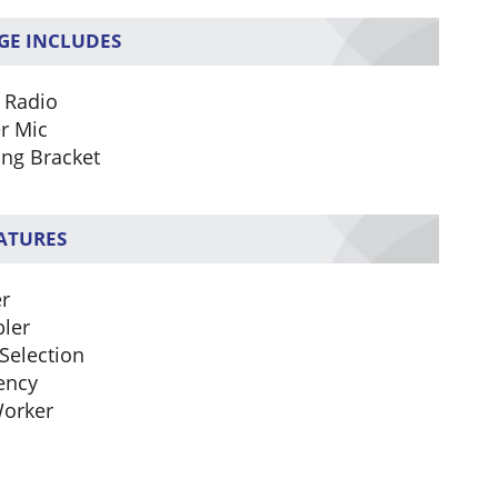
GE INCLUDES
 Radio
r Mic
ng Bracket
EATURES
r
ler
Selection
ency
orker