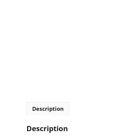
Description
Description