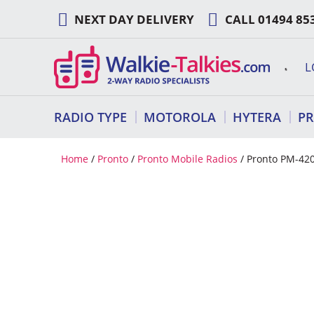
Skip
NEXT DAY DELIVERY
CALL
01494 85
to
content
L
RADIO TYPE
MOTOROLA
HYTERA
P
Home
/
Pronto
/
Pronto Mobile Radios
/ Pronto PM-42