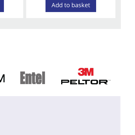
Add to basket