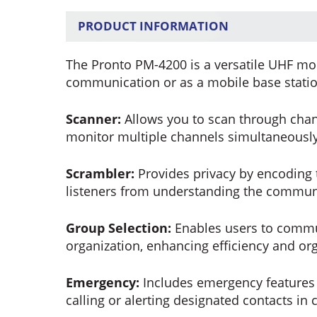
PRODUCT INFORMATION
The Pronto PM-4200 is a versatile UHF mobi
communication or as a mobile base station
Scanner:
Allows you to scan through chann
monitor multiple channels simultaneously
Scrambler:
Provides privacy by encoding 
listeners from understanding the commun
Group Selection:
Enables users to commun
organization, enhancing efficiency and org
Emergency:
Includes emergency features f
calling or alerting designated contacts in