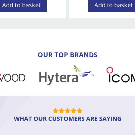
Add to basket
Add to basket
OUR TOP BRANDS
WHAT OUR CUSTOMERS ARE SAYING