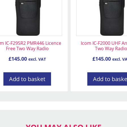
om IC-F29SR2 PMR446 Licence
Icom IC-F2000 UHF A
Free Two Way Radio
Two Way Radi
£
145.00
£
145.00
excl. VAT
excl. V
Add to basket
Add to baske