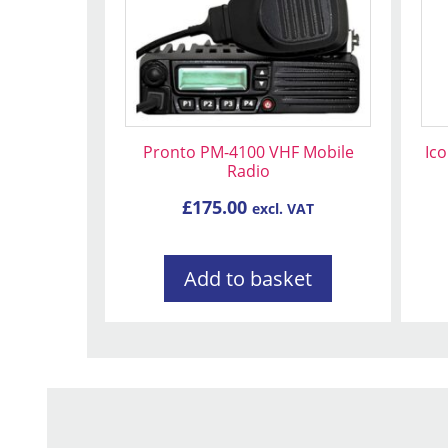
Pronto PM-4100 VHF Mobile
Ic
Radio
£
175.00
excl. VAT
Add to basket