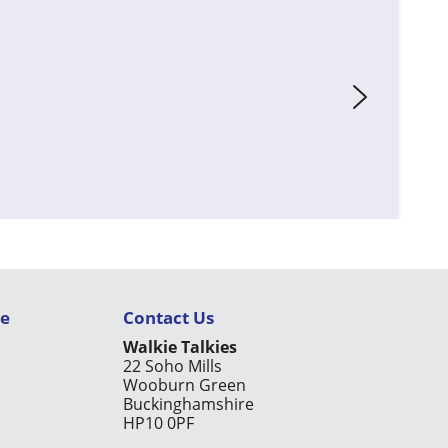
ce
Contact Us
Walkie Talkies
22 Soho Mills
Wooburn Green
Buckinghamshire
HP10 0PF