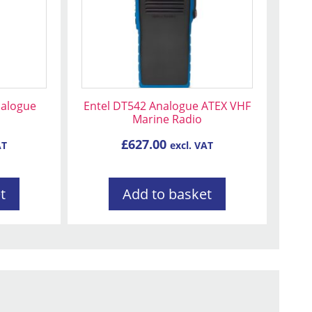
nalogue
Entel DT542 Analogue ATEX VHF
o
Marine Radio
£
627.00
AT
excl. VAT
t
Add to basket