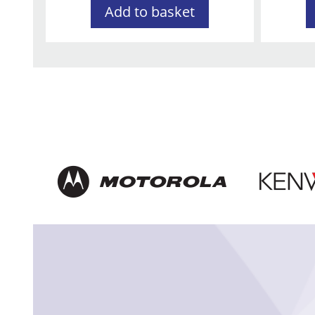
Add to basket