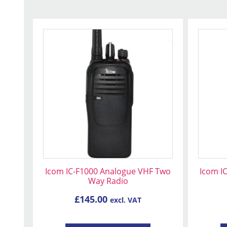
Icom IC-F1000 Analogue VHF Two
Icom I
Way Radio
£
145.00
excl. VAT