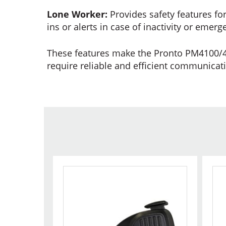
Lone Worker:
Provides safety features fo
ins or alerts in case of inactivity or emerg
These features make the Pronto PM4100/42
require reliable and efficient communicat