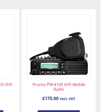
EX VHF
Pronto PM-4100 VHF Mobile
Radio
£
175.00
excl. VAT