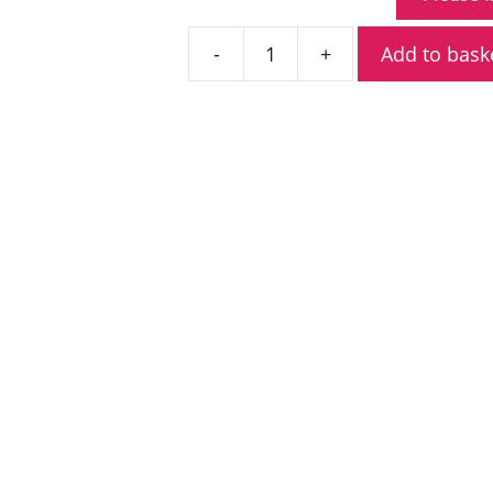
Add to bask
Pronto
PM-
4200
UHF
Mobile
Radio
quantity