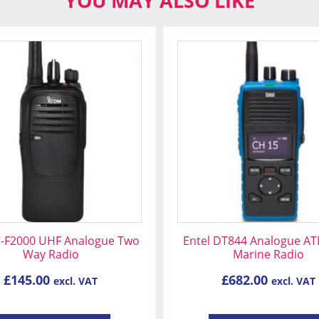
YOU MAY ALSO LIKE
C-F2000 UHF Analogue Two
Entel DT844 Analogue AT
Way Radio
Marine Radio
£
145.00
£
682.00
excl. VAT
excl. VAT