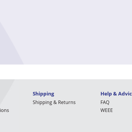
Shipping
Help & Advi
Shipping & Returns
FAQ
ions
WEEE