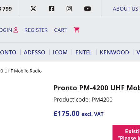
3 799
ABOUT US
OGIN
REGISTER
CART
RONTO
ADESSO
ICOM
ENTEL
KENWOOD
00 UHF Mobile Radio
Pronto PM-4200 UHF Mob
Product code: PM4200
£
175.00
excl. VAT