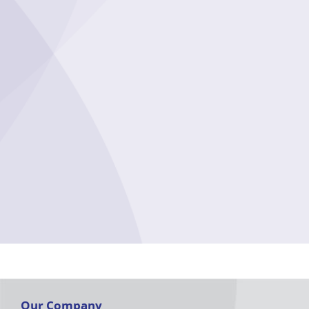
Our Company