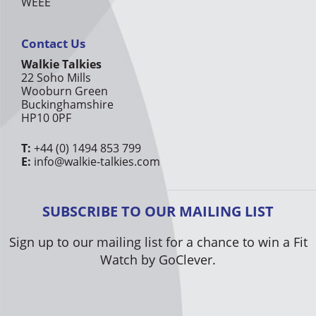
WEEE
Contact Us
Walkie Talkies
22 Soho Mills
Wooburn Green
Buckinghamshire
HP10 0PF
T:
+44 (0) 1494 853 799
E:
info@walkie-talkies.com
SUBSCRIBE TO OUR MAILING LIST
Sign up to our mailing list for a chance to win a Fit
Watch by GoClever.