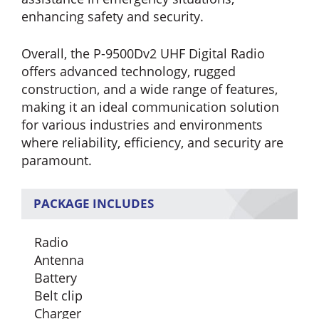
enhancing safety and security.
Overall, the P-9500Dv2 UHF Digital Radio
offers advanced technology, rugged
construction, and a wide range of features,
making it an ideal communication solution
for various industries and environments
where reliability, efficiency, and security are
paramount.
PACKAGE INCLUDES
Radio
Antenna
Battery
Belt clip
Charger