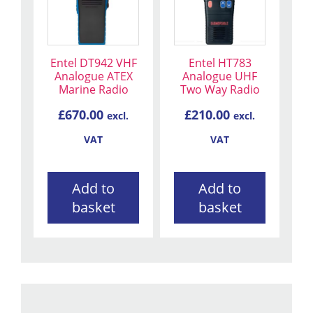
Entel DT942 VHF
Entel HT783
Analogue ATEX
Analogue UHF
Marine Radio
Two Way Radio
£
670.00
£
210.00
excl.
excl.
VAT
VAT
Add to
Add to
basket
basket