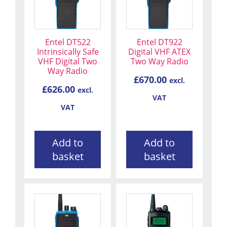
Entel DT522
Entel DT922
Intrinsically Safe
Digital VHF ATEX
VHF Digital Two
Two Way Radio
Way Radio
£
670.00
excl.
£
626.00
excl.
VAT
VAT
Add to
Add to
basket
basket