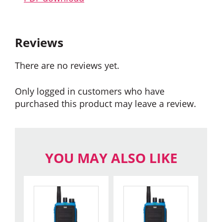
Reviews
There are no reviews yet.
Only logged in customers who have
purchased this product may leave a review.
YOU MAY ALSO LIKE