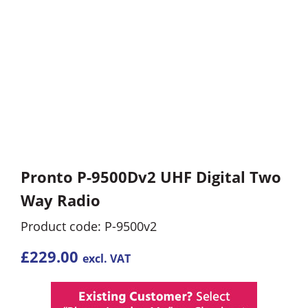
Pronto P-9500Dv2 UHF Digital Two
Way Radio
Product code: P-9500v2
£
229.00
excl. VAT