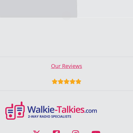
Our Reviews