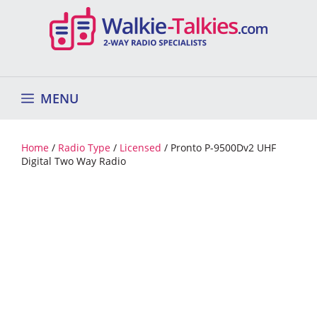
Skip
to
content
MENU
Home
/
Radio Type
/
Licensed
/ Pronto P-9500Dv2 UHF
Digital Two Way Radio