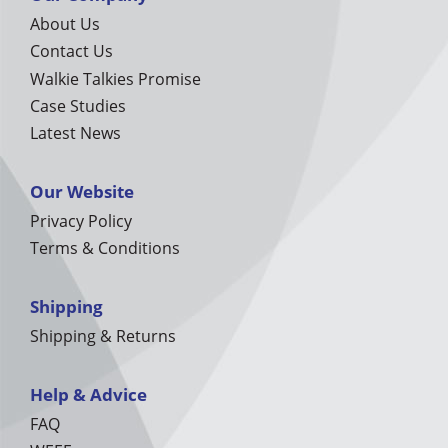
About Us
Contact Us
Walkie Talkies Promise
Case Studies
Latest News
Our Website
Privacy Policy
Terms & Conditions
Shipping
Shipping & Returns
Help & Advice
FAQ