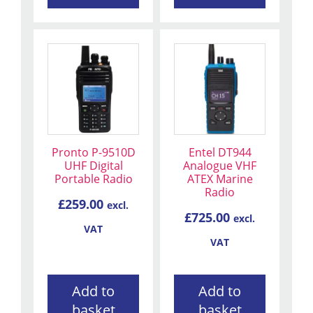
Pronto P-9510D
Entel DT944
UHF Digital
Analogue VHF
Portable Radio
ATEX Marine
Radio
£
259.00
excl.
£
725.00
excl.
VAT
VAT
Add to
Add to
basket
basket