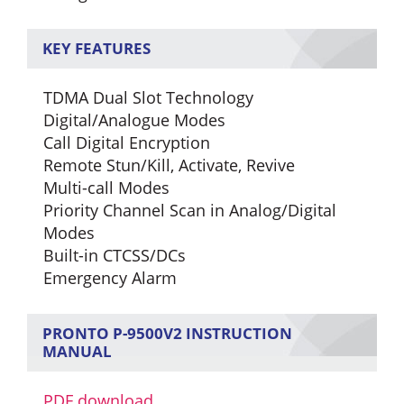
KEY FEATURES
TDMA Dual Slot Technology
Digital/Analogue Modes
Call Digital Encryption
Remote Stun/Kill, Activate, Revive
Multi-call Modes
Priority Channel Scan in Analog/Digital
Modes
Built-in CTCSS/DCs
Emergency Alarm
PRONTO P-9500V2 INSTRUCTION
MANUAL
PDF download