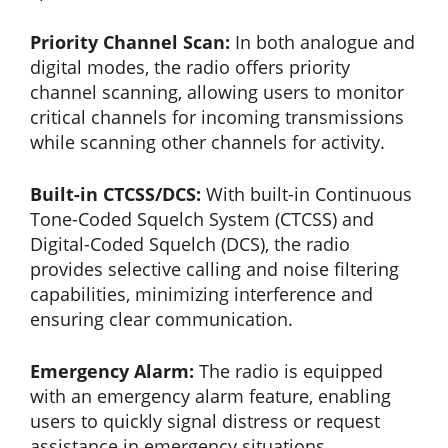
Priority Channel Scan:
In both analogue and
digital modes, the radio offers priority
channel scanning, allowing users to monitor
critical channels for incoming transmissions
while scanning other channels for activity.
Built-in CTCSS/DCS:
With built-in Continuous
Tone-Coded Squelch System (CTCSS) and
Digital-Coded Squelch (DCS), the radio
provides selective calling and noise filtering
capabilities, minimizing interference and
ensuring clear communication.
Emergency Alarm:
The radio is equipped
with an emergency alarm feature, enabling
users to quickly signal distress or request
assistance in emergency situations,