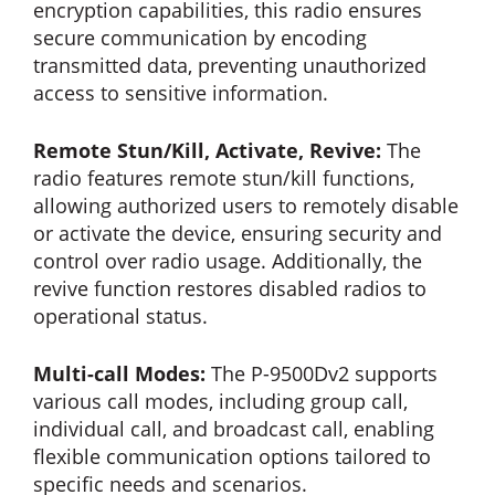
encryption capabilities, this radio ensures
secure communication by encoding
transmitted data, preventing unauthorized
access to sensitive information.
Remote Stun/Kill, Activate, Revive:
The
radio features remote stun/kill functions,
allowing authorized users to remotely disable
or activate the device, ensuring security and
control over radio usage. Additionally, the
revive function restores disabled radios to
operational status.
Multi-call Modes:
The P-9500Dv2 supports
various call modes, including group call,
individual call, and broadcast call, enabling
flexible communication options tailored to
specific needs and scenarios.