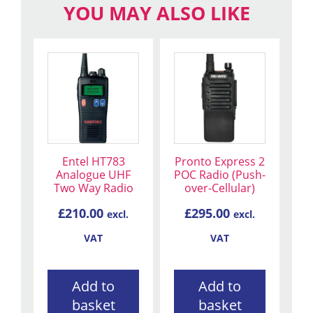
YOU MAY ALSO LIKE
Entel HT783
Pronto Express 2
Analogue UHF
POC Radio (Push-
Two Way Radio
over-Cellular)
£
210.00
£
295.00
excl.
excl.
VAT
VAT
Add to
Add to
basket
basket