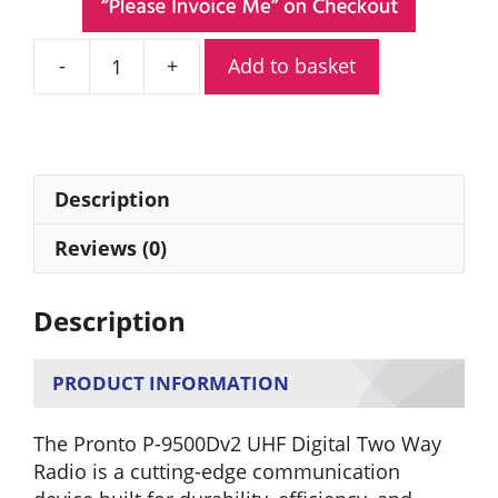
Add to basket
Pronto
P-
9500Dv2
UHF
Digital
Description
Two
Way
Reviews (0)
Radio
quantity
Description
PRODUCT INFORMATION
The Pronto P-9500Dv2 UHF Digital Two Way
Radio is a cutting-edge communication