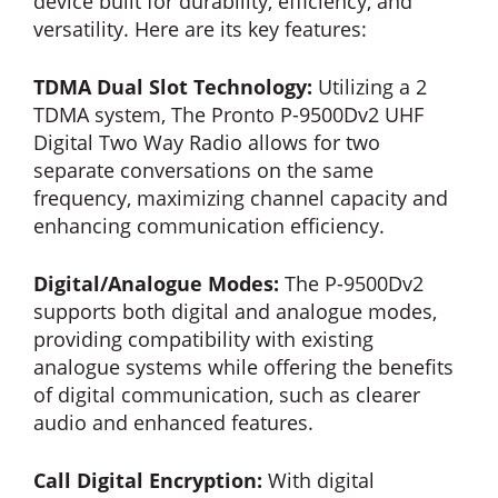
device built for durability, efficiency, and
versatility. Here are its key features:
TDMA Dual Slot Technology:
Utilizing a 2
TDMA system, The Pronto P-9500Dv2 UHF
Digital Two Way Radio allows for two
separate conversations on the same
frequency, maximizing channel capacity and
enhancing communication efficiency.
Digital/Analogue Modes:
The P-9500Dv2
supports both digital and analogue modes,
providing compatibility with existing
analogue systems while offering the benefits
of digital communication, such as clearer
audio and enhanced features.
Call Digital Encryption:
With digital