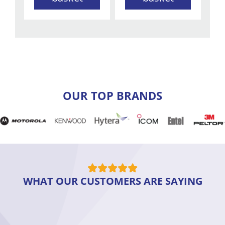
OUR TOP BRANDS
WHAT OUR CUSTOMERS ARE SAYING