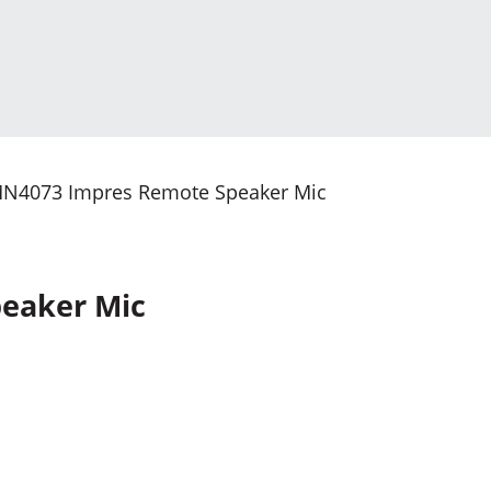
N4073 Impres Remote Speaker Mic
eaker Mic