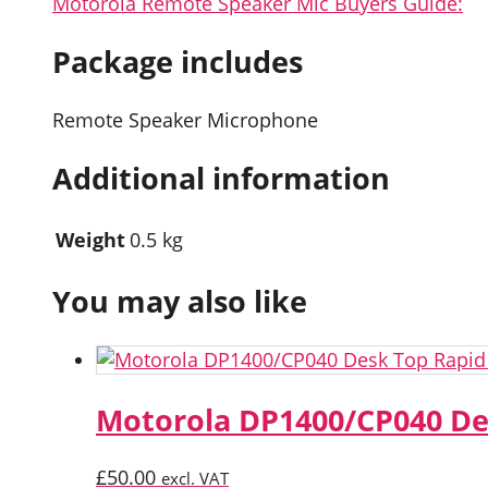
Motorola Remote Speaker Mic Buyers Guide:
Package includes
Remote Speaker Microphone
Additional information
Weight
0.5 kg
You may also like
Motorola DP1400/CP040 De
£
50.00
excl. VAT