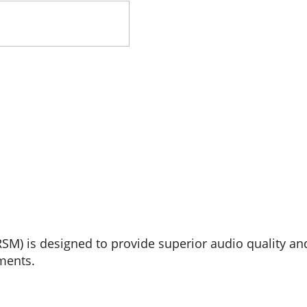
 is designed to provide superior audio quality an
ments.