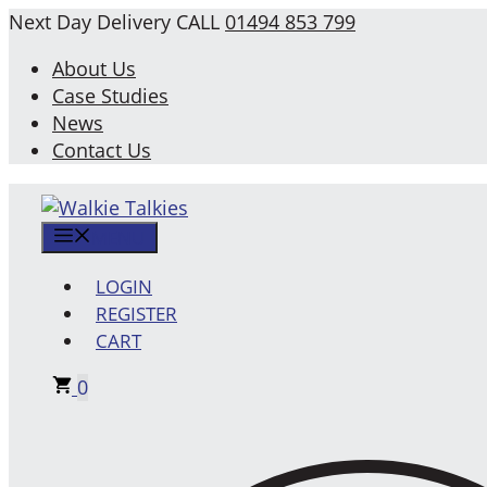
Skip
Next Day Delivery
CALL
01494 853 799
to
About Us
content
Case Studies
News
Contact Us
MENU
LOGIN
REGISTER
CART
0