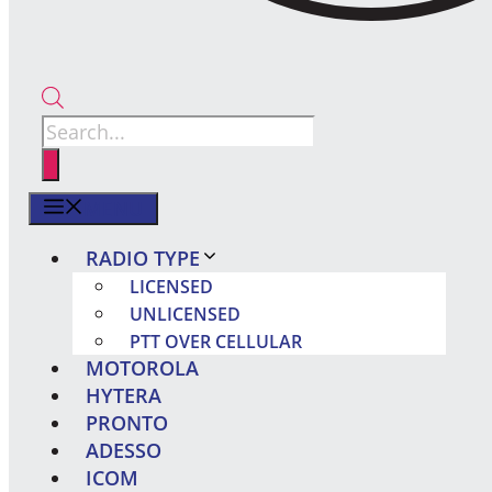
Products
search
MENU
RADIO TYPE
LICENSED
UNLICENSED
PTT OVER CELLULAR
MOTOROLA
HYTERA
PRONTO
ADESSO
ICOM