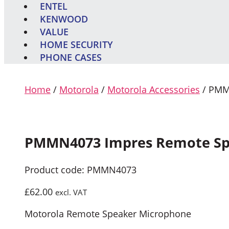
ENTEL
KENWOOD
VALUE
HOME SECURITY
PHONE CASES
Home
/
Motorola
/
Motorola Accessories
/ PMM
PMMN4073 Impres Remote Sp
Product code: PMMN4073
£
62.00
excl. VAT
Motorola Remote Speaker Microphone