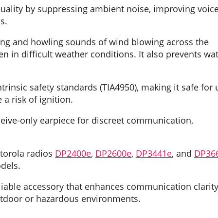
uality by suppressing ambient noise, improving voic
s.
ing and howling sounds of wind blowing across the
 in difficult weather conditions. It also prevents wa
trinsic safety standards (TIA4950), making it safe for 
 risk of ignition.
eive-only earpiece for discreet communication,
torola radios
DP2400e
,
DP2600e
,
DP3441e
, and
DP36
dels.
iable accessory that enhances communication clarit
outdoor or hazardous environments.