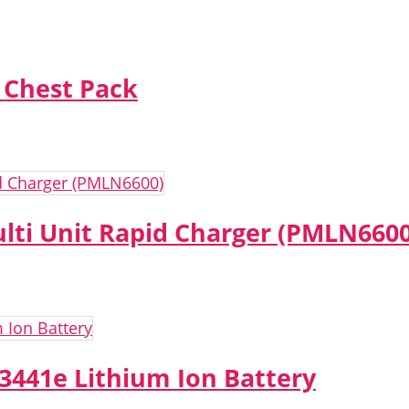
 Chest Pack
lti Unit Rapid Charger (PMLN6600
441e Lithium Ion Battery