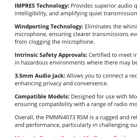
IMPRES Technology:
Provides superior audio q
intelligibility, and amplifying quiet transmission
Windporting Technology:
Eliminates the whin
microphone, ensuring clearer transmissions even
from clogging the microphone.
Intrinsic Safety Approvals:
Certified to meet in
in hazardous environments where there may be a
3.5mm Audio Jack:
Allows you to connect a rec
enhancing privacy and convenience.
Compatible Models:
Designed for use with Mo
ensuring compatibility with a range of radio mo
Overall, the PMMN4073 RSM is a rugged and rel
and performance, particularly in challenging 