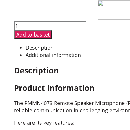
PMMN4073
Impres
Add to basket
Remote
Speaker
Description
Mic
Additional information
quantity
Description
Product Information
The PMMN4073 Remote Speaker Microphone (RSM)
reliable communication in challenging environ
Here are its key features: