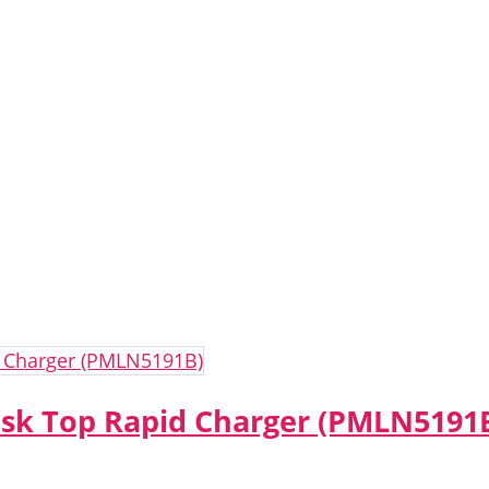
sk Top Rapid Charger (PMLN5191