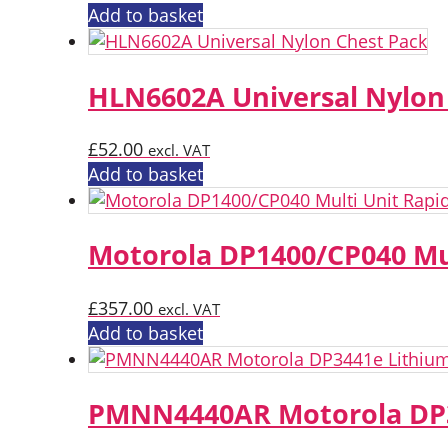
Add to basket
HLN6602A Universal Nylon
£
52.00
excl. VAT
Add to basket
Motorola DP1400/CP040 Mu
£
357.00
excl. VAT
Add to basket
PMNN4440AR Motorola DP3