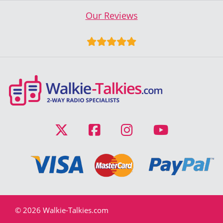
Our Reviews
© 2026 Walkie-Talkies.com