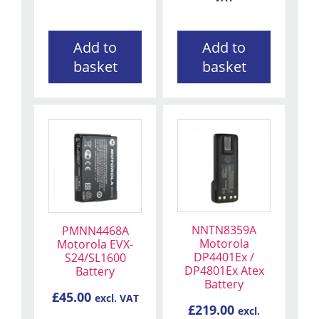
Add to
Add to
basket
basket
NNTN8359A
PMNN4468A
Motorola
Motorola EVX-
DP4401Ex /
S24/SL1600
DP4801Ex Atex
Battery
Battery
£
45.00
excl. VAT
£
219.00
excl.