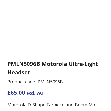
PMLN5096B Motorola Ultra-Light
Headset
Product code: PMLN5096B
£
65.00
excl. VAT
Motorola D-Shape Earpiece and Boom Mic