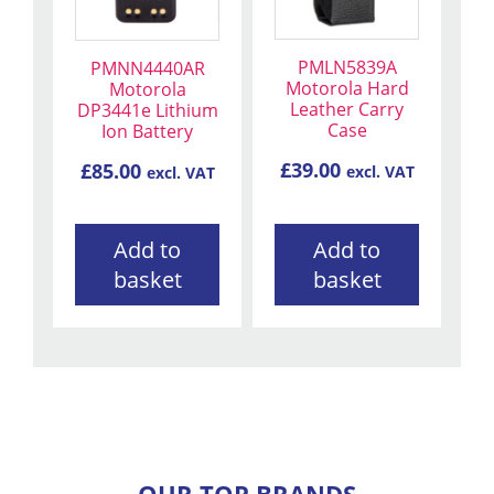
PMLN5839A
PMNN4440AR
Motorola Hard
Motorola
Leather Carry
DP3441e Lithium
Case
Ion Battery
£
39.00
£
85.00
excl. VAT
excl. VAT
Add to
Add to
basket
basket
OUR TOP BRANDS