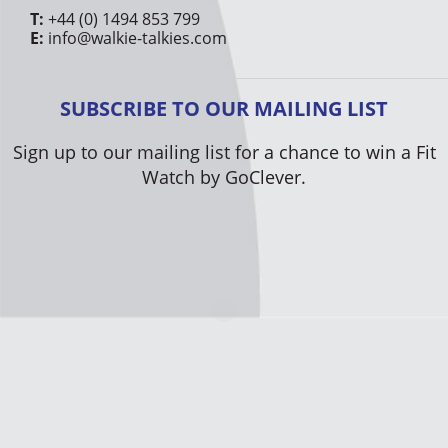
T:
+44 (0) 1494 853 799
E:
info@walkie-talkies.com
SUBSCRIBE TO OUR MAILING LIST
Sign up to our mailing list for a chance to win a Fit
Watch by GoClever.