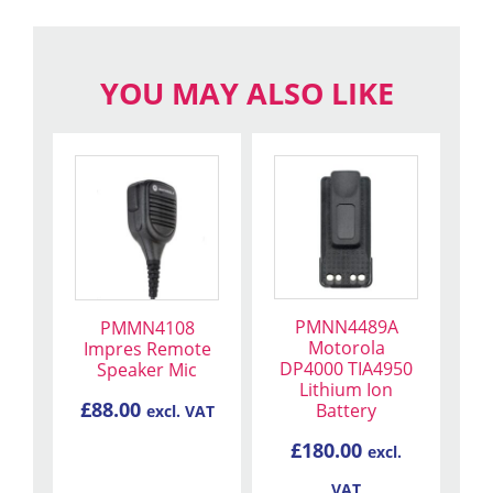
YOU MAY ALSO LIKE
PMNN4489A
PMMN4108
Motorola
Impres Remote
DP4000 TIA4950
Speaker Mic
Lithium Ion
£
88.00
Battery
excl. VAT
£
180.00
excl.
VAT