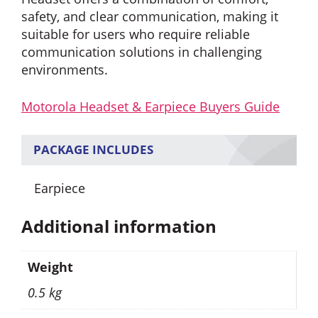
safety, and clear communication, making it
suitable for users who require reliable
communication solutions in challenging
environments.
Motorola Headset & Earpiece Buyers Guide
PACKAGE INCLUDES
Earpiece
Additional information
Weight
0.5 kg