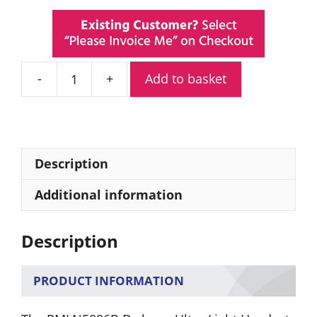
Add to basket
PMLN5096B
Motorola
Ultra-
Light
Headset
Description
quantity
Additional information
Description
PRODUCT INFORMATION