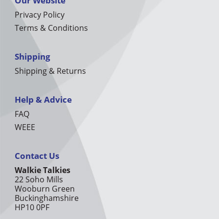
Our Website
Privacy Policy
Terms & Conditions
Shipping
Shipping & Returns
Help & Advice
FAQ
WEEE
Contact Us
Walkie Talkies
22 Soho Mills
Wooburn Green
Buckinghamshire
HP10 0PF