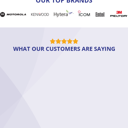
WHAT OUR CUSTOMERS ARE SAYING