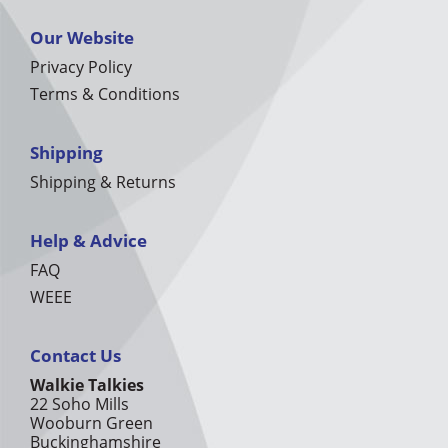
Our Website
Privacy Policy
Terms & Conditions
Shipping
Shipping & Returns
Help & Advice
FAQ
WEEE
Contact Us
Walkie Talkies
22 Soho Mills
Wooburn Green
Buckinghamshire