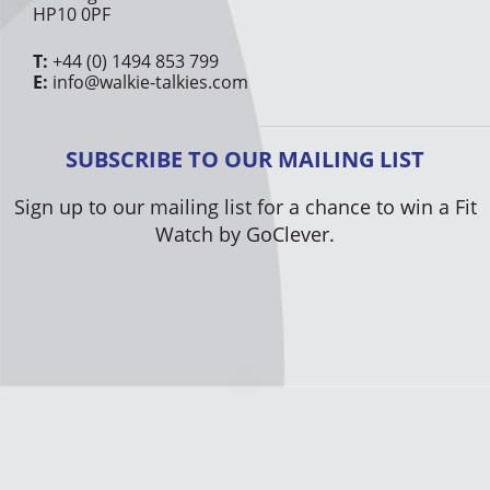
HP10 0PF
T:
+44 (0) 1494 853 799
E:
info@walkie-talkies.com
SUBSCRIBE TO OUR MAILING LIST
Sign up to our mailing list for a chance to win a Fit
Watch by GoClever.