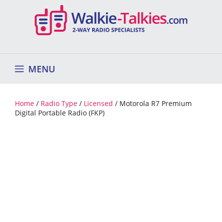
Skip
to
content
MENU
Home
/
Radio Type
/
Licensed
/ Motorola R7 Premium
Digital Portable Radio (FKP)