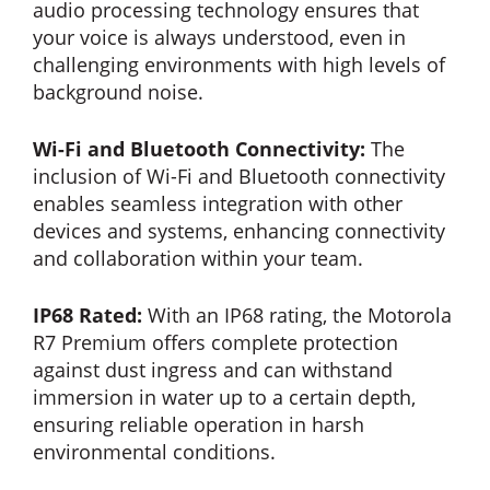
audio processing technology ensures that
your voice is always understood, even in
challenging environments with high levels of
background noise.
Wi-Fi and Bluetooth Connectivity:
The
inclusion of Wi-Fi and Bluetooth connectivity
enables seamless integration with other
devices and systems, enhancing connectivity
and collaboration within your team.
IP68 Rated:
With an IP68 rating, the Motorola
R7 Premium offers complete protection
against dust ingress and can withstand
immersion in water up to a certain depth,
ensuring reliable operation in harsh
environmental conditions.