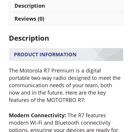
Portable
Description
Radio
(FKP)
Reviews (0)
quantity
Description
PRODUCT INFORMATION
The Motorola R7 Premium is a digital
portable two-way radio designed to meet the
communication needs of your team, both
now and in the future. Here are the key
features of the MOTOTRBO R7:
Modern Connectivity:
The R7 features
modern Wi-Fi and Bluetooth connectivity
options, ensuring your devices are ready for