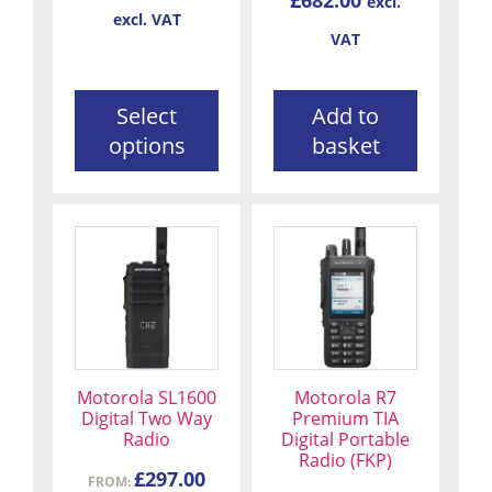
excl.
on
excl. VAT
the
VAT
product
page
Select
Add to
options
basket
This
This
product
product
has
has
multiple
multiple
variants.
variants.
The
The
Motorola SL1600
Motorola R7
options
options
Digital Two Way
Premium TIA
may
may
Radio
Digital Portable
be
be
Radio (FKP)
£
297.00
chosen
FROM:
chosen