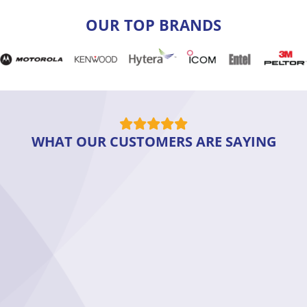
OUR TOP BRANDS
WHAT OUR CUSTOMERS ARE SAYING