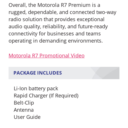
Overall, the Motorola R7 Premium is a
rugged, dependable, and connected two-way
radio solution that provides exceptional
audio quality, reliability, and future-ready
connectivity for businesses and teams
operating in demanding environments.
Motorola R7 Promotional Video
PACKAGE INCLUDES
Li-Ion battery pack
Rapid Charger (If Required)
Belt-Clip
Antenna
User Guide