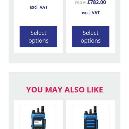
£
782.00
FROM:
on
on
excl. VAT
the
the
excl. VAT
product
product
page
page
Select
Select
options
options
YOU MAY ALSO LIKE
This
This
product
product
has
has