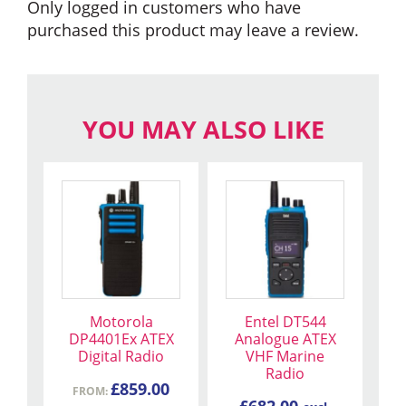
Only logged in customers who have
purchased this product may leave a review.
YOU MAY ALSO LIKE
This
product
has
multiple
variants.
The
Motorola
Entel DT544
options
DP4401Ex ATEX
Analogue ATEX
may
Digital Radio
VHF Marine
be
Radio
£
859.00
chosen
FROM:
£
682.00