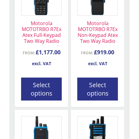
multiple
multiple
variants.
variants.
The
The
Motorola
Motorola
options
options
MOTOTRBO R7Ex
MOTOTRBO R7Ex
may
may
Atex Full-Keypad
Non-Keypad Atex
be
be
Two Way Radio
Two Way Radio
chosen
chosen
£
1,177.00
£
919.00
FROM:
FROM:
on
on
the
the
excl. VAT
excl. VAT
product
product
page
page
Select
Select
options
options
This
product
has