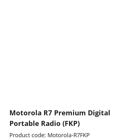
Motorola R7 Premium Digital
Portable Radio (FKP)
Product code: Motorola-R7FKP