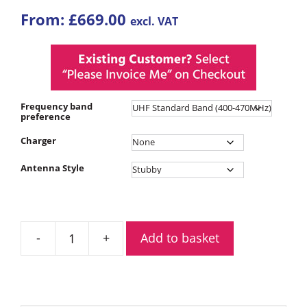
From:
£
669.00
excl. VAT
Frequency band
preference
Charger
Antenna Style
Add to basket
Motorola
R7
Premium
Digital