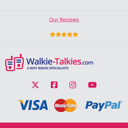
Our Reviews