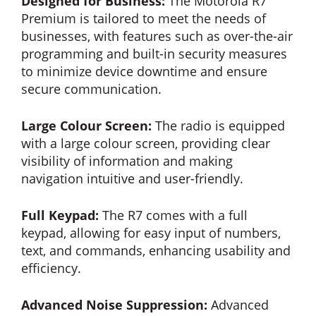
Designed for Business:
The Motorola R7
Premium is tailored to meet the needs of
businesses, with features such as over-the-air
programming and built-in security measures
to minimize device downtime and ensure
secure communication.
Large Colour Screen:
The radio is equipped
with a large colour screen, providing clear
visibility of information and making
navigation intuitive and user-friendly.
Full Keypad:
The R7 comes with a full
keypad, allowing for easy input of numbers,
text, and commands, enhancing usability and
efficiency.
Advanced Noise Suppression:
Advanced