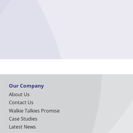
Our Company
About Us
Contact Us
Walkie Talkies Promise
Case Studies
Latest News