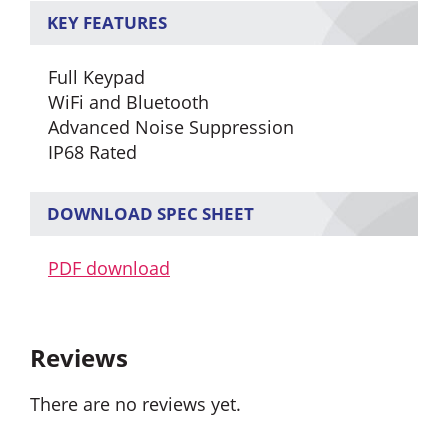
KEY FEATURES
Full Keypad
WiFi and Bluetooth
Advanced Noise Suppression
IP68 Rated
DOWNLOAD SPEC SHEET
PDF download
Reviews
There are no reviews yet.