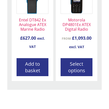
multiple
variants.
The
Entel DT842 Ex
Motorola
options
Analogue ATEX
DP4801Ex ATEX
may
Marine Radio
Digital Radio
be
£
627.00
£
1,093.00
excl.
chosen
FROM:
on
VAT
excl. VAT
the
product
Add to
Select
page
basket
options