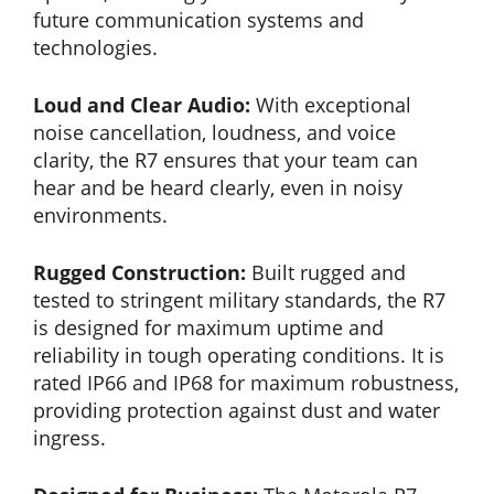
future communication systems and
technologies.
Loud and Clear Audio:
With exceptional
noise cancellation, loudness, and voice
clarity, the R7 ensures that your team can
hear and be heard clearly, even in noisy
environments.
Rugged Construction:
Built rugged and
tested to stringent military standards, the R7
is designed for maximum uptime and
reliability in tough operating conditions. It is
rated IP66 and IP68 for maximum robustness,
providing protection against dust and water
ingress.