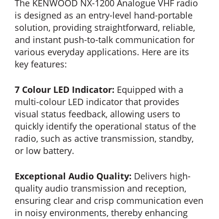
The KENWOOD NX-1200 Analogue VHF radio
is designed as an entry-level hand-portable
solution, providing straightforward, reliable,
and instant push-to-talk communication for
various everyday applications. Here are its
key features:
7 Colour LED Indicator:
Equipped with a
multi-colour LED indicator that provides
visual status feedback, allowing users to
quickly identify the operational status of the
radio, such as active transmission, standby,
or low battery.
Exceptional Audio Quality:
Delivers high-
quality audio transmission and reception,
ensuring clear and crisp communication even
in noisy environments, thereby enhancing