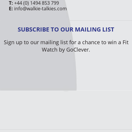
T:
+44 (0) 1494 853 799
E:
info@walkie-talkies.com
SUBSCRIBE TO OUR MAILING LIST
Sign up to our mailing list for a chance to win a Fit
Watch by GoClever.