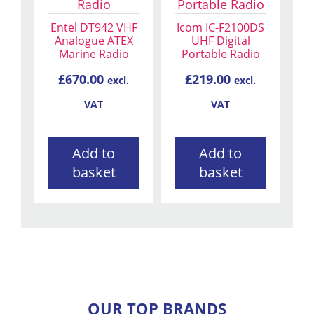
Entel DT942 VHF
Icom IC-F2100DS
Analogue ATEX
UHF Digital
Marine Radio
Portable Radio
£
670.00
£
219.00
excl.
excl.
VAT
VAT
Add to
Add to
basket
basket
OUR TOP BRANDS