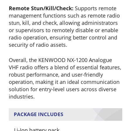
Remote Stun/Kill/Check:
Supports remote
management functions such as remote radio
stun, kill, and check, allowing administrators
or supervisors to remotely disable or enable
radio operation, ensuring better control and
security of radio assets.
Overall, the KENWOOD NX-1200 Analogue
VHF radio offers a blend of essential features,
robust performance, and user-friendly
operation, making it an ideal communication
solution for entry-level users across diverse
industries.
PACKAGE INCLUDES
Li-Ion battery pack