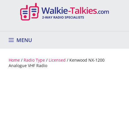
Skip
to
content
MENU
Home
/
Radio Type
/
Licensed
/ Kenwood NX-1200
Analogue VHF Radio