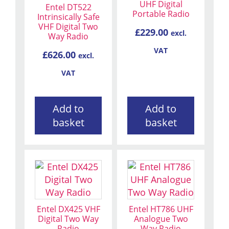
UHF Digital
Entel DT522
Portable Radio
Intrinsically Safe
VHF Digital Two
£
229.00
excl.
Way Radio
VAT
£
626.00
excl.
VAT
Add to
Add to
basket
basket
Entel DX425 VHF
Entel HT786 UHF
Digital Two Way
Analogue Two
Radio
Way Radio