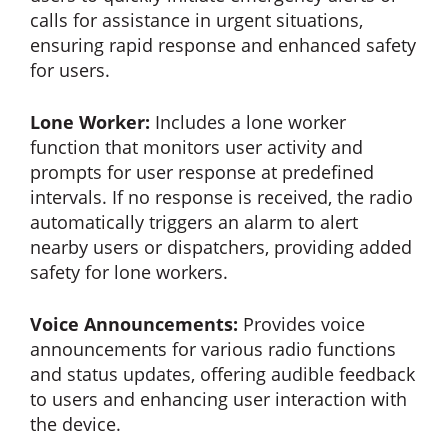
calls for assistance in urgent situations,
ensuring rapid response and enhanced safety
for users.
Lone Worker:
Includes a lone worker
function that monitors user activity and
prompts for user response at predefined
intervals. If no response is received, the radio
automatically triggers an alarm to alert
nearby users or dispatchers, providing added
safety for lone workers.
Voice Announcements:
Provides voice
announcements for various radio functions
and status updates, offering audible feedback
to users and enhancing user interaction with
the device.