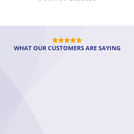
WHAT OUR CUSTOMERS ARE SAYING