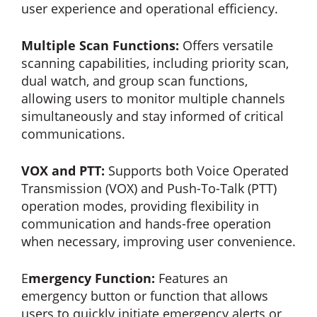
user experience and operational efficiency.
Multiple Scan Functions:
Offers versatile
scanning capabilities, including priority scan,
dual watch, and group scan functions,
allowing users to monitor multiple channels
simultaneously and stay informed of critical
communications.
VOX and PTT:
Supports both Voice Operated
Transmission (VOX) and Push-To-Talk (PTT)
operation modes, providing flexibility in
communication and hands-free operation
when necessary, improving user convenience.
E
mergency Function:
Features an
emergency button or function that allows
users to quickly initiate emergency alerts or