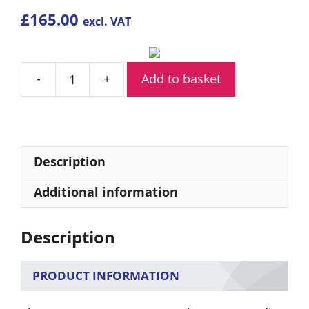
£
165.00
excl. VAT
Add to basket
Kenwood
NX-
1200
Analogue
VHF
Description
Radio
quantity
Additional information
Description
PRODUCT INFORMATION