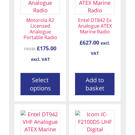
has
multiple
variants.
Motorola R2
Entel DT842 Ex
The
Licensed
Analogue ATEX
Analogue
Marine Radio
options
Portable Radio
may
£
627.00
excl.
be
£
175.00
FROM:
VAT
chosen
excl. VAT
on
the
product
Select
Add to
page
options
basket