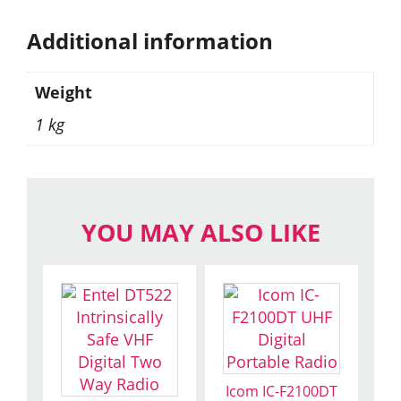
Additional information
Weight
1 kg
YOU MAY ALSO LIKE
Icom IC-F2100DT