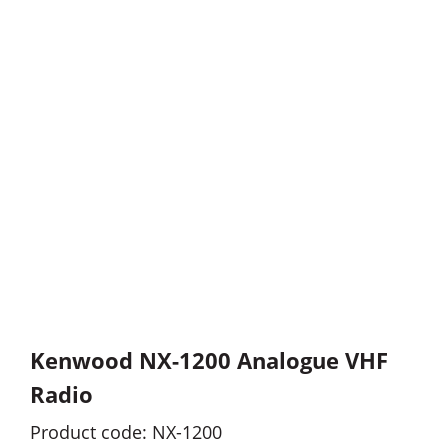
Kenwood NX-1200 Analogue VHF
Radio
Product code: NX-1200