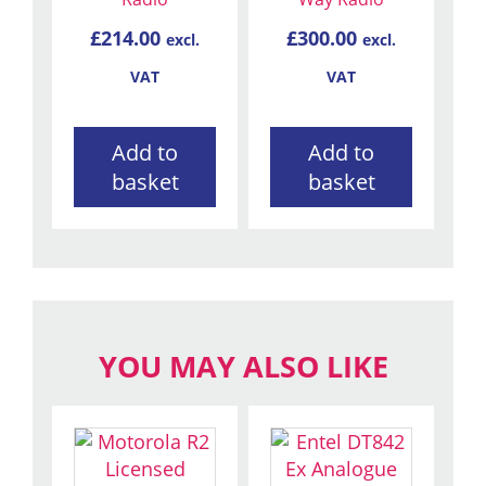
£
214.00
£
300.00
excl.
excl.
VAT
VAT
Add to
Add to
basket
basket
YOU MAY ALSO LIKE
This
product