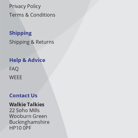
Privacy Policy
Terms & Conditions
Shipping
Shipping & Returns
Help & Advice
FAQ
WEEE
Contact Us
Walkie Talkies
22 Soho Mills
Wooburn Green
Buckinghamshire
HP10 0PF