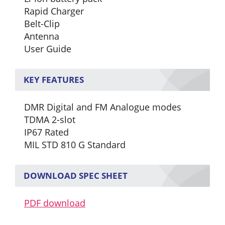
Rapid Charger
Belt-Clip
Antenna
User Guide
KEY FEATURES
DMR Digital and FM Analogue modes
TDMA 2-slot
IP67 Rated
MIL STD 810 G Standard
DOWNLOAD SPEC SHEET
PDF download