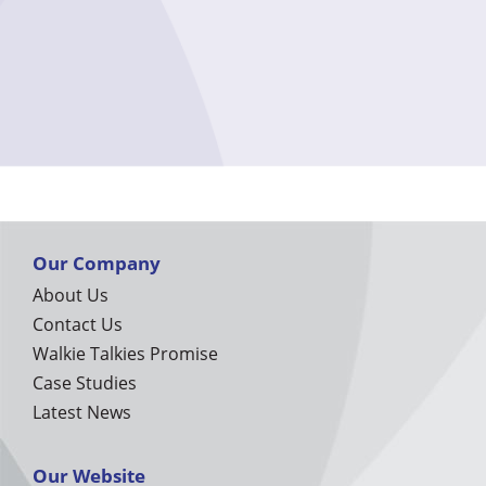
Our Company
About Us
Contact Us
Walkie Talkies Promise
Case Studies
Latest News
Our Website