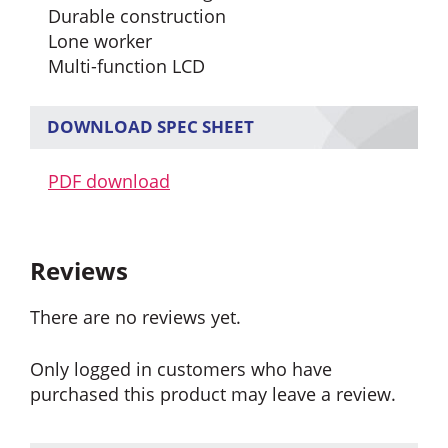
Durable construction
Lone worker
Multi-function LCD
DOWNLOAD SPEC SHEET
PDF download
Reviews
There are no reviews yet.
Only logged in customers who have
purchased this product may leave a review.