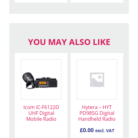
YOU MAY ALSO LIKE
Icom IC-F6122D
Hytera – HYT
UHF Digital
PD985G Digital
Mobile Radio
Handheld Radio
£
0.00
excl. VAT