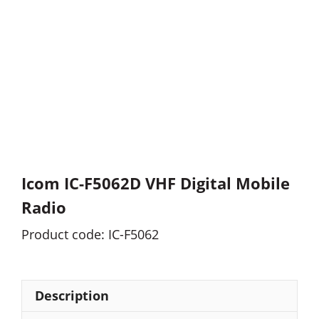
Icom IC-F5062D VHF Digital Mobile
Radio
Product code: IC-F5062
Description