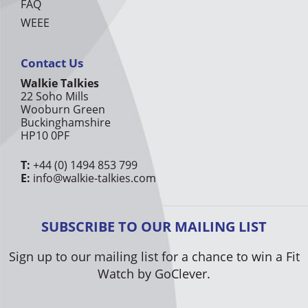
FAQ
WEEE
Contact Us
Walkie Talkies
22 Soho Mills
Wooburn Green
Buckinghamshire
HP10 0PF
T:
+44 (0) 1494 853 799
E:
info@walkie-talkies.com
SUBSCRIBE TO OUR MAILING LIST
Sign up to our mailing list for a chance to win a Fit
Watch by GoClever.