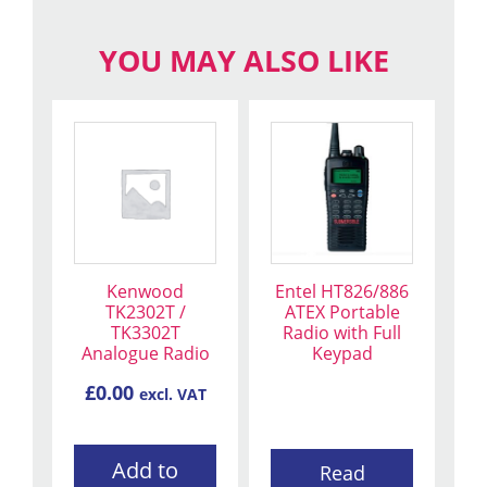
YOU MAY ALSO LIKE
Kenwood
Entel HT826/886
TK2302T /
ATEX Portable
TK3302T
Radio with Full
Analogue Radio
Keypad
£
0.00
excl. VAT
Add to
Read