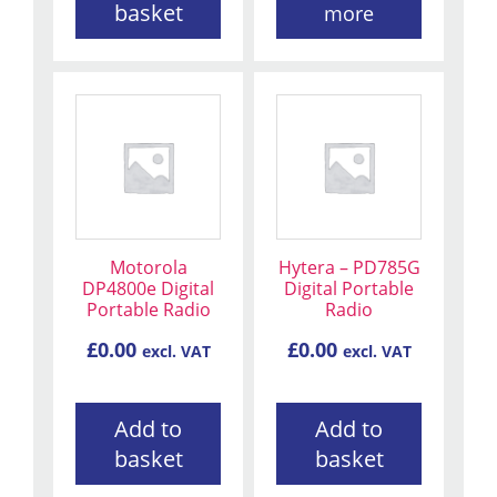
basket
more
Motorola
Hytera – PD785G
DP4800e Digital
Digital Portable
Portable Radio
Radio
£
0.00
£
0.00
excl. VAT
excl. VAT
Add to
Add to
basket
basket