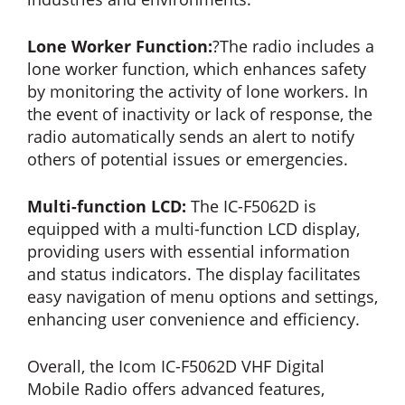
Lone Worker Function:
?The radio includes a
lone worker function, which enhances safety
by monitoring the activity of lone workers. In
the event of inactivity or lack of response, the
radio automatically sends an alert to notify
others of potential issues or emergencies.
Multi-function LCD:
The IC-F5062D is
equipped with a multi-function LCD display,
providing users with essential information
and status indicators. The display facilitates
easy navigation of menu options and settings,
enhancing user convenience and efficiency.
Overall, the Icom IC-F5062D VHF Digital
Mobile Radio offers advanced features,