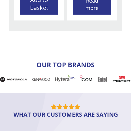
Read
basket
more
OUR TOP BRANDS
WHAT OUR CUSTOMERS ARE SAYING