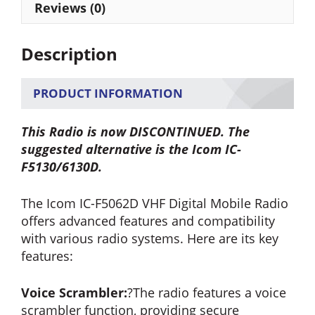
Reviews (0)
Description
PRODUCT INFORMATION
This Radio is now DISCONTINUED. The
suggested alternative is the Icom IC-
F5130/6130D.
The Icom IC-F5062D VHF Digital Mobile Radio
offers advanced features and compatibility
with various radio systems. Here are its key
features:
Voice Scrambler:
?The radio features a voice
scrambler function, providing secure