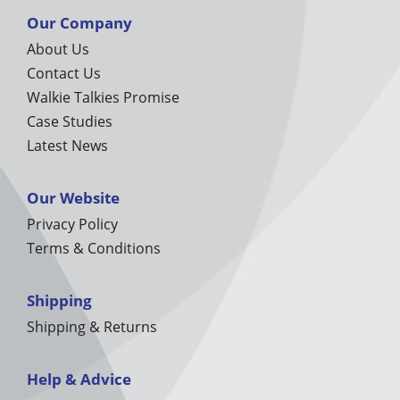
Our Company
About Us
Contact Us
Walkie Talkies Promise
Case Studies
Latest News
Our Website
Privacy Policy
Terms & Conditions
Shipping
Shipping & Returns
Help & Advice