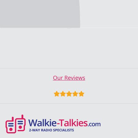
Our Reviews