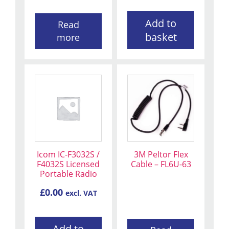
Add to
Read
basket
more
Icom IC-F3032S /
3M Peltor Flex
F4032S Licensed
Cable – FL6U-63
Portable Radio
£
0.00
excl. VAT
Add to