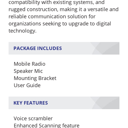
compatibility with existing systems, and
rugged construction, making it a versatile and
reliable communication solution for
organizations seeking to upgrade to digital
technology.
PACKAGE INCLUDES
Mobile Radio
Speaker Mic
Mounting Bracket
User Guide
KEY FEATURES
Voice scrambler
Enhanced Scanning feature