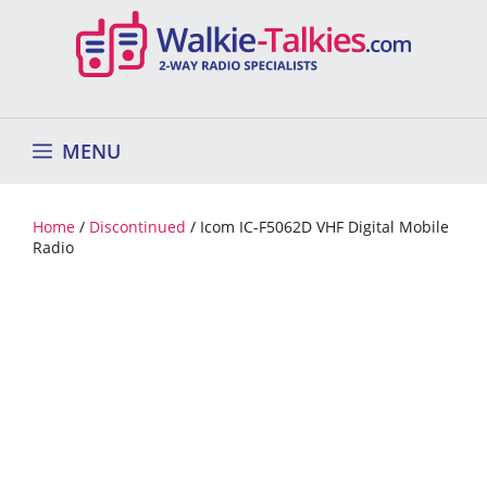
Skip
to
content
MENU
Home
/
Discontinued
/ Icom IC-F5062D VHF Digital Mobile
Radio