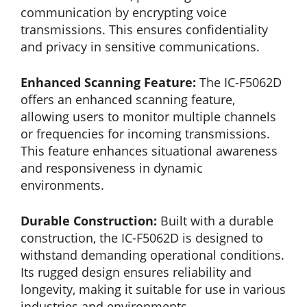
communication by encrypting voice
transmissions. This ensures confidentiality
and privacy in sensitive communications.
Enhanced Scanning Feature:
The IC-F5062D
offers an enhanced scanning feature,
allowing users to monitor multiple channels
or frequencies for incoming transmissions.
This feature enhances situational awareness
and responsiveness in dynamic
environments.
Durable Construction:
Built with a durable
construction, the IC-F5062D is designed to
withstand demanding operational conditions.
Its rugged design ensures reliability and
longevity, making it suitable for use in various
industries and environments.