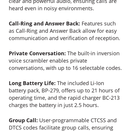
clear and powerful audio, ensuring calls are
heard even in noisy environments.
Call-Ring and Answer Back:
Features such
as Call-Ring and Answer Back allow for easy
communication and verification of reception.
Private Conversation:
The built-in inversion
voice scrambler enables private
conversations, with up to 16 selectable codes.
Long Battery Life:
The included Li-Ion
battery pack, BP-279, offers up to 21 hours of
operating time, and the rapid charger BC-213
charges the battery in just 2.5 hours.
Group Call:
User-programmable CTCSS and
DTCS codes facilitate group calls, ensuring