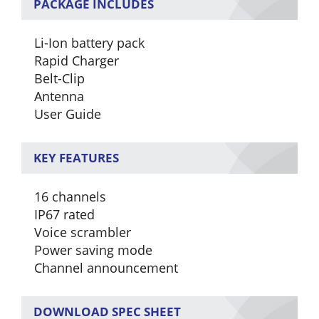
PACKAGE INCLUDES
Li-Ion battery pack
Rapid Charger
Belt-Clip
Antenna
User Guide
KEY FEATURES
16 channels
IP67 rated
Voice scrambler
Power saving mode
Channel announcement
DOWNLOAD SPEC SHEET