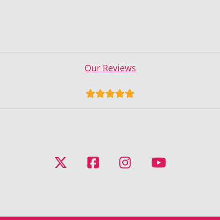
Our Reviews