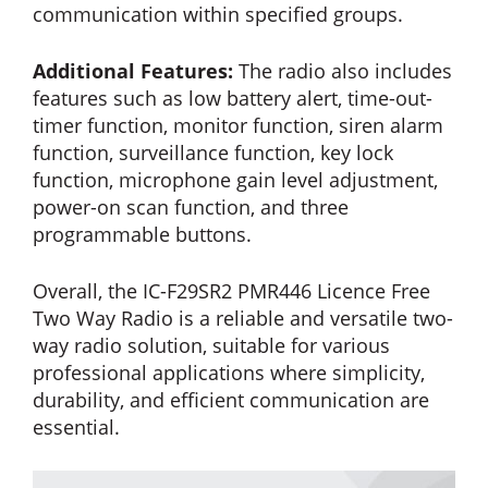
communication within specified groups.
Additional Features:
The radio also includes
features such as low battery alert, time-out-
timer function, monitor function, siren alarm
function, surveillance function, key lock
function, microphone gain level adjustment,
power-on scan function, and three
programmable buttons.
Overall, the IC-F29SR2 PMR446 Licence Free
Two Way Radio is a reliable and versatile two-
way radio solution, suitable for various
professional applications where simplicity,
durability, and efficient communication are
essential.