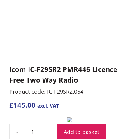
Icom IC-F29SR2 PMR446 Licence
Free Two Way Radio
Product code: IC-F29SR2.064
£
145.00
excl. VAT
Add to basket
Icom