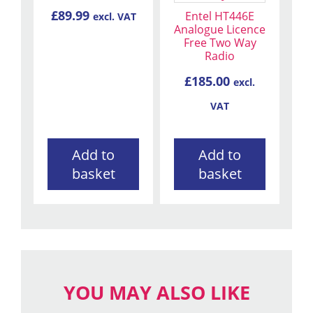
£
89.99
Entel HT446E
excl. VAT
Analogue Licence
Free Two Way
Radio
£
185.00
excl.
VAT
Add to
Add to
basket
basket
YOU MAY ALSO LIKE