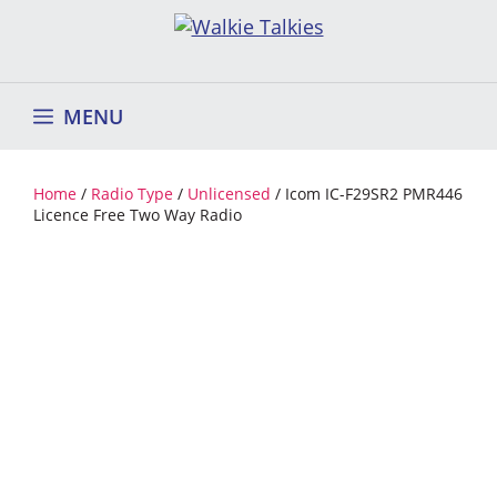
Skip
to
content
MENU
Home
/
Radio Type
/
Unlicensed
/ Icom IC-F29SR2 PMR446
Licence Free Two Way Radio