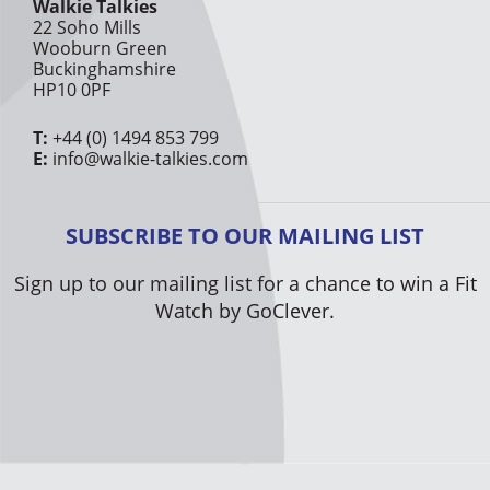
Walkie Talkies
22 Soho Mills
Wooburn Green
Buckinghamshire
HP10 0PF
T:
+44 (0) 1494 853 799
E:
info@walkie-talkies.com
SUBSCRIBE TO OUR MAILING LIST
Sign up to our mailing list for a chance to win a Fit
Watch by GoClever.