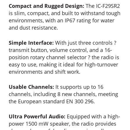
Compact and Rugged Design:
The IC-F29SR2
is slim, compact, and built to withstand tough
environments, with an IP67 rating for water
and dust resistance.
Simple Interface:
With just three controls ?
transmit button, volume control, and a 16-
position rotary channel selector ? the radio is
easy to use, making it ideal for high-turnover
environments and shift work.
Usable Channels:
It supports up to 16
channels, including 8 new channels, meeting
the European standard EN 300 296.
Ultra Powerful Audio:
Equipped with a high-
power 1500 mW speaker, the radio provides