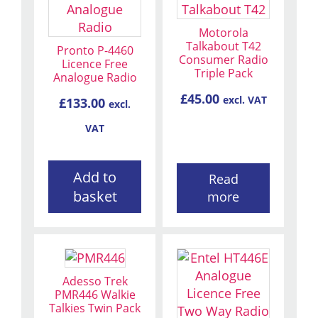
Motorola
Talkabout T42
Pronto P-4460
Consumer Radio
Licence Free
Triple Pack
Analogue Radio
£
45.00
excl. VAT
£
133.00
excl.
VAT
Add to
Read
basket
more
Adesso Trek
PMR446 Walkie
Talkies Twin Pack