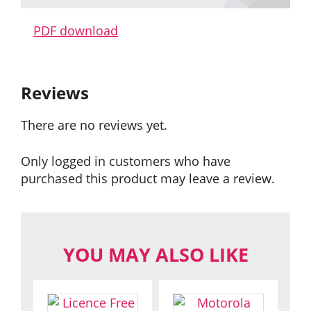
PDF download
Reviews
There are no reviews yet.
Only logged in customers who have
purchased this product may leave a review.
YOU MAY ALSO LIKE