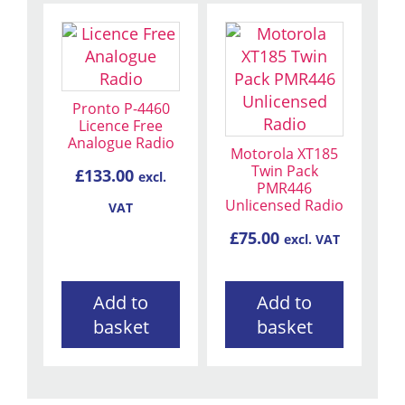
Pronto P-4460
Licence Free
Analogue Radio
Motorola XT185
Twin Pack
£
133.00
excl.
PMR446
Unlicensed Radio
VAT
£
75.00
excl. VAT
Add to
Add to
basket
basket