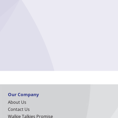
Our Company
About Us
Contact Us
Walkie Talkies Promise