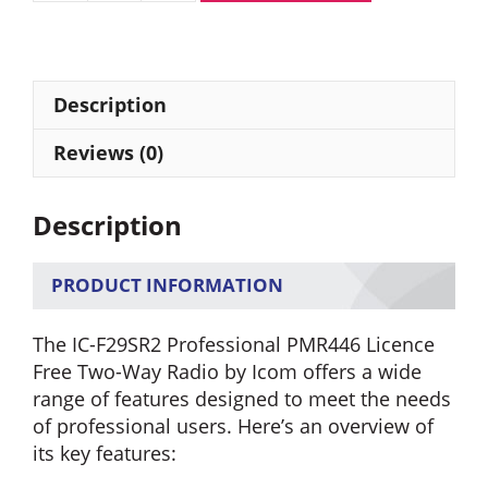
IC-
F29SR2
PMR446
Licence
Description
Free
Two
Reviews (0)
Way
Radio
Description
quantity
PRODUCT INFORMATION
The IC-F29SR2 Professional PMR446 Licence
Free Two-Way Radio by Icom offers a wide
range of features designed to meet the needs
of professional users. Here’s an overview of
its key features: