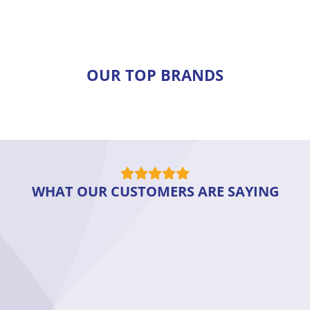
OUR TOP BRANDS
WHAT OUR CUSTOMERS ARE SAYING