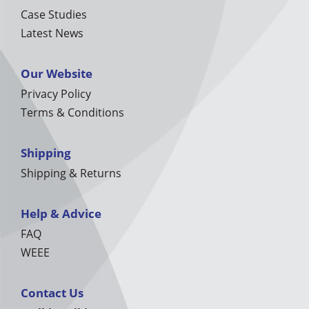
Case Studies
Latest News
Our Website
Privacy Policy
Terms & Conditions
Shipping
Shipping & Returns
Help & Advice
FAQ
WEEE
Contact Us