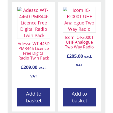
Icom IC-F2000T
UHF Analogue
Adesso WT-446D
Two Way Radio
PMR446 Licence
Free Digital
£
205.00
excl.
Radio Twin Pack
VAT
£
209.00
excl.
VAT
Add to
Add to
basket
basket