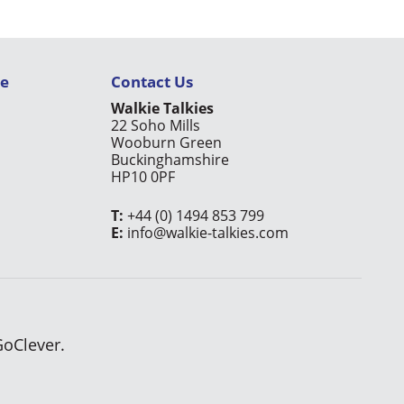
ce
Contact Us
Walkie Talkies
22 Soho Mills
Wooburn Green
Buckinghamshire
HP10 0PF
T:
+44 (0) 1494 853 799
E:
info@walkie-talkies.com
GoClever.