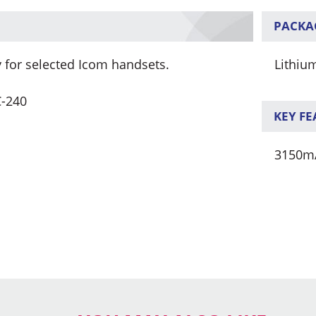
PACKA
 for selected Icom handsets.
Lithiu
C-240
KEY F
3150m