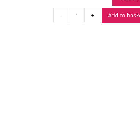
Add to bask
Icom
BP-
299
3150mAh
Lithium-
Ion
Battery
quantity