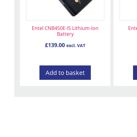
Entel CNB450E-IS Lithium-Ion
Ent
Battery
£
139.00
excl. VAT
Add to basket