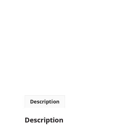
Description
Description