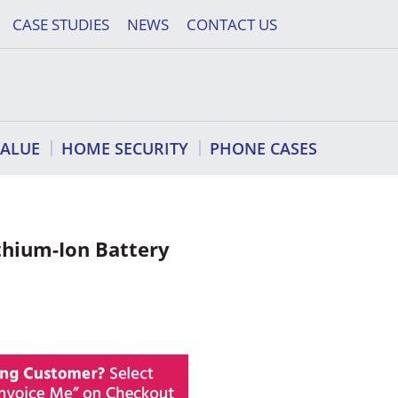
CASE STUDIES
NEWS
CONTACT US
VALUE
HOME SECURITY
PHONE CASES
hium-Ion Battery