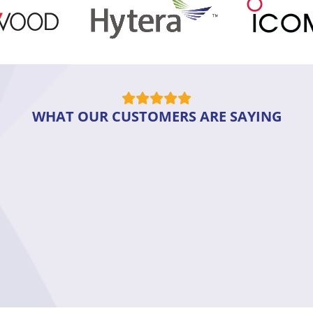
WHAT OUR CUSTOMERS ARE SAYING