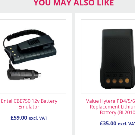
YOU MAY ALSO LIKE
Entel CBE750 12v Battery
Value Hytera PD4/5/6
Emulator
Replacement Lithiu
Battery (BL2010
£
59.00
excl. VAT
£
35.00
excl. VA