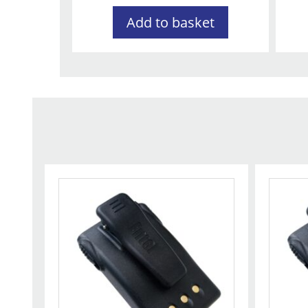
Add to basket