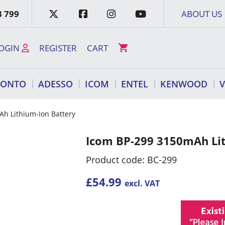
3 799
ABOUT US
OGIN
REGISTER
CART
RONTO
ADESSO
ICOM
ENTEL
KENWOOD
h Lithium-Ion Battery
Icom BP-299 3150mAh Lit
Product code: BC-299
£
54.99
excl. VAT