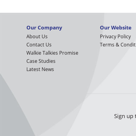
Our Company
Our Website
About Us
Privacy Policy
Contact Us
Terms & Condit
Walkie Talkies Promise
Case Studies
Latest News
Sign up 