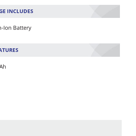
GE INCLUDES
m-Ion Battery
EATURES
Ah