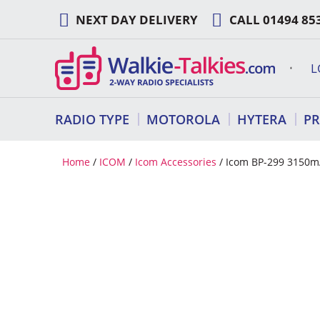
Skip
NEXT DAY DELIVERY
CALL
01494 85
to
content
L
RADIO TYPE
MOTOROLA
HYTERA
P
Home
/
ICOM
/
Icom Accessories
/ Icom BP-299 3150mA