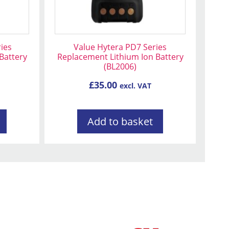
ies
Value Hytera PD7 Series
Battery
Replacement Lithium Ion Battery
(BL2006)
£
35.00
excl. VAT
Add to basket