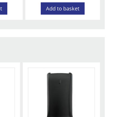
t
Add to basket