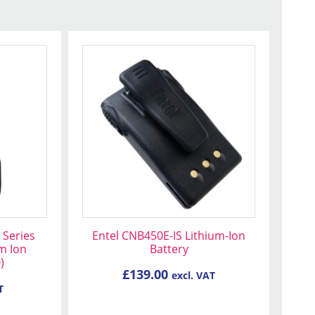
 Series
Entel CNB450E-IS Lithium-Ion
m Ion
Battery
)
£
139.00
excl. VAT
T