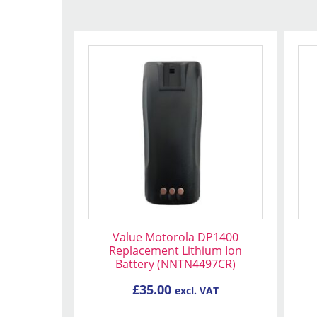
Value Motorola DP1400
Replacement Lithium Ion
Battery (NNTN4497CR)
£
35.00
excl. VAT