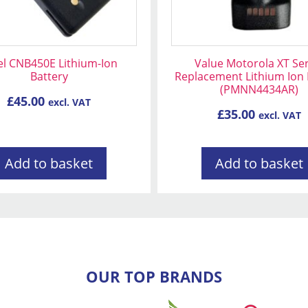
el CNB450E Lithium-Ion
Value Motorola XT Ser
Battery
Replacement Lithium Ion 
(PMNN4434AR)
£
45.00
excl. VAT
£
35.00
excl. VAT
Add to basket
Add to basket
OUR TOP BRANDS