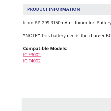
PRODUCT INFORMATION
Icom BP-299 3150mAh Lithium-Ion Battery
*NOTE* This battery needs the charger B
Compatible Models:
IC-F3002
IC-F4002