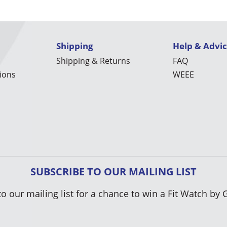
Shipping
Help & Advi
Shipping & Returns
FAQ
ions
WEEE
SUBSCRIBE TO OUR MAILING LIST
to our mailing list for a chance to win a Fit Watch by 