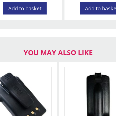
Add to basket
Add to baske
YOU MAY ALSO LIKE