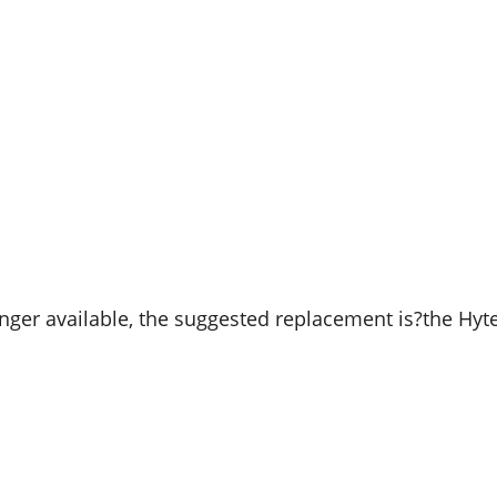
ger available, the suggested replacement is?the Hyt