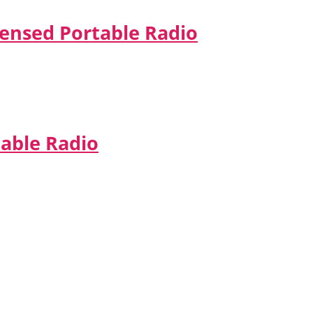
censed Portable Radio
table Radio