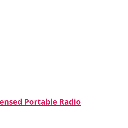
censed Portable Radio