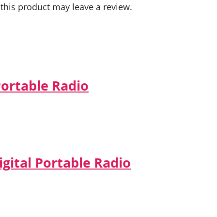
his product may leave a review.
Portable Radio
gital Portable Radio