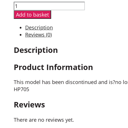
Hytera
PD705GU
Add to basket
Digital
Portable
Description
Radio
Reviews (0)
quantity
Description
Product Information
This model has been discontinued and is?no lon
HP705
Reviews
There are no reviews yet.