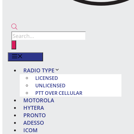
Products
search
MENU
RADIO TYPE
LICENSED
UNLICENSED
PTT OVER CELLULAR
MOTOROLA
HYTERA
PRONTO
ADESSO
ICOM