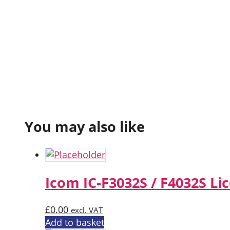
You may also like
Icom IC-F3032S / F4032S Li
£
0.00
excl. VAT
Add to basket