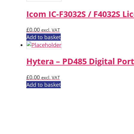
Icom IC-F3032S / F4032S Li
£
0.00
excl. VAT
Add to basket
Hytera – PD485 Digital Por
£
0.00
excl. VAT
Add to basket