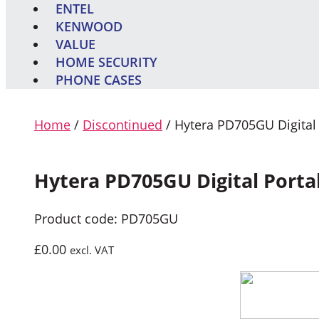
ENTEL
KENWOOD
VALUE
HOME SECURITY
PHONE CASES
Home
/
Discontinued
/ Hytera PD705GU Digital
Hytera PD705GU Digital Porta
Product code: PD705GU
£
0.00
excl. VAT