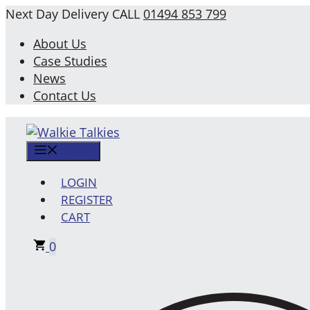
Skip
Next Day Delivery
CALL
01494 853 799
to
About Us
content
Case Studies
News
Contact Us
MENU
LOGIN
REGISTER
CART
0