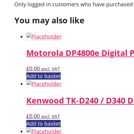
Only logged in customers who have purchased t
You may also like
Motorola DP4800e Digital 
£
0.00
excl. VAT
Add to basket
Kenwood TK-D240 / D340 Di
£
0.00
excl. VAT
Add to basket