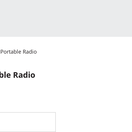
 Portable Radio
ble Radio