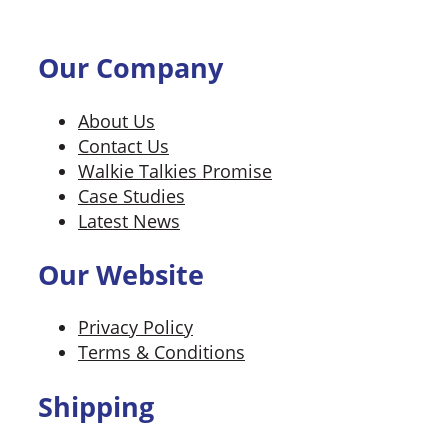
Our Company
About Us
Contact Us
Walkie Talkies Promise
Case Studies
Latest News
Our Website
Privacy Policy
Terms & Conditions
Shipping