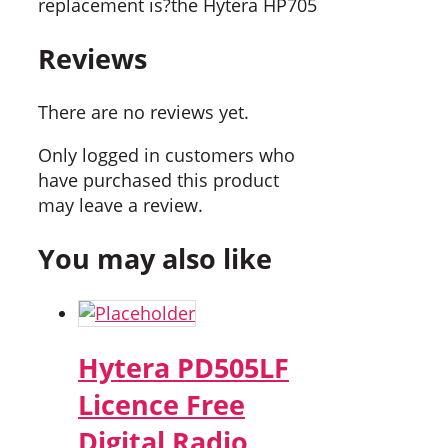
replacement is?the Hytera HP705
Reviews
There are no reviews yet.
Only logged in customers who
have purchased this product
may leave a review.
You may also like
Hytera PD505LF
Licence Free
Digital Radio