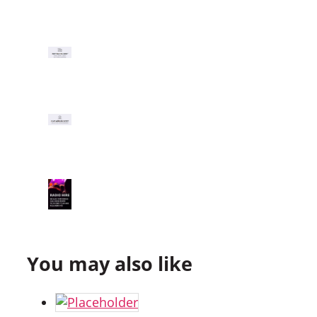
You may also like