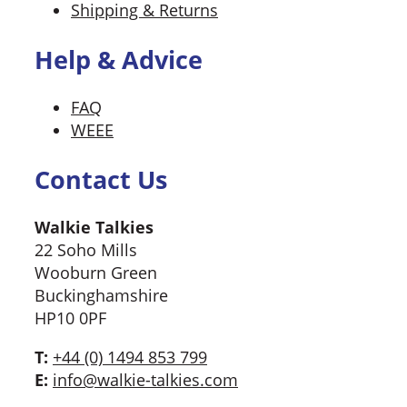
Shipping & Returns
Help & Advice
FAQ
WEEE
Contact Us
Walkie Talkies
22 Soho Mills
Wooburn Green
Buckinghamshire
HP10 0PF
T:
+44 (0) 1494 853 799
E:
info@walkie-talkies.com