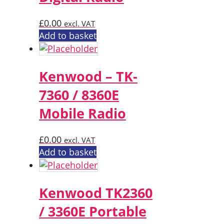
£
0.00
excl. VAT
Add to basket
Kenwood – TK-
7360 / 8360E
Mobile Radio
£
0.00
excl. VAT
Add to basket
Kenwood TK2360
/ 3360E Portable