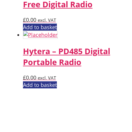
Free Digital Radio
£
0.00
excl. VAT
Add to basket
Hytera – PD485 Digital
Portable Radio
£
0.00
excl. VAT
Add to basket