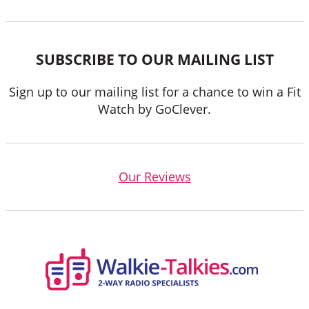
SUBSCRIBE TO OUR MAILING LIST
Sign up to our mailing list for a chance to win a Fit
Watch by GoClever.
Our Reviews