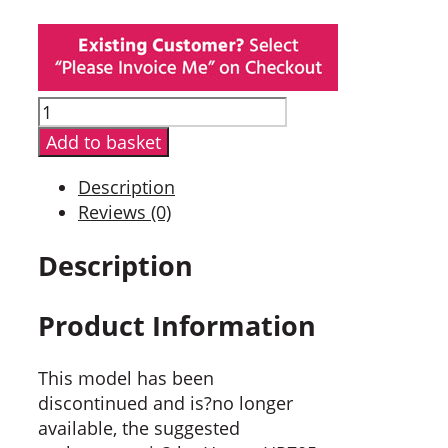
Hytera
PD705GU
Add to basket
Digital
Portable
Description
Radio
Reviews (0)
quantity
Description
Product Information
This model has been
discontinued and is?no longer
available, the suggested