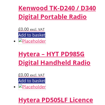
Kenwood TK-D240 / D340
Digital Portable Radio
£
0.00
excl. VAT
Add to basket
Hytera – HYT PD985G
Digital Handheld Radio
£
0.00
excl. VAT
Add to basket
Hytera PD505LF Licence