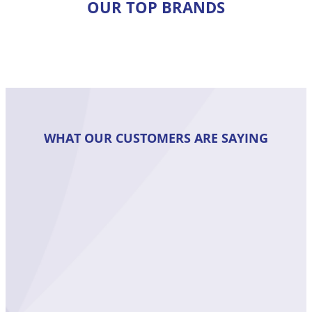
OUR TOP BRANDS
WHAT OUR CUSTOMERS ARE SAYING