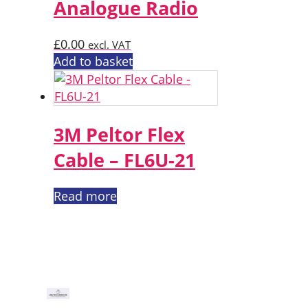
Analogue Radio
£
0.00
excl. VAT
Add to basket
3M Peltor Flex
Cable – FL6U-21
Read more