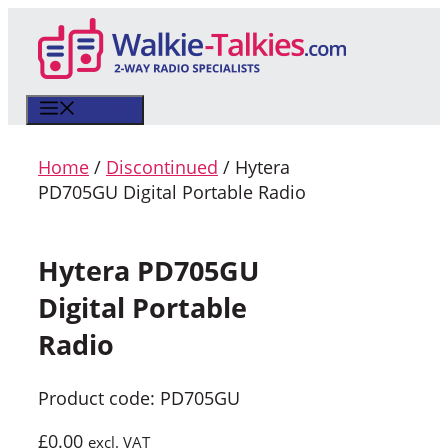
Skip
to
content
MENU
Home
/
Discontinued
/ Hytera
PD705GU Digital Portable Radio
Hytera PD705GU
Digital Portable
Radio
Product code: PD705GU
£
0.00
excl. VAT