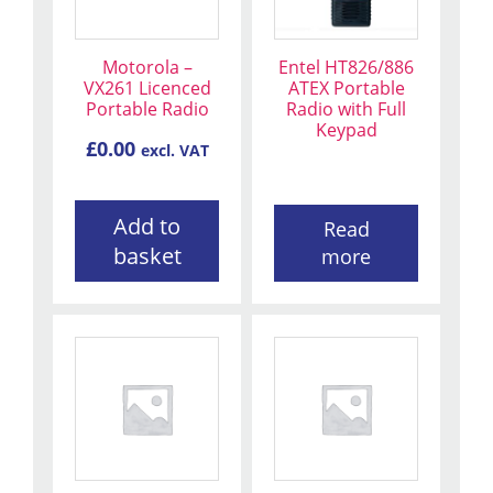
Motorola –
Entel HT826/886
VX261 Licenced
ATEX Portable
Portable Radio
Radio with Full
Keypad
£
0.00
excl. VAT
Add to
Read
basket
more