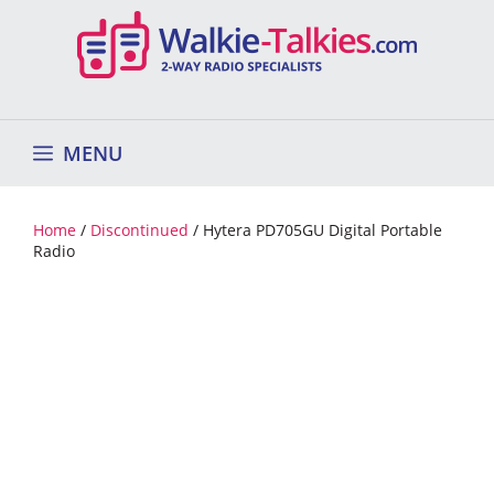
Skip
to
content
MENU
Home
/
Discontinued
/ Hytera PD705GU Digital Portable
Radio