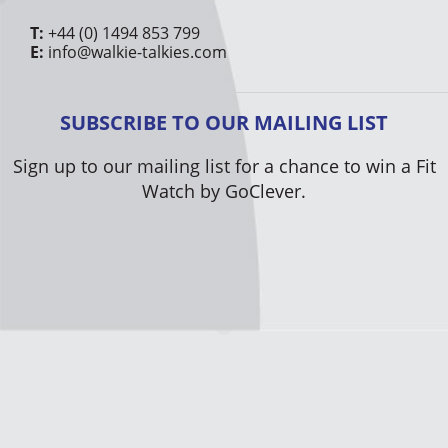
T:
+44 (0) 1494 853 799
E:
info@walkie-talkies.com
SUBSCRIBE TO OUR MAILING LIST
Sign up to our mailing list for a chance to win a Fit
Watch by GoClever.