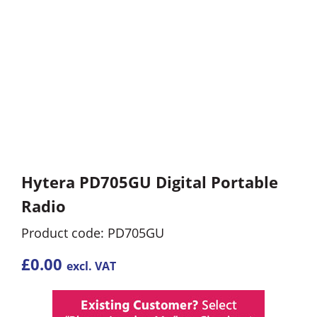
Hytera PD705GU Digital Portable
Radio
Product code: PD705GU
£
0.00
excl. VAT