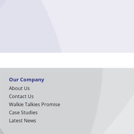
Our Company
About Us
Contact Us
Walkie Talkies Promise
Case Studies
Latest News