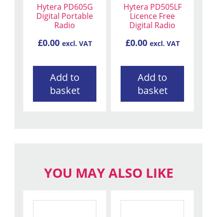
Hytera PD605G
Hytera PD505LF
Digital Portable
Licence Free
Radio
Digital Radio
£
0.00
£
0.00
excl. VAT
excl. VAT
Add to
Add to
basket
basket
YOU MAY ALSO LIKE