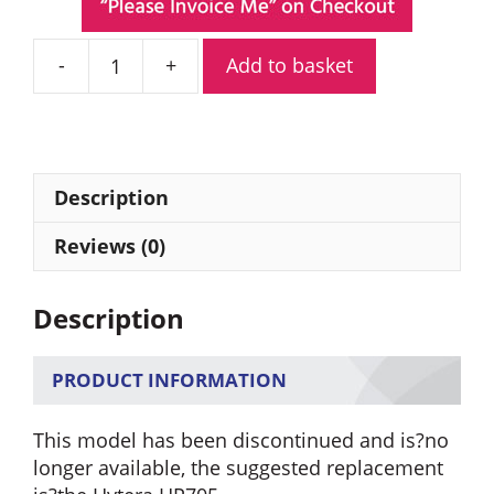
Add to basket
Hytera
PD705GU
Digital
Portable
Radio
Description
quantity
Reviews (0)
Description
PRODUCT INFORMATION
This model has been discontinued and is?no
longer available, the suggested replacement