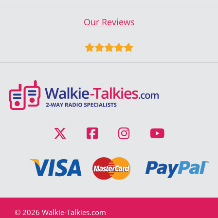
Our Reviews
© 2026 Walkie-Talkies.com