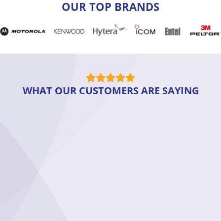
OUR TOP BRANDS
WHAT OUR CUSTOMERS ARE SAYING