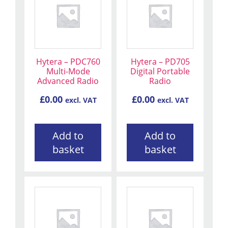
Hytera – PDC760
Hytera – PD705
Multi-Mode
Digital Portable
Advanced Radio
Radio
£
0.00
£
0.00
excl. VAT
excl. VAT
Add to
Add to
basket
basket