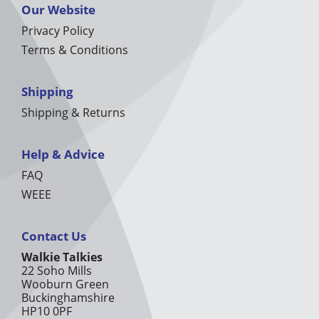
Our Website
Privacy Policy
Terms & Conditions
Shipping
Shipping & Returns
Help & Advice
FAQ
WEEE
Contact Us
Walkie Talkies
22 Soho Mills
Wooburn Green
Buckinghamshire
HP10 0PF