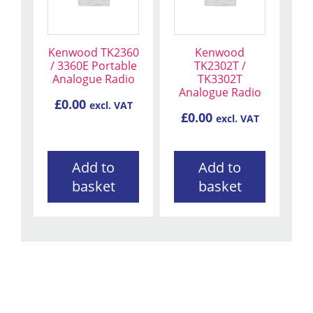
Kenwood TK2360
Kenwood
/ 3360E Portable
TK2302T /
Analogue Radio
TK3302T
Analogue Radio
£
0.00
excl. VAT
£
0.00
excl. VAT
Add to
Add to
basket
basket