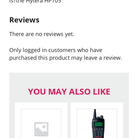
is?the Hytera HP705
Reviews
There are no reviews yet.
Only logged in customers who have
purchased this product may leave a review.
YOU MAY ALSO LIKE