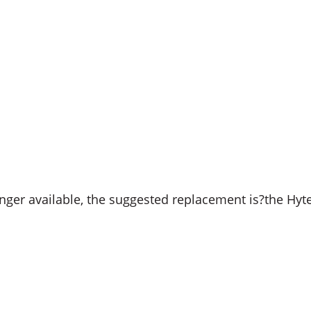
ger available, the suggested replacement is?the Hyt