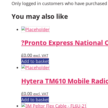
Only logged in customers who have purchased t
You may also like
?Pronto Express National 
£
0.00
excl. VAT
Add to basket
Hytera TM610 Mobile Radi
£
0.00
excl. VAT
Add to basket