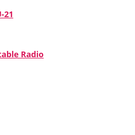
U-21
table Radio