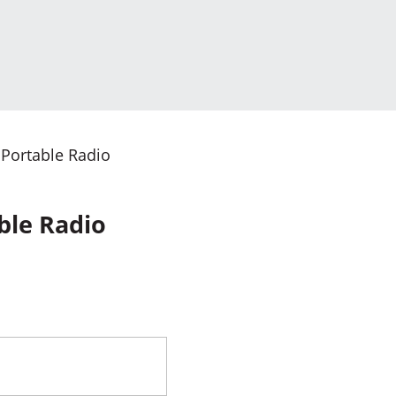
 Portable Radio
ble Radio