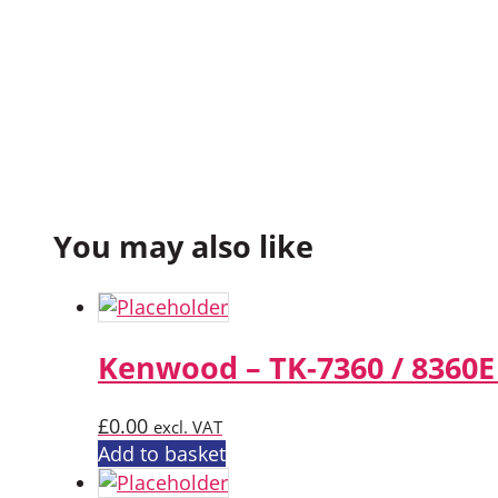
You may also like
Kenwood – TK-7360 / 8360E
£
0.00
excl. VAT
Add to basket