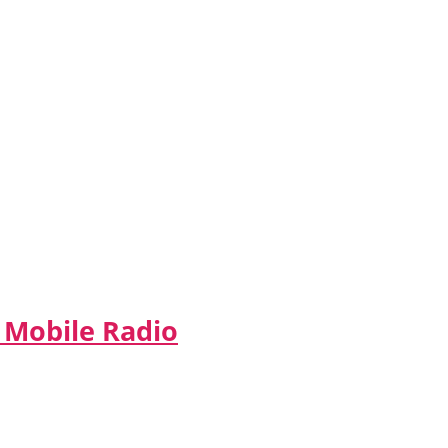
 Mobile Radio