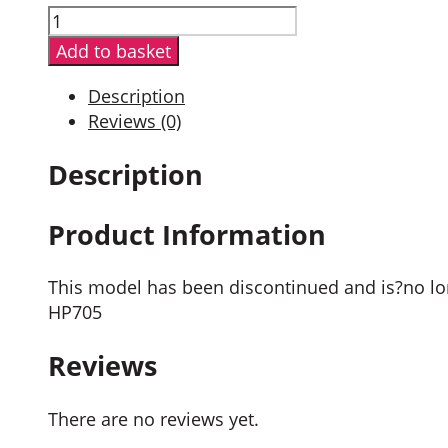
Hytera
PD705GU
Add to basket
Digital
Portable
Description
Radio
Reviews (0)
quantity
Description
Product Information
This model has been discontinued and is?no lon
HP705
Reviews
There are no reviews yet.