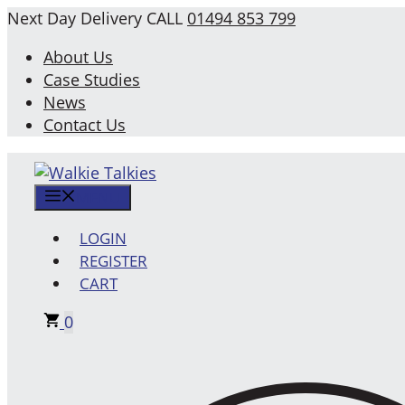
Skip
Next Day Delivery
CALL
01494 853 799
to
About Us
content
Case Studies
News
Contact Us
MENU
LOGIN
REGISTER
CART
0