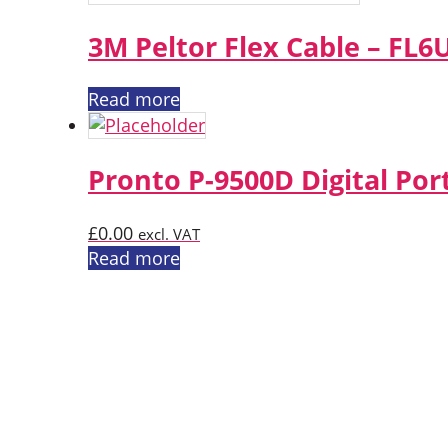
3M Peltor Flex Cable – FL6
Read more
Pronto P-9500D Digital Por
£
0.00
excl. VAT
Read more