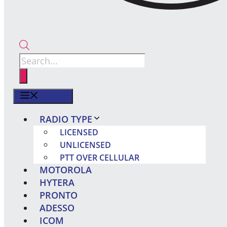
Products
search
MENU
RADIO TYPE
LICENSED
UNLICENSED
PTT OVER CELLULAR
MOTOROLA
HYTERA
PRONTO
ADESSO
ICOM