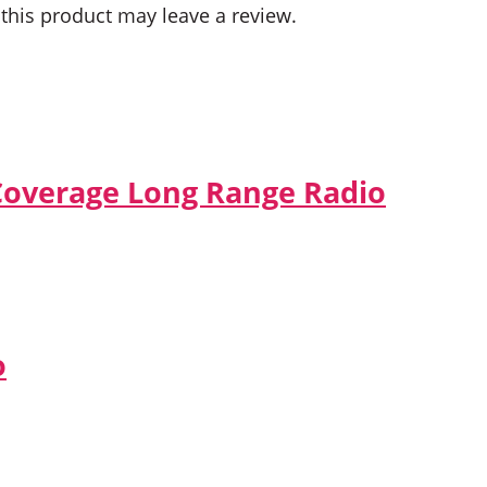
his product may leave a review.
Coverage Long Range Radio
o