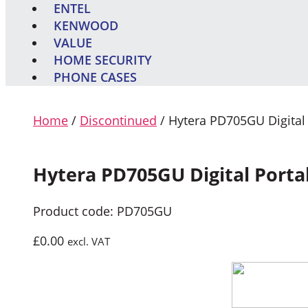
ENTEL
KENWOOD
VALUE
HOME SECURITY
PHONE CASES
Home
/
Discontinued
/ Hytera PD705GU Digital
Hytera PD705GU Digital Porta
Product code: PD705GU
£
0.00
excl. VAT