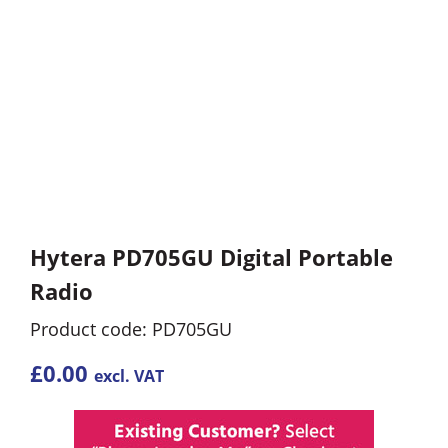
Hytera PD705GU Digital Portable
Radio
Product code: PD705GU
£
0.00
excl. VAT