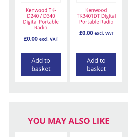
Kenwood TK-
Kenwood
D240 / D340
TK3401DT Digital
Digital Portable
Portable Radio
Radio
£
0.00
excl. VAT
£
0.00
excl. VAT
Add to
Add to
basket
basket
YOU MAY ALSO LIKE