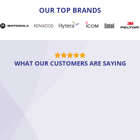
OUR TOP BRANDS
WHAT OUR CUSTOMERS ARE SAYING