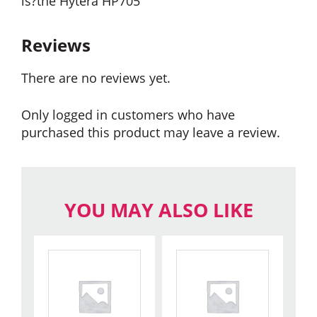
is?the Hytera HP705
Reviews
There are no reviews yet.
Only logged in customers who have
purchased this product may leave a review.
YOU MAY ALSO LIKE