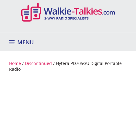
Skip
to
content
MENU
Home
/
Discontinued
/ Hytera PD705GU Digital Portable
Radio