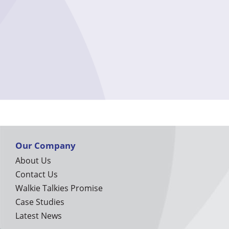
Our Company
About Us
Contact Us
Walkie Talkies Promise
Case Studies
Latest News