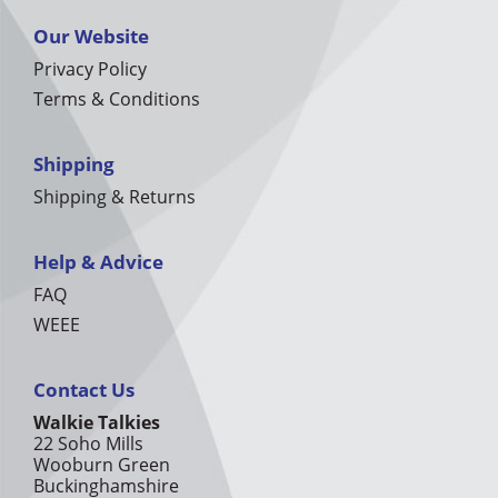
Our Website
Privacy Policy
Terms & Conditions
Shipping
Shipping & Returns
Help & Advice
FAQ
WEEE
Contact Us
Walkie Talkies
22 Soho Mills
Wooburn Green
Buckinghamshire