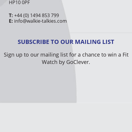
HP10 0PF
T:
+44 (0) 1494 853 799
E:
info@walkie-talkies.com
SUBSCRIBE TO OUR MAILING LIST
Sign up to our mailing list for a chance to win a Fit
Watch by GoClever.