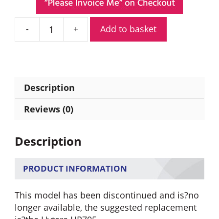
Add to basket
Hytera
PD705GU
Digital
Portable
Radio
Description
quantity
Reviews (0)
Description
PRODUCT INFORMATION
This model has been discontinued and is?no
longer available, the suggested replacement