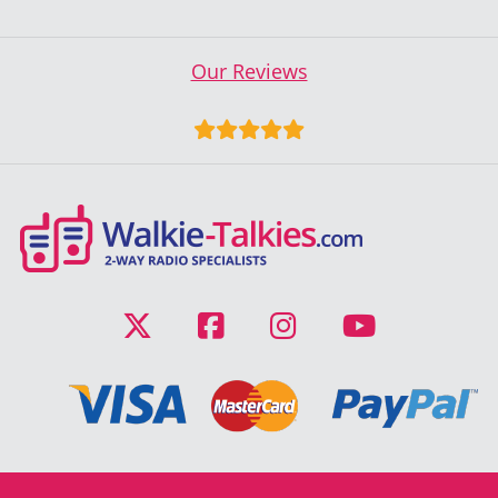
Our Reviews