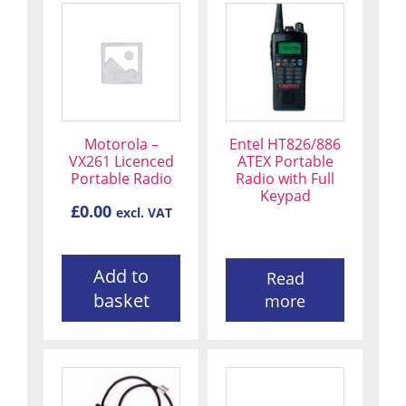
Motorola –
Entel HT826/886
VX261 Licenced
ATEX Portable
Portable Radio
Radio with Full
Keypad
£
0.00
excl. VAT
Add to
Read
basket
more