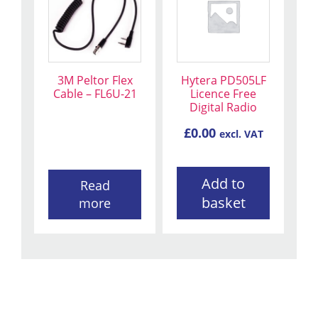
3M Peltor Flex
Hytera PD505LF
Cable – FL6U-21
Licence Free
Digital Radio
£
0.00
excl. VAT
Add to
Read
basket
more