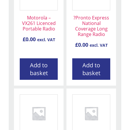
Motorola –
?Pronto Express
VX261 Licenced
National
Portable Radio
Coverage Long
Range Radio
£
0.00
excl. VAT
£
0.00
excl. VAT
Add to
Add to
basket
basket