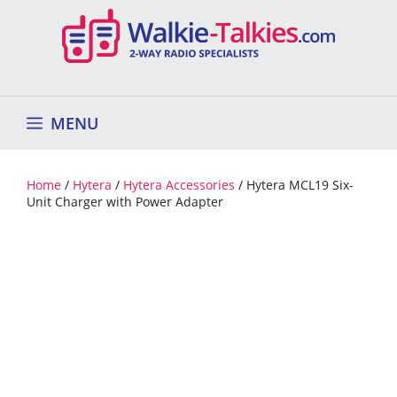
Skip
to
content
MENU
Home
/
Hytera
/
Hytera Accessories
/ Hytera MCL19 Six-
Unit Charger with Power Adapter