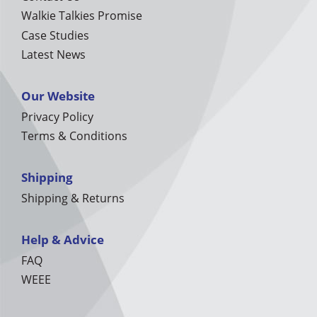
Walkie Talkies Promise
Case Studies
Latest News
Our Website
Privacy Policy
Terms & Conditions
Shipping
Shipping & Returns
Help & Advice
FAQ
WEEE