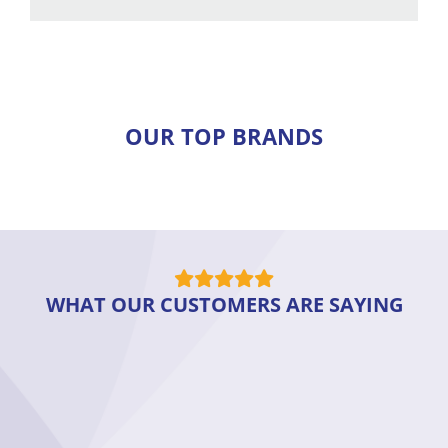
OUR TOP BRANDS
WHAT OUR CUSTOMERS ARE SAYING