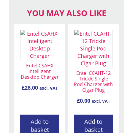
YOU MAY ALSO LIKE
Entel CSAHX
Intelligent
Entel CCAHT-12
Desktop Charger
Trickle Single
Pod Charger with
£
28.00
excl. VAT
Cigar Plug
£
0.00
excl. VAT
Add to
Add to
basket
basket