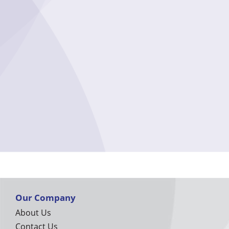
Our Company
About Us
Contact Us