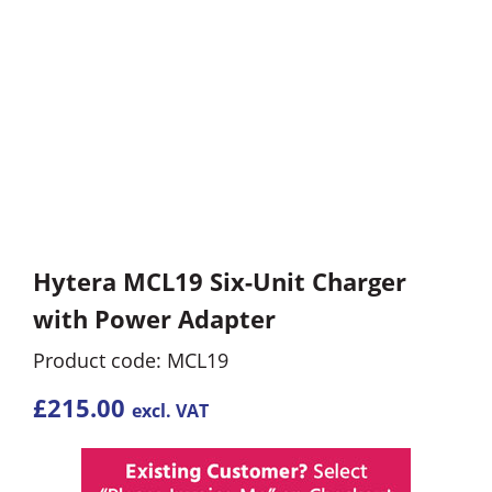
Hytera MCL19 Six-Unit Charger
with Power Adapter
Product code: MCL19
£
215.00
excl. VAT