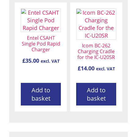
Entel CSAHT
Single Pod Rapid
Icom BC-262
Charger
Charging Cradle
for the IC-U20SR
£
35.00
excl. VAT
£
14.00
excl. VAT
Add to
Add to
basket
basket