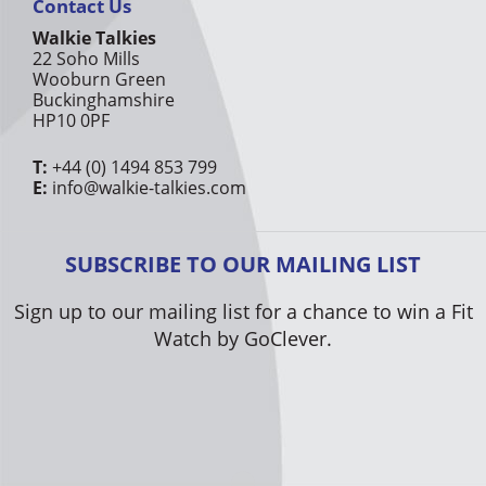
Contact Us
Walkie Talkies
22 Soho Mills
Wooburn Green
Buckinghamshire
HP10 0PF
T:
+44 (0) 1494 853 799
E:
info@walkie-talkies.com
SUBSCRIBE TO OUR MAILING LIST
Sign up to our mailing list for a chance to win a Fit
Watch by GoClever.