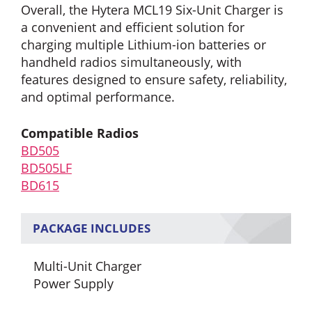
Overall, the Hytera MCL19 Six-Unit Charger is
a convenient and efficient solution for
charging multiple Lithium-ion batteries or
handheld radios simultaneously, with
features designed to ensure safety, reliability,
and optimal performance.
Compatible Radios
BD505
BD505LF
BD615
PACKAGE INCLUDES
Multi-Unit Charger
Power Supply