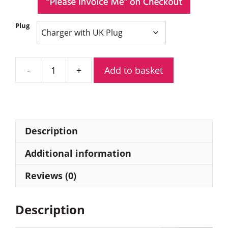
Plug
Add to basket
Hytera
MCL19
Six-
Unit
Charger
Description
with
Power
Additional information
Adapter
Reviews (0)
quantity
Description