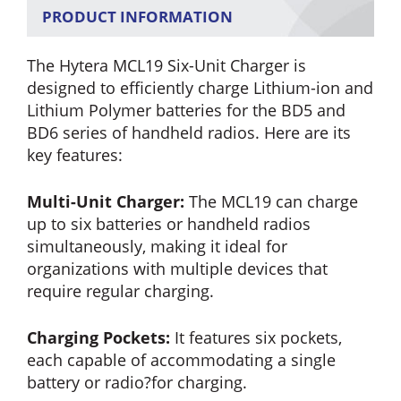
PRODUCT INFORMATION
The Hytera MCL19 Six-Unit Charger is
designed to efficiently charge Lithium-ion and
Lithium Polymer batteries for the BD5 and
BD6 series of handheld radios. Here are its
key features:
Multi-Unit Charger:
The MCL19 can charge
up to six batteries or handheld radios
simultaneously, making it ideal for
organizations with multiple devices that
require regular charging.
Charging Pockets:
It features six pockets,
each capable of accommodating a single
battery or radio?for charging.