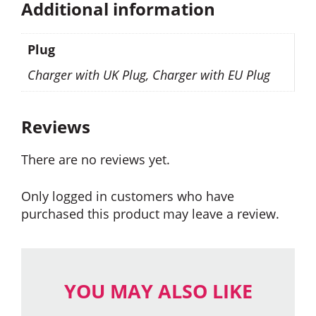
Additional information
Plug
Charger with UK Plug, Charger with EU Plug
Reviews
There are no reviews yet.
Only logged in customers who have
purchased this product may leave a review.
YOU MAY ALSO LIKE