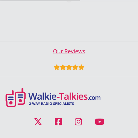
Our Reviews