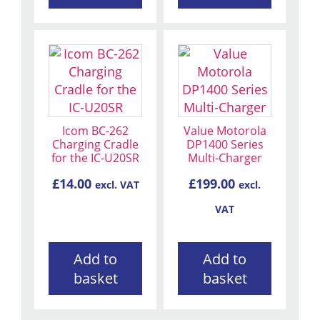
Icom BC-262
Value Motorola
Charging Cradle
DP1400 Series
for the IC-U20SR
Multi-Charger
£
14.00
£
199.00
excl. VAT
excl.
VAT
Add to
Add to
basket
basket