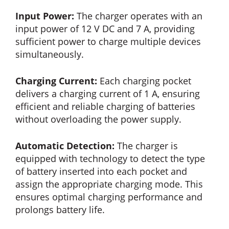
Input Power:
The charger operates with an
input power of 12 V DC and 7 A, providing
sufficient power to charge multiple devices
simultaneously.
Charging Current:
Each charging pocket
delivers a charging current of 1 A, ensuring
efficient and reliable charging of batteries
without overloading the power supply.
Automatic Detection:
The charger is
equipped with technology to detect the type
of battery inserted into each pocket and
assign the appropriate charging mode. This
ensures optimal charging performance and
prolongs battery life.