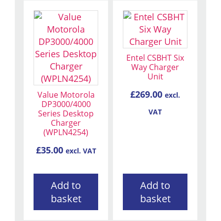
Entel CSBHT Six
Way Charger
Unit
£
269.00
Value Motorola
excl.
DP3000/4000
VAT
Series Desktop
Charger
(WPLN4254)
£
35.00
excl. VAT
Add to
Add to
basket
basket