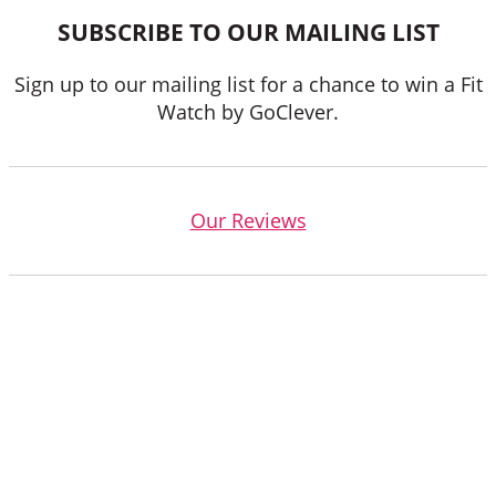
SUBSCRIBE TO OUR MAILING LIST
Sign up to our mailing list for a chance to win a Fit
Watch by GoClever.
Our Reviews