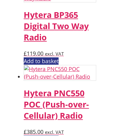
Hytera BP365
Digital Two Way
Radio
£
119.00
excl. VAT
Add to basket
Hytera PNC550
POC (Push-over-
Cellular) Radio
£
385.00
excl. VAT