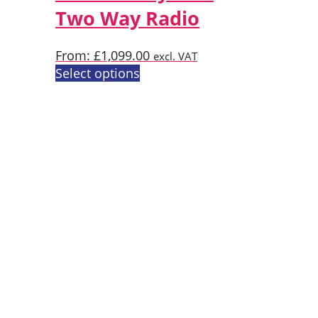
Two Way Radio
be
chosen
on
From:
£
1,099.00
excl. VAT
the
This
Select options
product
product
page
has
multiple
variants.
The
options
may
be
chosen
on
the
product
page