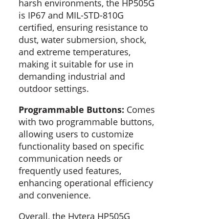
harsh environments, the HP505G
is IP67 and MIL-STD-810G
certified, ensuring resistance to
dust, water submersion, shock,
and extreme temperatures,
making it suitable for use in
demanding industrial and
outdoor settings.
Programmable Buttons:
Comes
with two programmable buttons,
allowing users to customize
functionality based on specific
communication needs or
frequently used features,
enhancing operational efficiency
and convenience.
Overall, the Hytera HP505G