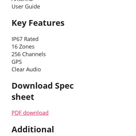
User Guide
Key Features
IP67 Rated
16 Zones
256 Channels
GPS
Clear Audio
Download Spec
sheet
PDF download
Additional