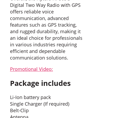
Digital Two Way Radio with GPS
offers reliable voice
communication, advanced
features such as GPS tracking,
and rugged durability, making it
an ideal choice for professionals
in various industries requiring
efficient and dependable
communication solutions.
Promotional Video:
Package includes
Li-Ion battery pack
Single Charger (If required)
Belt-Clip
Antenna