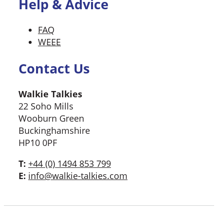
Help & Advice
FAQ
WEEE
Contact Us
Walkie Talkies
22 Soho Mills
Wooburn Green
Buckinghamshire
HP10 0PF
T:
+44 (0) 1494 853 799
E:
info@walkie-talkies.com