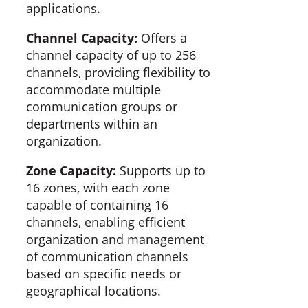
applications.
Channel Capacity:
Offers a
channel capacity of up to 256
channels, providing flexibility to
accommodate multiple
communication groups or
departments within an
organization.
Zone Capacity:
Supports up to
16 zones, with each zone
capable of containing 16
channels, enabling efficient
organization and management
of communication channels
based on specific needs or
geographical locations.