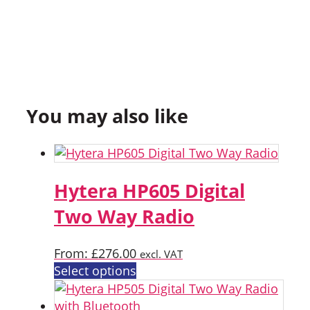
You may also like
Hytera HP605 Digital
Two Way Radio
From:
£
276.00
excl. VAT
This
Select options
product
has