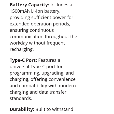
Battery Capacity:
Includes a
1500mAh Li-ion battery,
providing sufficient power for
extended operation periods,
ensuring continuous
communication throughout the
workday without frequent
recharging.
Type-C Port:
Features a
universal Type-C port for
programming, upgrading, and
charging, offering convenience
and compatibility with modern
charging and data transfer
standards.
Durability:
Built to withstand