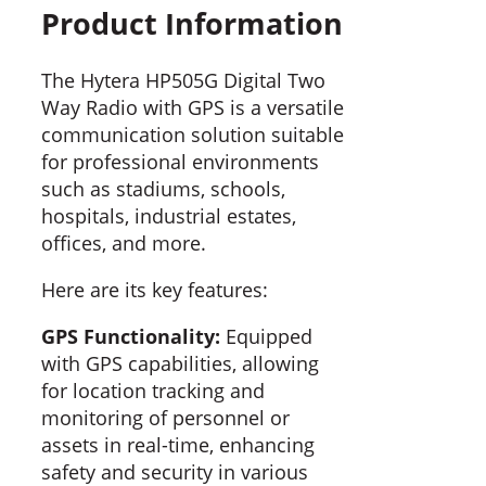
Product Information
The Hytera HP505G Digital Two
Way Radio with GPS is a versatile
communication solution suitable
for professional environments
such as stadiums, schools,
hospitals, industrial estates,
offices, and more.
Here are its key features:
GPS Functionality:
Equipped
with GPS capabilities, allowing
for location tracking and
monitoring of personnel or
assets in real-time, enhancing
safety and security in various