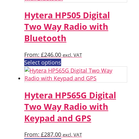
multiple
variants.
Hytera HP505 Digital
The
Two Way Radio with
options
Bluetooth
may
be
chosen
From:
£
246.00
excl. VAT
on
This
Select options
the
product
product
has
page
multiple
variants.
Hytera HP565G Digital
The
Two Way Radio with
options
Keypad and GPS
may
be
chosen
From:
£
287.00
excl. VAT