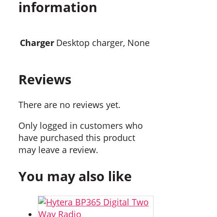
information
Charger
Desktop charger, None
Reviews
There are no reviews yet.
Only logged in customers who
have purchased this product
may leave a review.
You may also like