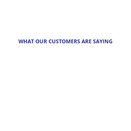
chosen
on
the
product
page
WHAT OUR CUSTOMERS ARE SAYING