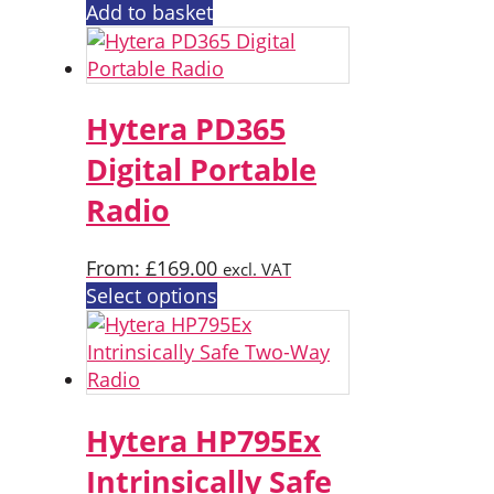
Add to basket
Hytera PD365
Digital Portable
Radio
From:
£
169.00
excl. VAT
This
Select options
product
has
multiple
variants.
The
Hytera HP795Ex
options
Intrinsically Safe
may