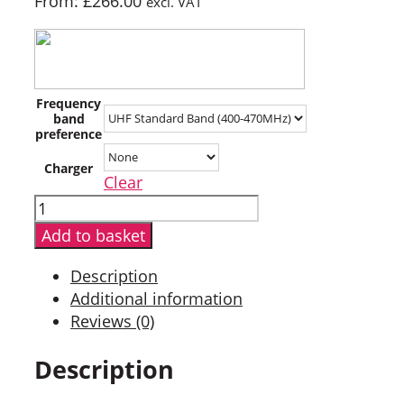
From:
£
266.00
excl. VAT
Frequency
band
preference
Charger
Clear
Hytera
HP505G
Add to basket
Digital
Two
Description
Way
Additional information
Radio
Reviews (0)
with
GPS
Description
quantity