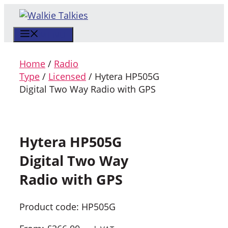
Skip
to
MENU
content
Home
/
Radio
Type
/
Licensed
/ Hytera HP505G
Digital Two Way Radio with GPS
Hytera HP505G
Digital Two Way
Radio with GPS
Product code: HP505G