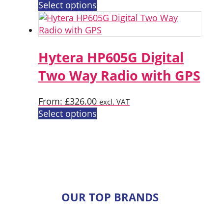
on
This
Select options
the
product
product
has
page
multiple
variants.
Hytera HP605G Digital
The
Two Way Radio with GPS
options
may
From:
£
326.00
excl. VAT
be
This
Select options
chosen
product
on
has
the
multiple
product
variants.
page
The
options
OUR TOP BRANDS
may
be