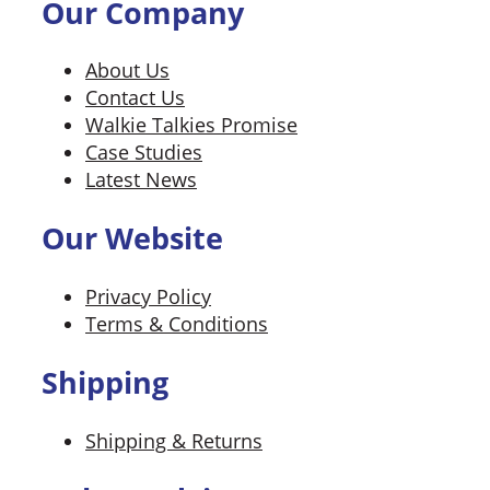
Our Company
About Us
Contact Us
Walkie Talkies Promise
Case Studies
Latest News
Our Website
Privacy Policy
Terms & Conditions
Shipping
Shipping & Returns