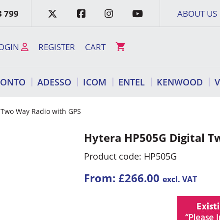
3 799
ABOUT US
OGIN
REGISTER
CART
RONTO
ADESSO
ICOM
ENTEL
KENWOOD
l Two Way Radio with GPS
Hytera HP505G Digital T
Product code: HP505G
From:
£
266.00
excl. VAT