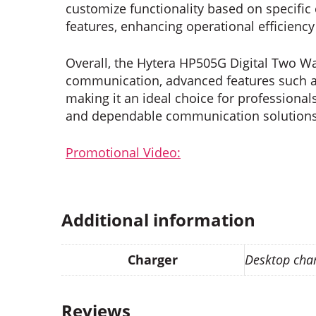
customize functionality based on specifi
features, enhancing operational efficienc
Overall, the Hytera HP505G Digital Two Wa
communication, advanced features such as
making it an ideal choice for professionals
and dependable communication solutions
Promotional Video:
Additional information
Charger
Desktop cha
Reviews