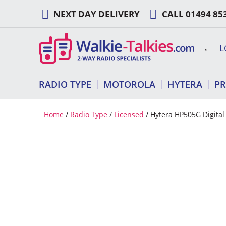
Skip
NEXT DAY DELIVERY
CALL
01494 85
to
content
L
RADIO TYPE
MOTOROLA
HYTERA
P
Home
/
Radio Type
/
Licensed
/ Hytera HP505G Digita