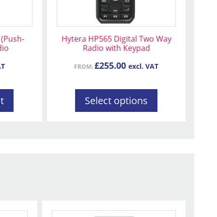
be
chosen
on
(Push-
Hytera HP565 Digital Two Way
the
dio
Radio with Keypad
product
£
255.00
AT
excl. VAT
FROM:
page
t
Select options
This