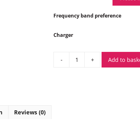
Frequency band preference
Charger
Add to bask
Hytera
HP505G
Digital
Two
Way
Radio
with
n
Reviews (0)
GPS
quantity