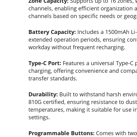
Zone Capacity:
Supports up to 16 zones, 
channels, enabling efficient organizati
channels based on specific needs or geogr
Battery Capacity:
Includes a 1500mAh Li-i
extended operation periods, ensuring co
workday without frequent recharging.
Type-C Port:
Features a universal Type-C 
charging, offering convenience and compa
transfer standards.
Durability:
Built to withstand harsh envi
810G certified, ensuring resistance to du
temperatures, making it suitable for use 
settings.
Programmable Buttons:
Comes with two 