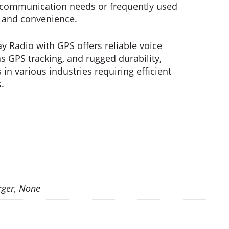
c communication needs or frequently used
y and convenience.
y Radio with GPS offers reliable voice
 GPS tracking, and rugged durability,
 in various industries requiring efficient
.
rger, None