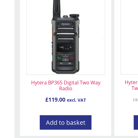
produc
has
multip
variant
The
option
may
be
chose
on
Hyter
Hytera BP365 Digital Two Way
the
Tw
Radio
produc
page
£
119.00
excl. VAT
F
Add to basket