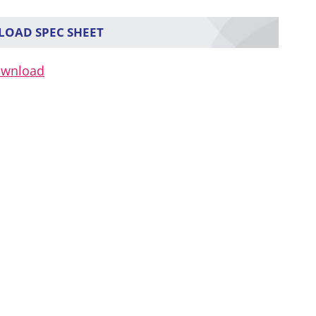
OAD SPEC SHEET
ownload