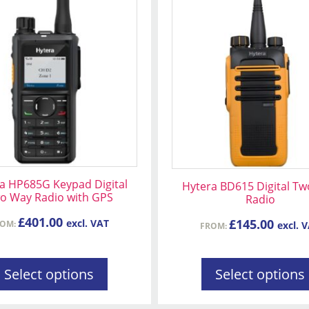
t
product
has
le
multiple
s.
variants.
The
s
options
may
be
n
chosen
on
a HP685G Keypad Digital
Hytera BD615 Digital T
the
o Way Radio with GPS
Radio
t
product
£
401.00
page
£
145.00
excl. VAT
ROM:
excl. 
FROM:
Select options
Select options