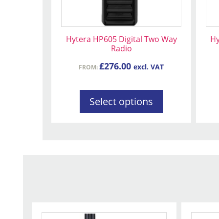
be
be
chosen
ch
on
on
Hytera HP605 Digital Two Way
Hy
the
the
Radio
product
pr
£
276.00
excl. VAT
FROM:
page
pa
Select options
This