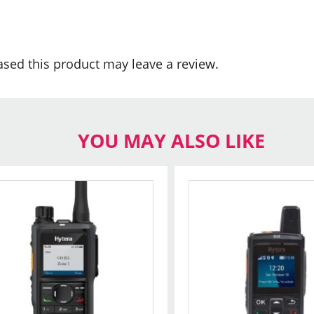
sed this product may leave a review.
YOU MAY ALSO LIKE
s
oduct
s
tiple
iants.
e
ions
y