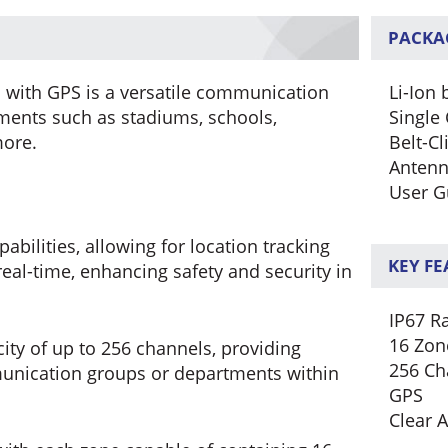
PACKA
 with GPS is a versatile communication
Li-Ion 
nments such as stadiums, schools,
Single 
more.
Belt-Cl
Anten
User G
bilities, allowing for location tracking
KEY F
eal-time, enhancing safety and security in
IP67 R
16 Zon
ity of up to 256 channels, providing
256 Ch
munication groups or departments within
GPS
Clear 