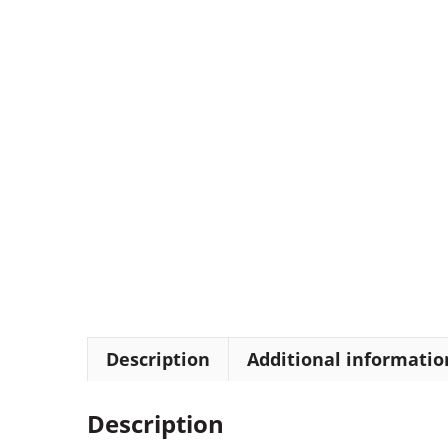
Description
Additional informatio
Description