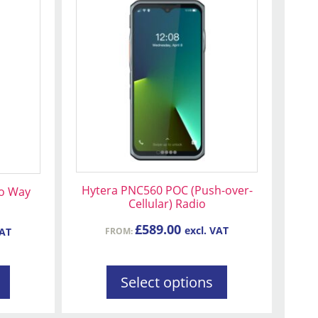
product
has
multiple
variants.
The
options
may
be
chosen
on
Hytera PNC560 POC (Push-over-
wo Way
the
Cellular) Radio
product
page
£
589.00
excl. VAT
FROM:
VAT
Select options