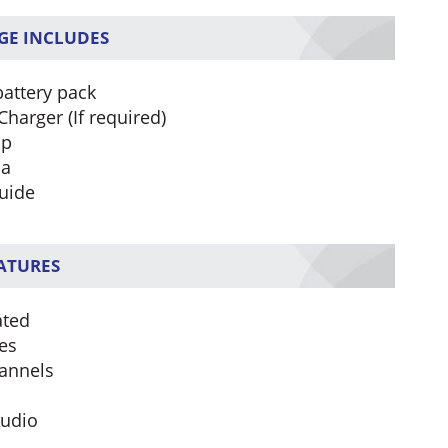
GE INCLUDES
battery pack
Charger (If required)
ip
na
uide
EATURES
ated
es
annels
Audio