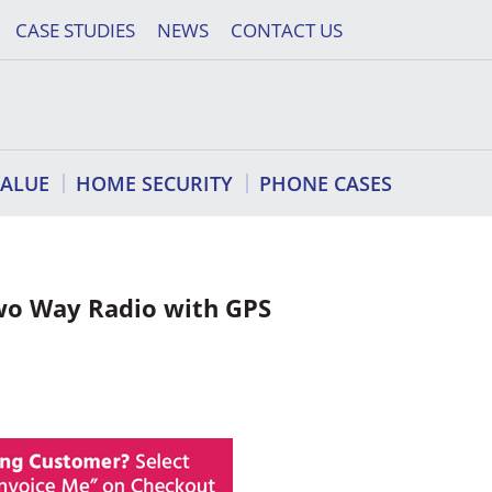
CASE STUDIES
NEWS
CONTACT US
VALUE
HOME SECURITY
PHONE CASES
wo Way Radio with GPS