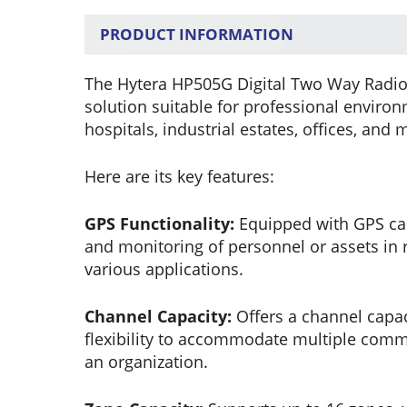
PRODUCT INFORMATION
The Hytera HP505G Digital Two Way Radio
solution suitable for professional enviro
hospitals, industrial estates, offices, and 
Here are its key features:
GPS Functionality:
Equipped with GPS capa
and monitoring of personnel or assets in r
various applications.
Channel Capacity:
Offers a channel capac
flexibility to accommodate multiple com
an organization.