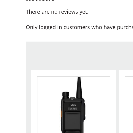
There are no reviews yet.
Only logged in customers who have purcha
This
Thi
product
pr
has
ha
multiple
mul
variants.
var
The
Th
options
opt
may
ma