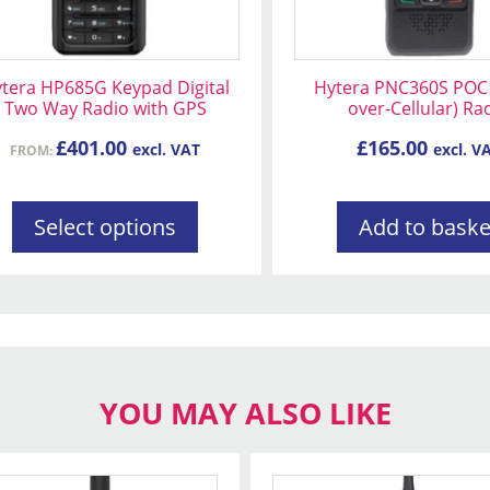
osen
tera HP685G Keypad Digital
Hytera PNC360S POC 
Two Way Radio with GPS
over-Cellular) Ra
oduct
£
401.00
£
165.00
excl. VAT
excl. V
FROM:
ge
Select options
Add to baske
YOU MAY ALSO LIKE
This