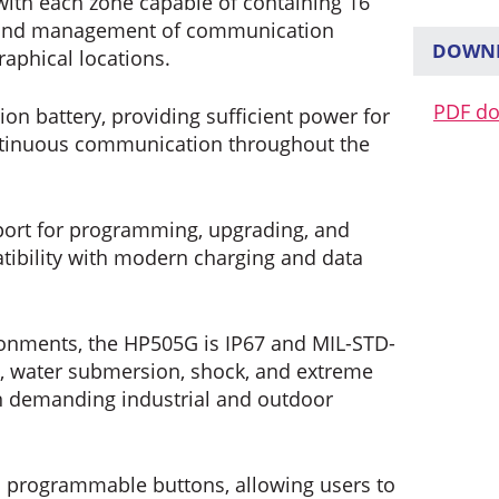
with each zone capable of containing 16
on and management of communication
DOWNL
aphical locations.
PDF d
on battery, providing sufficient power for
ntinuous communication throughout the
port for programming, upgrading, and
tibility with modern charging and data
ronments, the HP505G is IP67 and MIL-STD-
st, water submersion, shock, and extreme
in demanding industrial and outdoor
programmable buttons, allowing users to