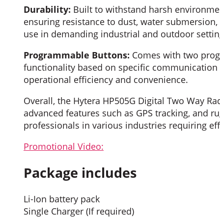
Durability:
Built to withstand harsh environmen
ensuring resistance to dust, water submersion,
use in demanding industrial and outdoor settin
Programmable Buttons:
Comes with two progr
functionality based on specific communication 
operational efficiency and convenience.
Overall, the Hytera HP505G Digital Two Way Rad
advanced features such as GPS tracking, and rug
professionals in various industries requiring 
Promotional Video:
Package includes
Li-Ion battery pack
Single Charger (If required)