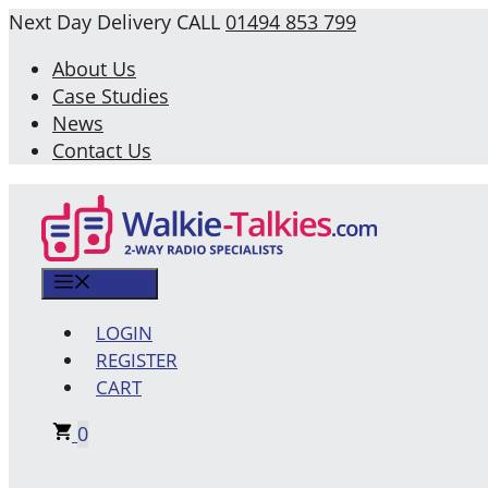
Skip
Next Day Delivery
CALL
01494 853 799
to
About Us
content
Case Studies
News
Contact Us
MENU
LOGIN
REGISTER
CART
0