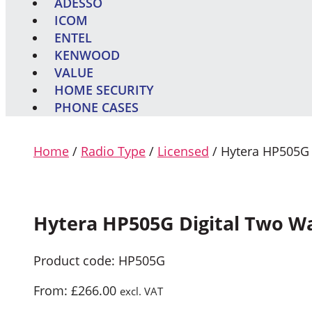
ADESSO
ICOM
ENTEL
KENWOOD
VALUE
HOME SECURITY
PHONE CASES
Home
/
Radio Type
/
Licensed
/ Hytera HP505G 
Hytera HP505G Digital Two W
Product code: HP505G
From:
£
266.00
excl. VAT