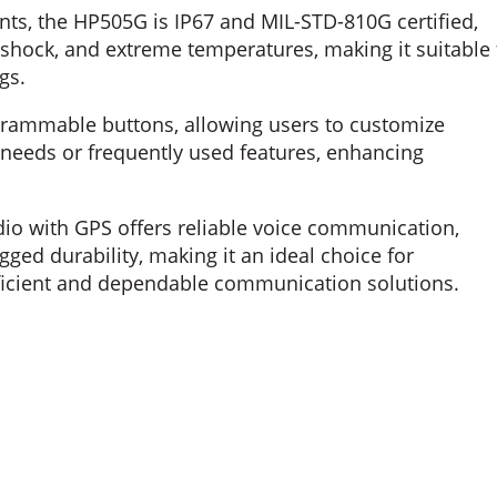
ts, the HP505G is IP67 and MIL-STD-810G certified,
 shock, and extreme temperatures, making it suitable 
gs.
ammable buttons, allowing users to customize
needs or frequently used features, enhancing
io with GPS offers reliable voice communication,
ged durability, making it an ideal choice for
efficient and dependable communication solutions.