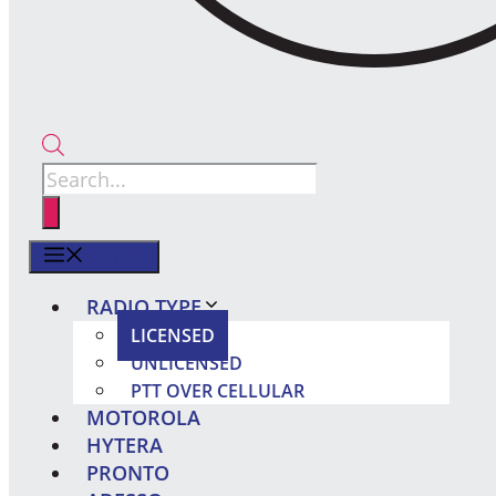
Products
search
MENU
RADIO TYPE
LICENSED
UNLICENSED
PTT OVER CELLULAR
MOTOROLA
HYTERA
PRONTO