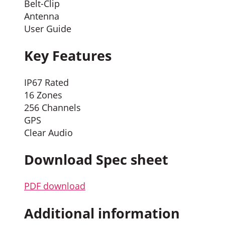
Belt-Clip
Antenna
User Guide
Key Features
IP67 Rated
16 Zones
256 Channels
GPS
Clear Audio
Download Spec sheet
PDF download
Additional information