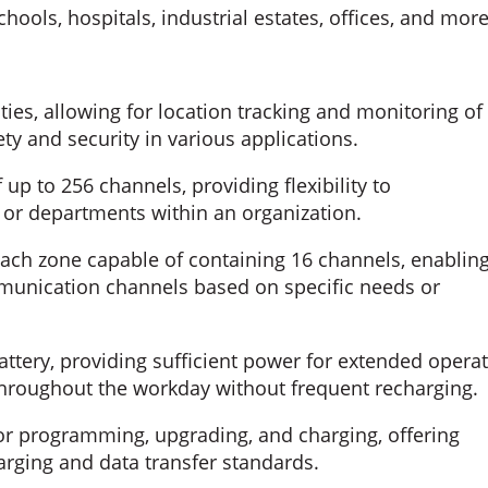
ools, hospitals, industrial estates, offices, and more
ies, allowing for location tracking and monitoring of
ty and security in various applications.
up to 256 channels, providing flexibility to
r departments within an organization.
ach zone capable of containing 16 channels, enablin
munication channels based on specific needs or
ttery, providing sufficient power for extended opera
hroughout the workday without frequent recharging.
or programming, upgrading, and charging, offering
rging and data transfer standards.