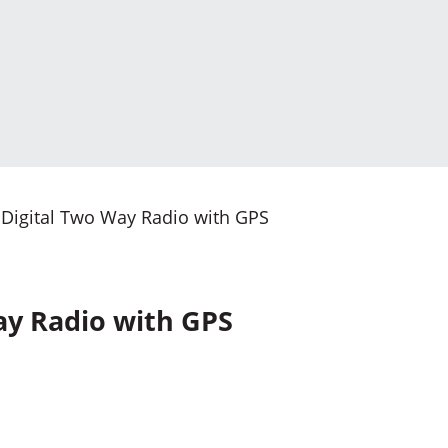
Digital Two Way Radio with GPS
ay Radio with GPS