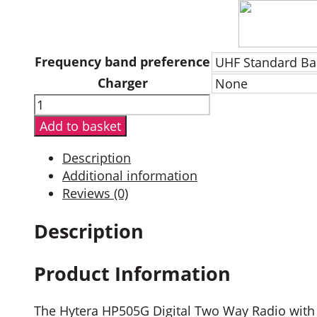
Frequency band preference
Charger
Hytera
HP505G
Add to basket
Digital
Two
Description
Way
Additional information
Radio
Reviews (0)
with
GPS
Description
quantity
Product Information
The Hytera HP505G Digital Two Way Radio with G