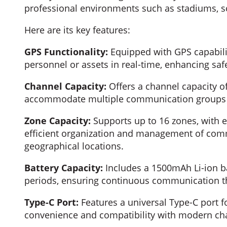
professional environments such as stadiums, sch
Here are its key features:
GPS Functionality:
Equipped with GPS capabilit
personnel or assets in real-time, enhancing safe
Channel Capacity:
Offers a channel capacity of 
accommodate multiple communication groups o
Zone Capacity:
Supports up to 16 zones, with e
efficient organization and management of com
geographical locations.
Battery Capacity:
Includes a 1500mAh Li-ion ba
periods, ensuring continuous communication t
Type-C Port:
Features a universal Type-C port f
convenience and compatibility with modern cha