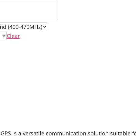
Clear
PS is a versatile communication solution suitable f