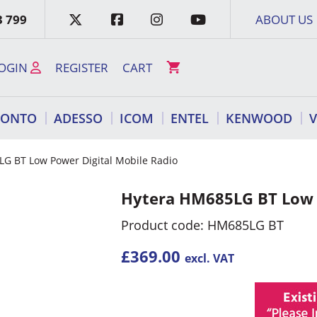
3 799
ABOUT US
OGIN
REGISTER
CART
RONTO
ADESSO
ICOM
ENTEL
KENWOOD
G BT Low Power Digital Mobile Radio
Hytera HM685LG BT Low P
Product code: HM685LG BT
£
369.00
excl. VAT