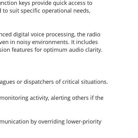
ction keys provide quick access to
to suit specific operational needs,
ed digital voice processing, the radio
en in noisy environments. It includes
ion features for optimum audio clarity.
eagues or dispatchers of critical situations.
onitoring activity, alerting others if the
unication by overriding lower-priority