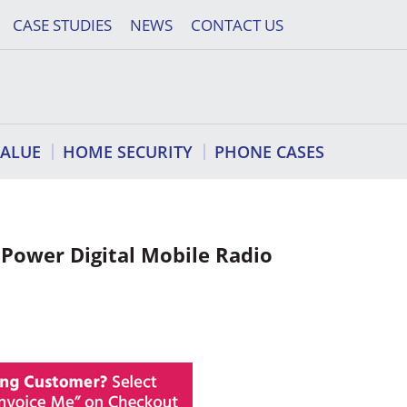
CASE STUDIES
NEWS
CONTACT US
VALUE
HOME SECURITY
PHONE CASES
ower Digital Mobile Radio