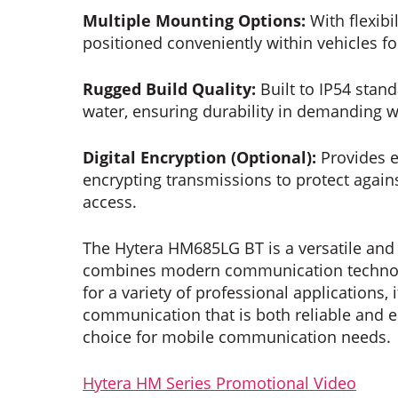
Multiple Mounting Options:
With flexibi
positioned conveniently within vehicles f
Rugged Build Quality:
Built to IP54 stan
water, ensuring durability in demanding 
Digital Encryption (Optional):
Provides e
encrypting transmissions to protect agai
access.
The Hytera HM685LG BT is a versatile and 
combines modern communication technolo
for a variety of professional applications, 
communication that is both reliable and ea
choice for mobile communication needs.
Hytera HM Series Promotional Video