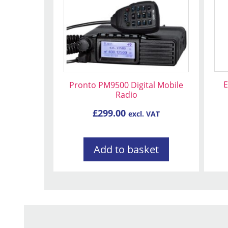
E
Pronto PM9500 Digital Mobile
Radio
£
299.00
excl. VAT
Add to basket