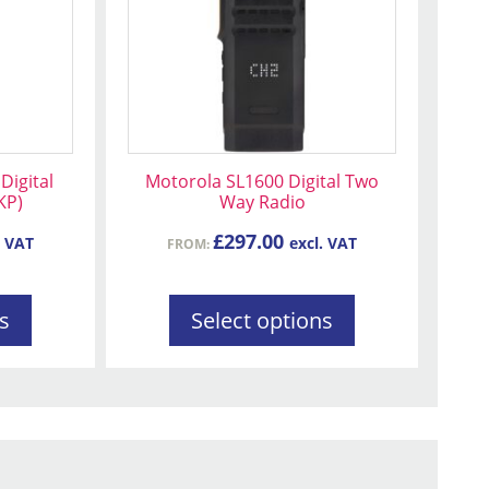
variants.
The
options
may
be
chosen
on
Digital
Motorola SL1600 Digital Two
the
KP)
Way Radio
product
£
297.00
. VAT
excl. VAT
FROM:
page
s
Select options