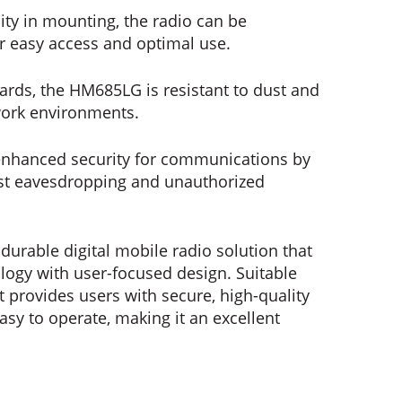
lity in mounting, the radio can be
or easy access and optimal use.
dards, the HM685LG is resistant to dust and
work environments.
nhanced security for communications by
nst eavesdropping and unauthorized
durable digital mobile radio solution that
gy with user-focused design. Suitable
it provides users with secure, high-quality
sy to operate, making it an excellent