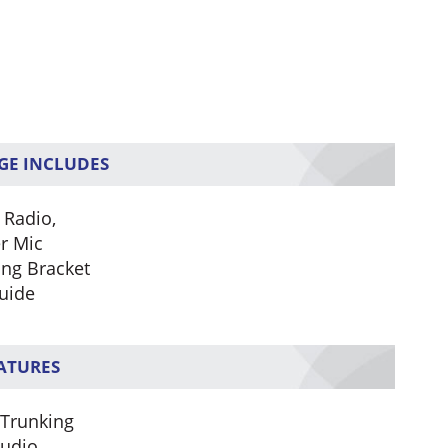
GE INCLUDES
 Radio,
r Mic
ng Bracket
uide
EATURES
 Trunking
Audio