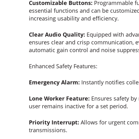
Customizable Buttons:
Programmable fun
essential functions and can be customized 
increasing usability and efficiency.
Clear Audio Quality:
Equipped with advanc
ensures clear and crisp communication, ev
automatic gain control and noise suppress
Enhanced Safety Features:
Emergency Alarm:
Instantly notifies coll
Lone Worker Feature:
Ensures safety by m
user remains inactive for a set period.
Priority Interrupt:
Allows for urgent comm
transmissions.