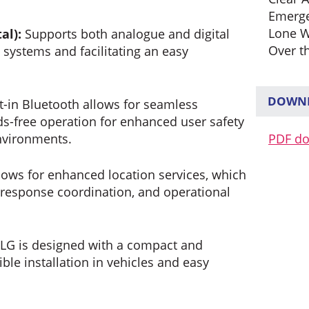
Emerg
Lone W
al):
Supports both analogue and digital
Over t
 systems and facilitating an easy
DOWNL
t-in Bluetooth allows for seamless
s-free operation for enhanced user safety
PDF d
environments.
lows for enhanced location services, which
 response coordination, and operational
G is designed with a compact and
ible installation in vehicles and easy