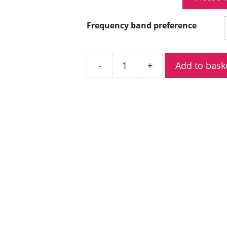
Frequency band preference
Add to bask
Hytera
HM685LG
BT
Low
Power
Digital
Mobile
Radio
quantity