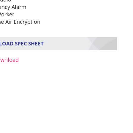
ency Alarm
orker
he Air Encryption
OAD SPEC SHEET
ownload