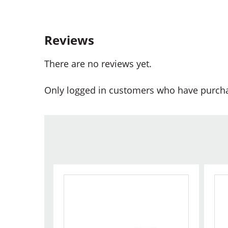
Reviews
There are no reviews yet.
Only logged in customers who have purcha