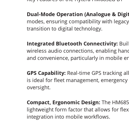
Dual-Mode Operation (Analogue & Digit
modes, ensuring compatibility with legacy
transition to digital technology.
Integrated Bluetooth Connectivity:
Buil
wireless audio connections, enabling hand
and convenience, particularly in mobile 
GPS Capability:
Real-time GPS tracking al
is ideal for fleet management, emergency
oversight.
Compact, Ergonomic Design:
The HM685L
lightweight form factor that allows for flex
integration into mobile workflows.