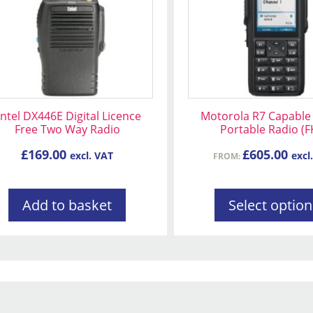
variants.
The
options
may
be
chosen
on
ntel DX446E Digital Licence
Motorola R7 Capable 
the
Free Two Way Radio
Portable Radio (F
product
£
169.00
£
605.00
excl. VAT
excl
FROM:
page
Add to basket
Select option