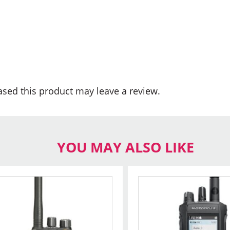
sed this product may leave a review.
YOU MAY ALSO LIKE
This
product
has
multiple