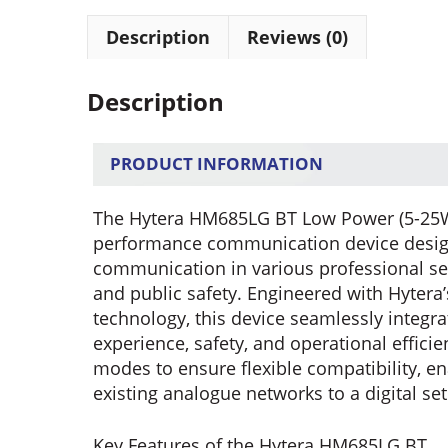
Description
Reviews (0)
Description
PRODUCT INFORMATION
The Hytera HM685LG BT Low Power (5-25W) 
performance communication device designe
communication in various professional sett
and public safety. Engineered with Hytera’
technology, this device seamlessly integr
experience, safety, and operational efficie
modes to ensure flexible compatibility, e
existing analogue networks to a digital se
Key Features of the Hytera HM685LG BT