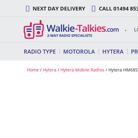
Skip
NEXT DAY DELIVERY
CALL
01494 85
to
content
L
RADIO TYPE
MOTOROLA
HYTERA
P
Home
/
Hytera
/
Hytera Mobile Radios
/ Hytera HM685L