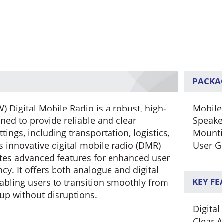
PACKA
Digital Mobile Radio is a robust, high-
Mobile
d to provide reliable and clear
Speake
ings, including transportation, logistics,
Mounti
s innovative digital mobile radio (DMR)
User G
ates advanced features for enhanced user
ncy. It offers both analogue and digital
KEY F
nabling users to transition smoothly from
tup without disruptions.
Digital
Clear 