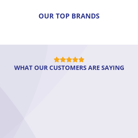
OUR TOP BRANDS
WHAT OUR CUSTOMERS ARE SAYING