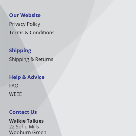
Our Website
Privacy Policy
Terms & Conditions
Shipping
Shipping & Returns
Help & Advice
FAQ
WEEE
Contact Us
Walkie Talkies
22 Soho Mills
Wooburn Green