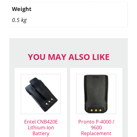
Weight
0.5 kg
YOU MAY ALSO LIKE
Entel CNB420E
Pronto P-4000 /
Lithium-Ion
9600
Battery
Replacement