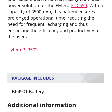
power solution for the Hytera
PDC550
. With a
capacity of 3500mAh, this battery ensures
prolonged operational time, reducing the
need for frequent recharging and thus
enhancing the efficiency and productivity of
the users.
Hytera BL3503
PACKAGE INCLUDES
BP4901 Battery
Additional information