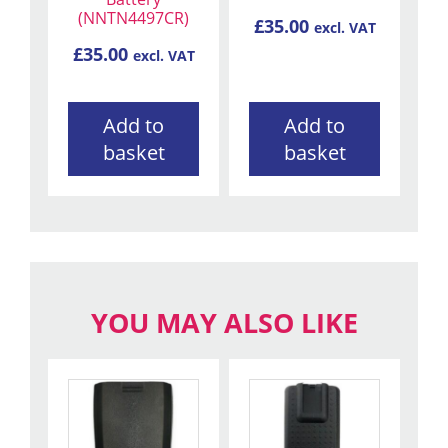
(NNTN4497CR)
£
35.00
excl. VAT
£
35.00
excl. VAT
Add to
Add to
basket
basket
YOU MAY ALSO LIKE