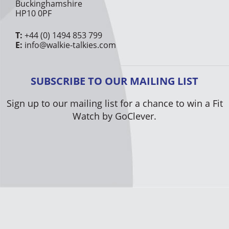
Buckinghamshire
HP10 0PF
T:
+44 (0) 1494 853 799
E:
info@walkie-talkies.com
SUBSCRIBE TO OUR MAILING LIST
Sign up to our mailing list for a chance to win a Fit
Watch by GoClever.