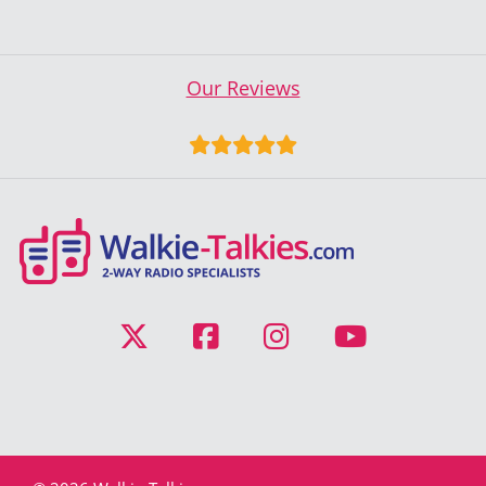
Our Reviews