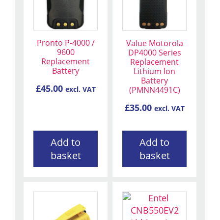
Pronto P-4000 /
Value Motorola
9600
DP4000 Series
Replacement
Replacement
Battery
Lithium Ion
Battery
£
45.00
(PMNN4491C)
excl. VAT
£
35.00
excl. VAT
Add to
Add to
basket
basket