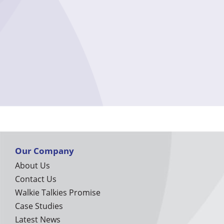
Our Company
About Us
Contact Us
Walkie Talkies Promise
Case Studies
Latest News