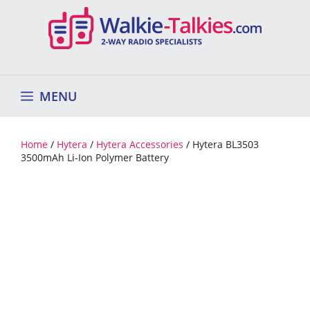
Skip
to
content
MENU
Home
/
Hytera
/
Hytera Accessories
/ Hytera BL3503
3500mAh Li-Ion Polymer Battery