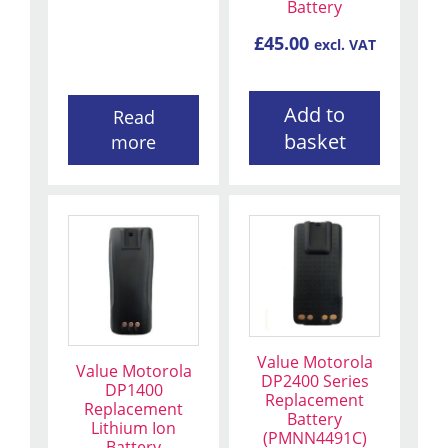
Battery
£
45.00
excl. VAT
Add to
Read
basket
more
Value Motorola
Value Motorola
DP2400 Series
DP1400
Replacement
Replacement
Battery
Lithium Ion
(PMNN4491C)
Battery