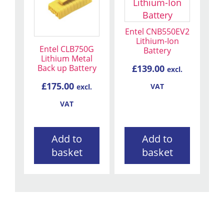
Entel CNB550EV2
Lithium-Ion
Entel CLB750G
Battery
Lithium Metal
Back up Battery
£
139.00
excl.
£
175.00
VAT
excl.
VAT
Add to
Add to
basket
basket