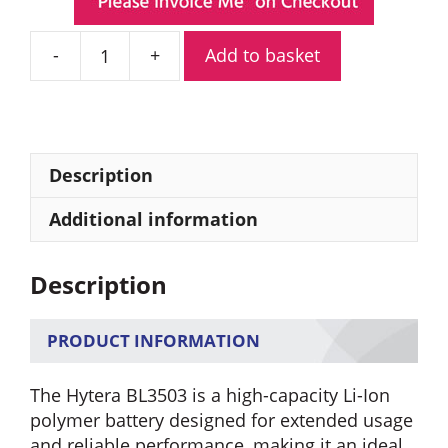
Add to basket
Hytera
BL3503
3500mAh
Li-
Ion
Description
Polymer
Battery
Additional information
quantity
Description
PRODUCT INFORMATION
The Hytera BL3503 is a high-capacity Li-Ion
polymer battery designed for extended usage
and reliable performance, making it an ideal