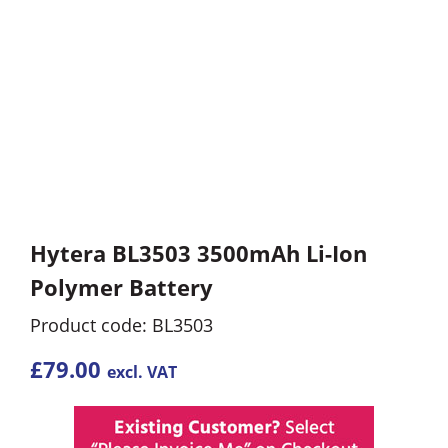
Hytera BL3503 3500mAh Li-Ion
Polymer Battery
Product code: BL3503
£
79.00
excl. VAT