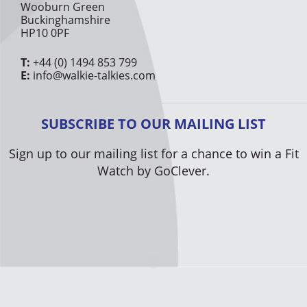
Wooburn Green
Buckinghamshire
HP10 0PF
T:
+44 (0) 1494 853 799
E:
info@walkie-talkies.com
SUBSCRIBE TO OUR MAILING LIST
Sign up to our mailing list for a chance to win a Fit
Watch by GoClever.