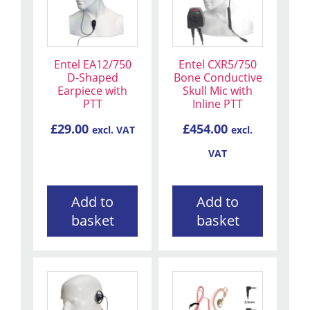
Entel EA12/750
Entel CXR5/750
D-Shaped
Bone Conductive
Earpiece with
Skull Mic with
PTT
Inline PTT
£
29.00
£
454.00
excl. VAT
excl.
VAT
Add to
Add to
basket
basket
This
product