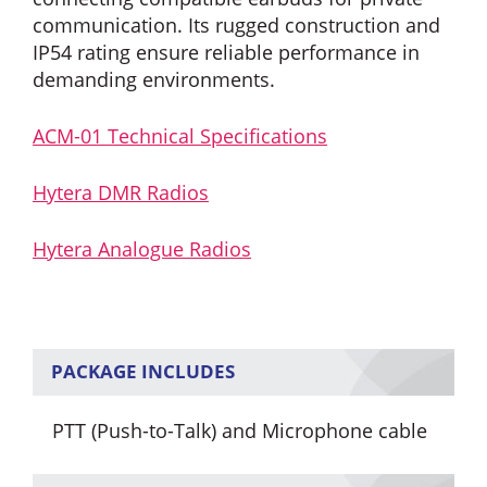
communication. Its rugged construction and
IP54 rating ensure reliable performance in
demanding environments.
ACM-01 Technical Specifications
Hytera DMR Radios
Hytera Analogue Radios
PACKAGE INCLUDES
PTT (Push-to-Talk) and Microphone cable