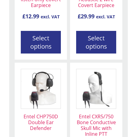
may
may
Earpiece
Covert Earpiece
be
be
£
12.99
£
29.99
excl. VAT
excl. VAT
chosen
chosen
on
on
the
the
Select
Select
product
product
options
options
page
page
Entel CHP750D
Entel CXR5/750
Double Ear
Bone Conductive
Defender
Skull Mic with
Inline PTT