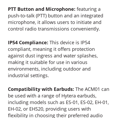
PTT Button and Microphone:
featuring a
push-to-talk (PTT) button and an integrated
microphone, it allows users to initiate and
control radio transmissions conveniently.
IP54 Compliance:
This device is IP54
compliant, meaning it offers protection
against dust ingress and water splashes,
making it suitable for use in various
environments, including outdoor and
industrial settings.
Compatibility with Earbuds:
The ACM01 can
be used with a range of Hytera earbuds,
including models such as ES-01, ES-02, EH-01,
EH-02, or EHS20, providing users with
flexibility in choosing their preferred audio