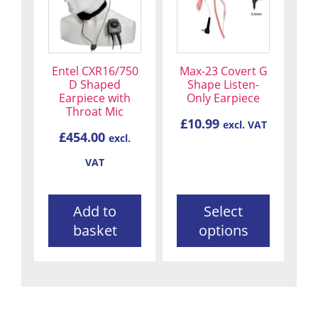
has
multiple
variants.
The
Entel CXR16/750
Max-23 Covert G
options
D Shaped
Shape Listen-
may
Earpiece with
Only Earpiece
be
Throat Mic
£
10.99
excl. VAT
chosen
£
454.00
excl.
on
the
VAT
product
page
Add to
Select
basket
options