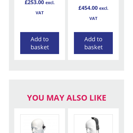
£
253.00
excl.
£
454.00
excl.
VAT
VAT
Add to
Add to
basket
basket
YOU MAY ALSO LIKE