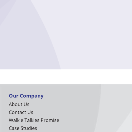
Our Company
About Us
Contact Us
Walkie Talkies Promise
Case Studies