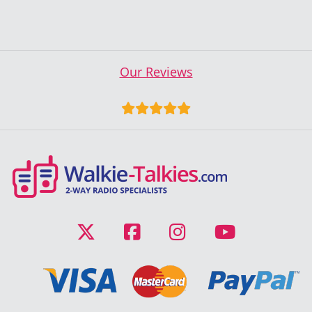
Our Reviews