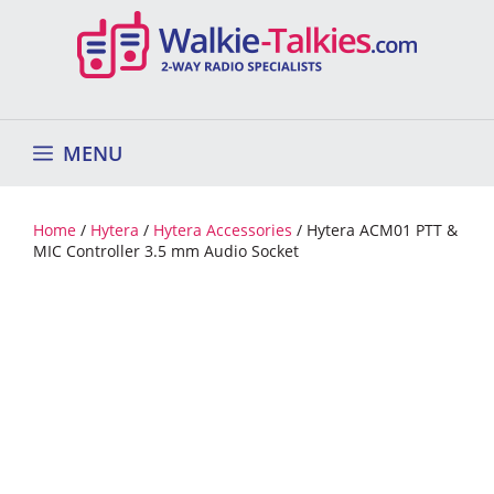
Skip
to
content
MENU
Home
/
Hytera
/
Hytera Accessories
/ Hytera ACM01 PTT &
MIC Controller 3.5 mm Audio Socket