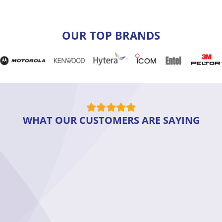
OUR TOP BRANDS
WHAT OUR CUSTOMERS ARE SAYING