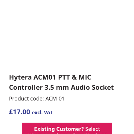
Hytera ACM01 PTT & MIC
Controller 3.5 mm Audio Socket
Product code: ACM-01
£
17.00
excl. VAT