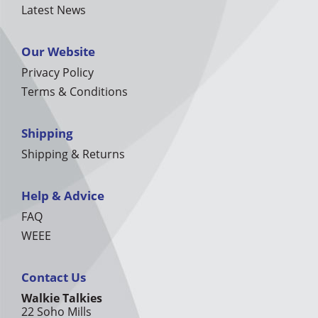
Latest News
Our Website
Privacy Policy
Terms & Conditions
Shipping
Shipping & Returns
Help & Advice
FAQ
WEEE
Contact Us
Walkie Talkies
22 Soho Mills