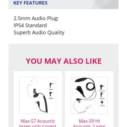
KEY FEATURES
2.5mm Audio Plug:
IP54 Standard
Superb Audio Quality
YOU MAY ALSO LIKE
This
This
product
product
has
has
multiple
multiple
variants.
variants.
The
The
Max-57 Acoustic
Max-59 HI
options
options
listen only Covert
Acoustic 2 wire