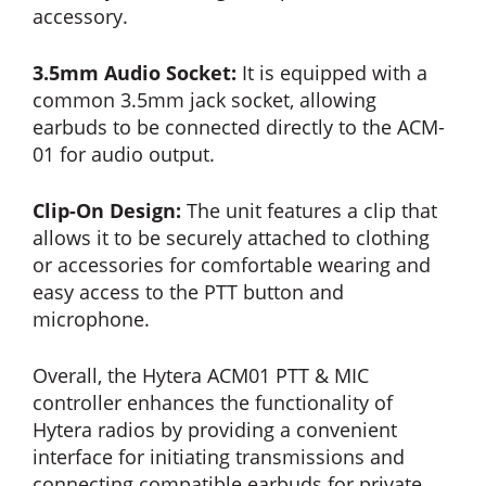
accessory.
3.5mm Audio Socket:
It is equipped with a
common 3.5mm jack socket, allowing
earbuds to be connected directly to the ACM-
01 for audio output.
Clip-On Design:
The unit features a clip that
allows it to be securely attached to clothing
or accessories for comfortable wearing and
easy access to the PTT button and
microphone.
Overall, the Hytera ACM01 PTT & MIC
controller enhances the functionality of
Hytera radios by providing a convenient
interface for initiating transmissions and
connecting compatible earbuds for private