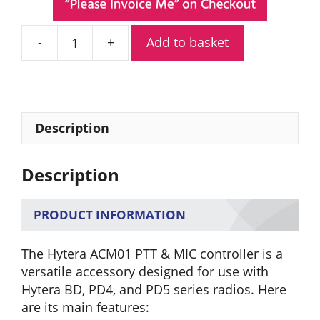
Add to basket
Hytera
ACM01
PTT
&
MIC
Description
Controller
3.5
Description
mm
Audio
Socket
PRODUCT INFORMATION
quantity
The Hytera ACM01 PTT & MIC controller is a
versatile accessory designed for use with
Hytera BD, PD4, and PD5 series radios. Here
are its main features: