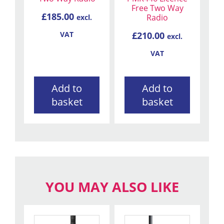
Free Two Way
£
185.00
Radio
excl.
£
210.00
VAT
excl.
VAT
Add to
Add to
basket
basket
YOU MAY ALSO LIKE
This