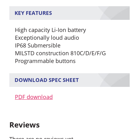
KEY FEATURES
High capacity Li-Ion battery
Exceptionally loud audio
IP68 Submersible
MILSTD construction 810C/D/E/F/G
Programmable buttons
DOWNLOAD SPEC SHEET
PDF download
Reviews
There are no reviews yet.