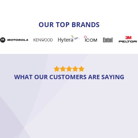
OUR TOP BRANDS
WHAT OUR CUSTOMERS ARE SAYING