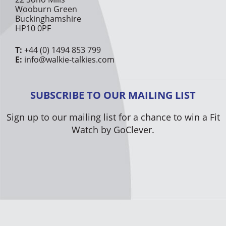
Wooburn Green
Buckinghamshire
HP10 0PF
T:
+44 (0) 1494 853 799
E:
info@walkie-talkies.com
SUBSCRIBE TO OUR MAILING LIST
Sign up to our mailing list for a chance to win a Fit
Watch by GoClever.