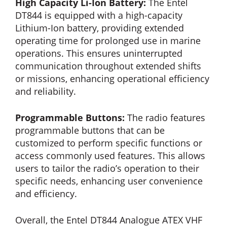
High Capacity Li-Ion Battery:
The Entel
DT844 is equipped with a high-capacity
Lithium-Ion battery, providing extended
operating time for prolonged use in marine
operations. This ensures uninterrupted
communication throughout extended shifts
or missions, enhancing operational efficiency
and reliability.
Programmable Buttons:
The radio features
programmable buttons that can be
customized to perform specific functions or
access commonly used features. This allows
users to tailor the radio’s operation to their
specific needs, enhancing user convenience
and efficiency.
Overall, the Entel DT844 Analogue ATEX VHF