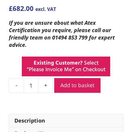
£
682.00
excl. VAT
If you are unsure about what Atex
Certification you require, please call our
friendly team on 01494 853 799 for expert
advice.
Add to basket
Entel
DT844
Analogue
ATEX
VHF
Description
Marine