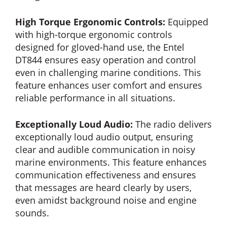
High Torque Ergonomic Controls:
Equipped
with high-torque ergonomic controls
designed for gloved-hand use, the Entel
DT844 ensures easy operation and control
even in challenging marine conditions. This
feature enhances user comfort and ensures
reliable performance in all situations.
Exceptionally Loud Audio:
The radio delivers
exceptionally loud audio output, ensuring
clear and audible communication in noisy
marine environments. This feature enhances
communication effectiveness and ensures
that messages are heard clearly by users,
even amidst background noise and engine
sounds.