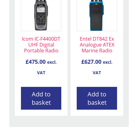
Icom IC-F4400DT
Entel DT842 Ex
UHF Digital
Analogue ATEX
Portable Radio
Marine Radio
£
475.00
£
627.00
excl.
excl.
VAT
VAT
Add to
Add to
basket
basket