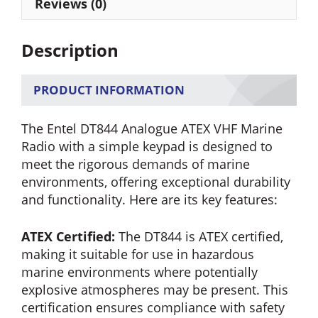
Radio
Reviews (0)
quantity
Description
PRODUCT INFORMATION
The Entel DT844 Analogue ATEX VHF Marine
Radio with a simple keypad is designed to
meet the rigorous demands of marine
environments, offering exceptional durability
and functionality. Here are its key features:
ATEX Certified:
The DT844 is ATEX certified,
making it suitable for use in hazardous
marine environments where potentially
explosive atmospheres may be present. This
certification ensures compliance with safety