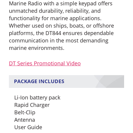
Marine Radio with a simple keypad offers
unmatched durability, reliability, and
functionality for marine applications.
Whether used on ships, boats, or offshore
platforms, the DT844 ensures dependable
communication in the most demanding
marine environments.
DT Series Promotional Video
PACKAGE INCLUDES
Li-Ion battery pack
Rapid Charger
Belt-Clip
Antenna
User Guide