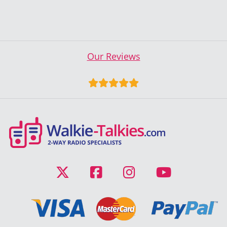
Our Reviews