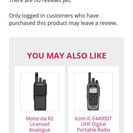
Only logged in customers who have
purchased this product may leave a review.
YOU MAY ALSO LIKE
This
product
has
multiple
variants.
The
Motorola R2
Icom IC-F4400DT
options
Licensed
UHF Digital
may
Analogue
Portable Radio