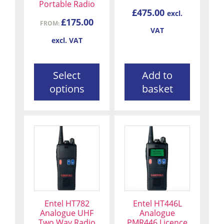
be
Portable Radio
£
475.00
excl.
chosen
£
175.00
FROM:
on
VAT
the
excl. VAT
product
page
Select
Add to
options
basket
Entel HT782
Entel HT446L
Analogue UHF
Analogue
Two Way Radio
PMR446 Licence