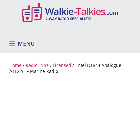
Skip
to
content
MENU
Home
/
Radio Type
/
Licensed
/ Entel DT844 Analogue
ATEX VHF Marine Radio