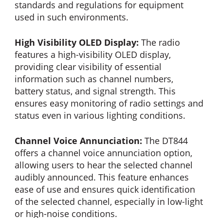
standards and regulations for equipment
used in such environments.
High Visibility OLED Display:
The radio
features a high-visibility OLED display,
providing clear visibility of essential
information such as channel numbers,
battery status, and signal strength. This
ensures easy monitoring of radio settings and
status even in various lighting conditions.
Channel Voice Annunciation:
The DT844
offers a channel voice annunciation option,
allowing users to hear the selected channel
audibly announced. This feature enhances
ease of use and ensures quick identification
of the selected channel, especially in low-light
or high-noise conditions.