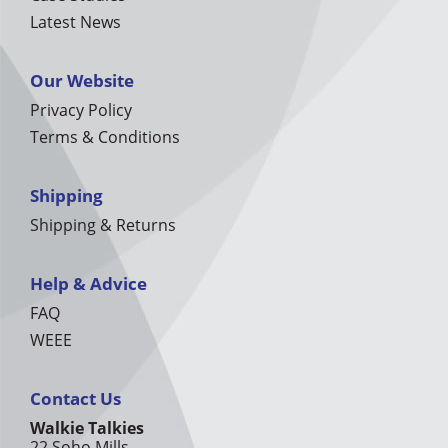
Latest News
Our Website
Privacy Policy
Terms & Conditions
Shipping
Shipping & Returns
Help & Advice
FAQ
WEEE
Contact Us
Walkie Talkies
22 Soho Mills