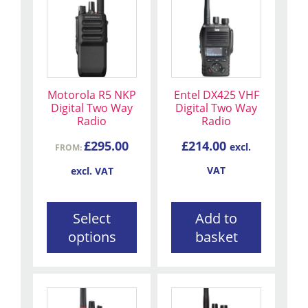
product
has
multiple
variants.
The
Motorola R5 NKP
Entel DX425 VHF
options
Digital Two Way
Digital Two Way
may
Radio
Radio
be
£
295.00
£
214.00
excl.
chosen
FROM:
on
VAT
excl. VAT
the
product
Select
Add to
page
options
basket