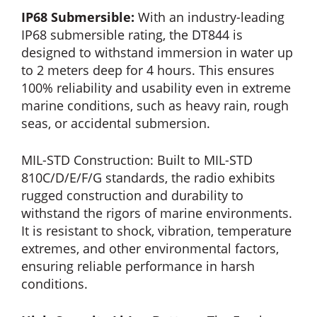
IP68 Submersible:
With an industry-leading
IP68 submersible rating, the DT844 is
designed to withstand immersion in water up
to 2 meters deep for 4 hours. This ensures
100% reliability and usability even in extreme
marine conditions, such as heavy rain, rough
seas, or accidental submersion.
MIL-STD Construction: Built to MIL-STD
810C/D/E/F/G standards, the radio exhibits
rugged construction and durability to
withstand the rigors of marine environments.
It is resistant to shock, vibration, temperature
extremes, and other environmental factors,
ensuring reliable performance in harsh
conditions.