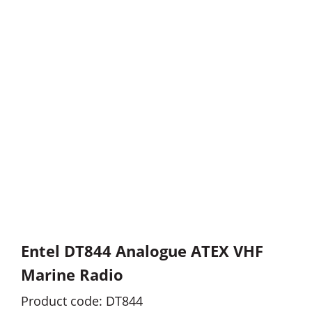
Entel DT844 Analogue ATEX VHF
Marine Radio
Product code: DT844