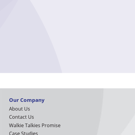
Our Company
About Us
Contact Us
Walkie Talkies Promise
Case Studies