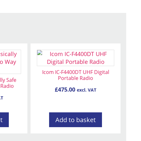
Icom IC-F4400DT UHF Digital
Portable Radio
lly Safe
 Radio
£
475.00
excl. VAT
AT
t
Add to basket