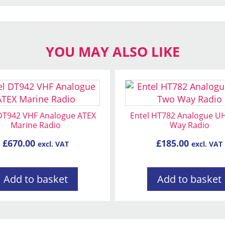
YOU MAY ALSO LIKE
 DT942 VHF Analogue ATEX
Entel HT782 Analogue U
Marine Radio
Way Radio
£
670.00
£
185.00
excl. VAT
excl. VAT
Add to basket
Add to basket