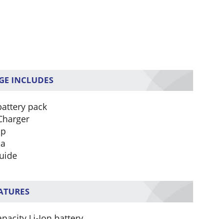
GE INCLUDES
battery pack
Charger
ip
na
uide
EATURES
pacity Li-Ion battery