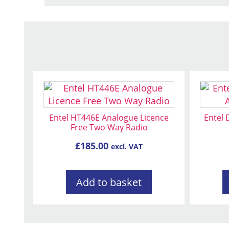
Entel HT446E Analogue Licence
Entel
Free Two Way Radio
£
185.00
excl. VAT
Add to basket