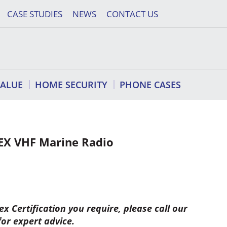
CASE STUDIES
NEWS
CONTACT US
VALUE
HOME SECURITY
PHONE CASES
EX VHF Marine Radio
x Certification you require, please call our
for expert advice.