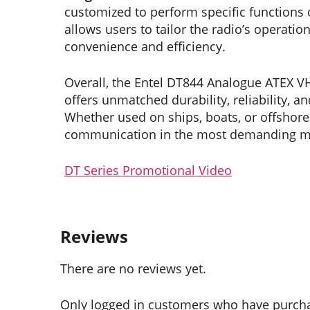
customized to perform specific functions
allows users to tailor the radio’s operatio
convenience and efficiency.
Overall, the Entel DT844 Analogue ATEX V
offers unmatched durability, reliability, a
Whether used on ships, boats, or offshor
communication in the most demanding m
DT Series Promotional Video
Reviews
There are no reviews yet.
Only logged in customers who have purcha