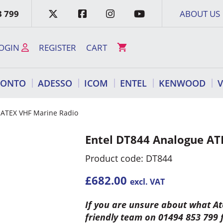
3 799
ABOUT US
OGIN
REGISTER
CART
RONTO
ADESSO
ICOM
ENTEL
KENWOOD
 ATEX VHF Marine Radio
Entel DT844 Analogue AT
Product code: DT844
£
682.00
excl. VAT
If you are unsure about what Ate
friendly team on 01494 853 799 