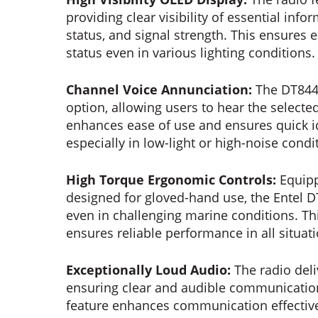
providing clear visibility of essential in
status, and signal strength. This ensures 
status even in various lighting conditions.
Channel Voice Annunciation:
The DT844 
option, allowing users to hear the select
enhances ease of use and ensures quick id
especially in low-light or high-noise condi
High Torque Ergonomic Controls:
Equipp
designed for gloved-hand use, the Entel 
even in challenging marine conditions. T
ensures reliable performance in all situat
Exceptionally Loud Audio:
The radio deli
ensuring clear and audible communicatio
feature enhances communication effectiv