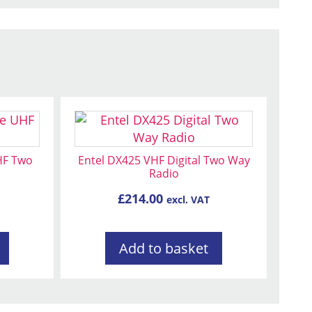
HF Two
Entel DX425 VHF Digital Two Way
Radio
£
214.00
excl. VAT
Add to basket