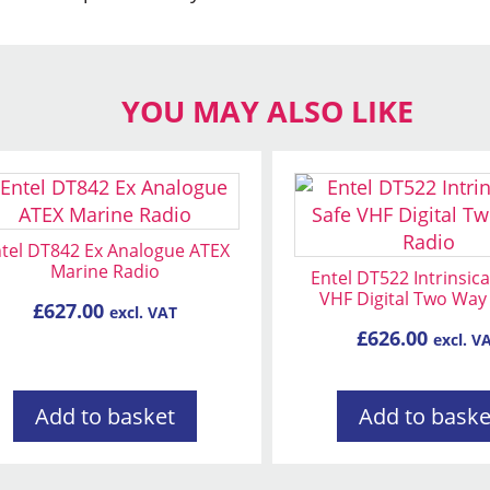
YOU MAY ALSO LIKE
tel DT842 Ex Analogue ATEX
Marine Radio
Entel DT522 Intrinsica
VHF Digital Two Way
£
627.00
excl. VAT
£
626.00
excl. V
Add to basket
Add to baske