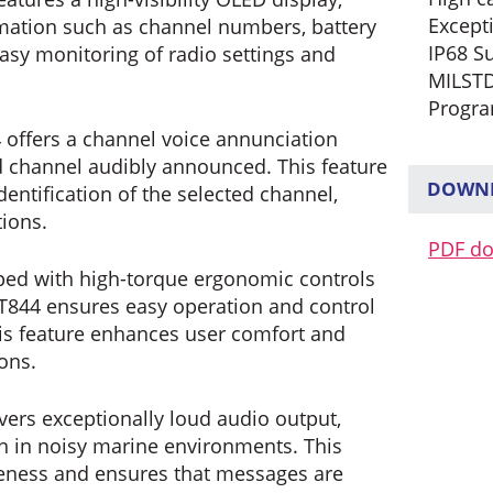
Except
formation such as channel numbers, battery
IP68 S
easy monitoring of radio settings and
MILSTD
Progra
offers a channel voice annunciation
ed channel audibly announced. This feature
DOWNL
entification of the selected channel,
tions.
PDF d
ed with high-torque ergonomic controls
DT844 ensures easy operation and control
his feature enhances user comfort and
ions.
vers exceptionally loud audio output,
n in noisy marine environments. This
eness and ensures that messages are