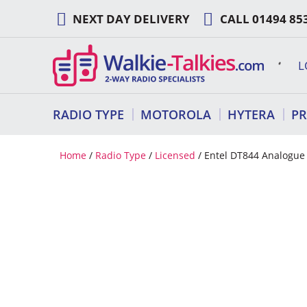
Skip
NEXT DAY DELIVERY
CALL
01494 85
to
content
L
RADIO TYPE
MOTOROLA
HYTERA
P
Home
/
Radio Type
/
Licensed
/ Entel DT844 Analogue