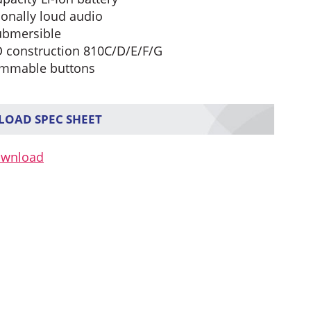
ionally loud audio
ubmersible
 construction 810C/D/E/F/G
mmable buttons
OAD SPEC SHEET
ownload