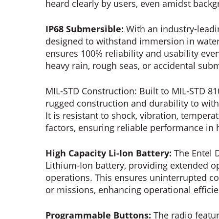
heard clearly by users, even amidst back
IP68 Submersible:
With an industry-leadi
designed to withstand immersion in water 
ensures 100% reliability and usability ev
heavy rain, rough seas, or accidental sub
MIL-STD Construction: Built to MIL-STD 81
rugged construction and durability to wit
It is resistant to shock, vibration, tempe
factors, ensuring reliable performance in 
High Capacity Li-Ion Battery:
The Entel D
Lithium-Ion battery, providing extended o
operations. This ensures uninterrupted 
or missions, enhancing operational efficien
Programmable Buttons:
The radio featu