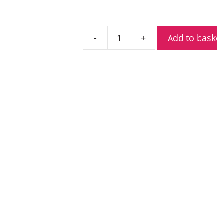
Add to bask
Entel
DT844
Analogue
ATEX
VHF
Marine
Radio
quantity