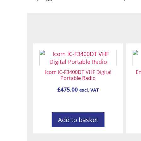
Icom IC-F3400DT VHF Digital
En
Portable Radio
£
475.00
excl. VAT
Add to basket