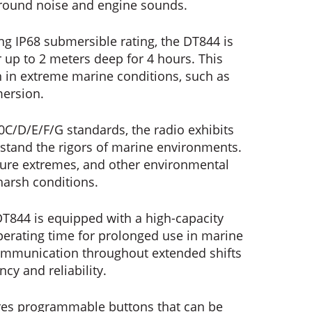
ground noise and engine sounds.
ng IP68 submersible rating, the DT844 is
up to 2 meters deep for 4 hours. This
en in extreme marine conditions, such as
mersion.
0C/D/E/F/G standards, the radio exhibits
hstand the rigors of marine environments.
rature extremes, and other environmental
harsh conditions.
T844 is equipped with a high-capacity
perating time for prolonged use in marine
communication throughout extended shifts
cy and reliability.
res programmable buttons that can be