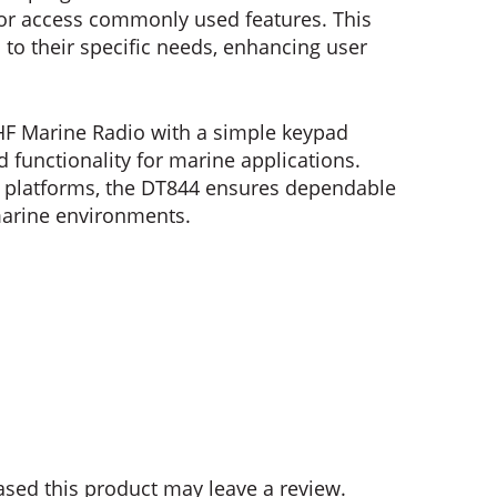
 or access commonly used features. This
n to their specific needs, enhancing user
HF Marine Radio with a simple keypad
nd functionality for marine applications.
e platforms, the DT844 ensures dependable
arine environments.
sed this product may leave a review.