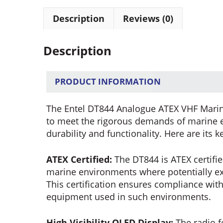
Description
Reviews (0)
Description
PRODUCT INFORMATION
The Entel DT844 Analogue ATEX VHF Marin
to meet the rigorous demands of marine e
durability and functionality. Here are its k
ATEX Certified:
The DT844 is ATEX certifie
marine environments where potentially e
This certification ensures compliance with
equipment used in such environments.
High Visibility OLED Display:
The radio fe