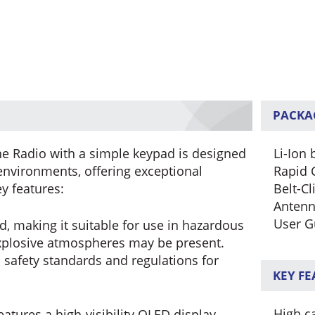
PACKA
e Radio with a simple keypad is designed
Li-Ion 
nvironments, offering exceptional
Rapid 
ey features:
Belt-Cl
Anten
User G
d, making it suitable for use in hazardous
xplosive atmospheres may be present.
 safety standards and regulations for
KEY F
High ca
atures a high-visibility OLED display,